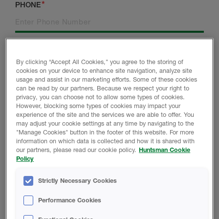
PHONE
CITY
POSTCODE
By clicking “Accept All Cookies," you agree to the storing of
cookies on your device to enhance site navigation, analyze site
usage and assist in our marketing efforts. Some of these cookies
can be read by our partners. Because we respect your right to
ARE YOU A NEW
COUNTRY
privacy, you can choose not to allow some types of cookies.
CUSTOMER?
However, blocking some types of cookies may impact your
experience of the site and the services we are able to offer. You
may adjust your cookie settings at any time by navigating to the
"Manage Cookies" button in the footer of this website. For more
information on which data is collected and how it is shared with
WHICH BEST DESCRIBES YOU?
our partners, please read our cookie policy.
Huntsman Cookie
Policy
BUILDER
Strictly Necessary Cookies
INSTALLER
Performance Cookies
ARCHITECT