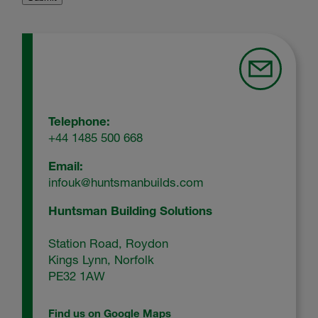
Telephone:
+44 1485 500 668
Email:
infouk@huntsmanbuilds.com
Huntsman Building Solutions
Station Road, Roydon
Kings Lynn, Norfolk
PE32 1AW
Find us on Google Maps