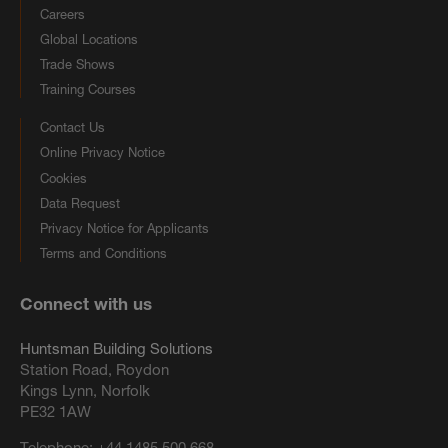
Careers
Global Locations
Trade Shows
Training Courses
Contact Us
Online Privacy Notice
Cookies
Data Request
Privacy Notice for Applicants
Terms and Conditions
Connect with us
Huntsman Building Solutions
Station Road, Roydon
Kings Lynn, Norfolk
PE32 1AW
Telephone:
+44 1485 500 668