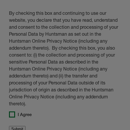
By checking this box and continuing to use our
website, you declare that you have read, understand
and consent to the collection and processing of your
Personal Data by Huntsman as set out in the
Huntsman Online Privacy Notice (including any
addendum thereto). By checking this box, you also
consent to: (i) the collection and processing of your
sensitive Personal Data as described in the
Huntsman Online Privacy Notice (including any
addendum thereto) and (ii) the transfer and
processing of your Personal Data outside of its
jurisdiction of origin as described in the Huntsman
Online Privacy Notice (including any addendum
thereto).
I Agree