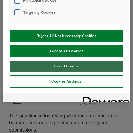
Functional Cookies
HOMEOWNER
OTHER
Targeting Cookies
MESSAGE
Reject All Not Necessary Cookies
Accept All Cookies
Save Choices
Cookies Settings
CAPTCHA
This question is for testing whether or not you are a
human visitor and to prevent automated spam
submissions.