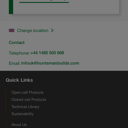
Change location
Contact
Telephone:
+44 1485 500 668
Email:
infouk@huntsmanbuilds.com
Quick Links
Open-cell Products
Closed-cell Products
Technical Library
Sustainability
About Us