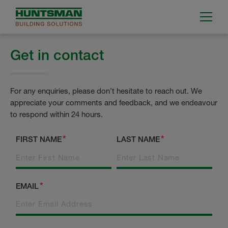
Get in contact
For any enquiries, please don’t hesitate to reach out. We
appreciate your comments and feedback, and we endeavour
to respond within 24 hours.
FIRST NAME
LAST NAME
EMAIL