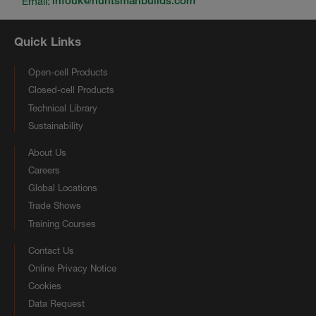
Email:
infouk@huntsmanbuilds.com
Quick Links
Open-cell Products
Closed-cell Products
Technical Library
Sustainability
About Us
Careers
Global Locations
Trade Shows
Training Courses
Contact Us
Online Privacy Notice
Cookies
Data Request