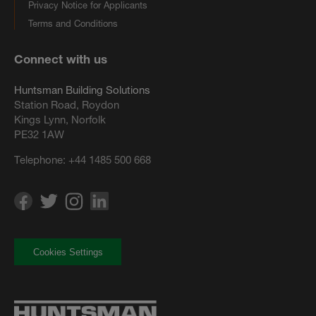
Privacy Notice for Applicants
Terms and Conditions
Connect with us
Huntsman Building Solutions
Station Road, Roydon
Kings Lynn, Norfolk
PE32 1AW
Telephone:
+44 1485 500 668
Cookies Settings