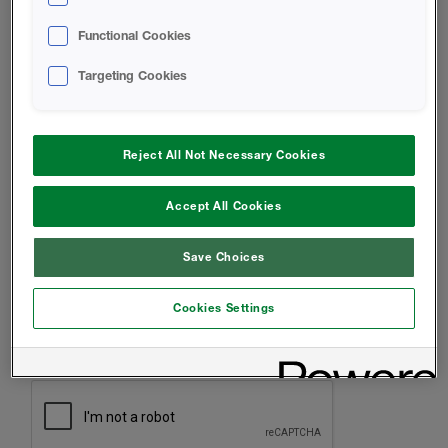
INSTALLER
Functional Cookies
ARCHITECT
Targeting Cookies
HOMEOWNER
OTHER
Reject All Not Necessary Cookies
MESSAGE
Accept All Cookies
Save Choices
Cookies Settings
CAPTCHA