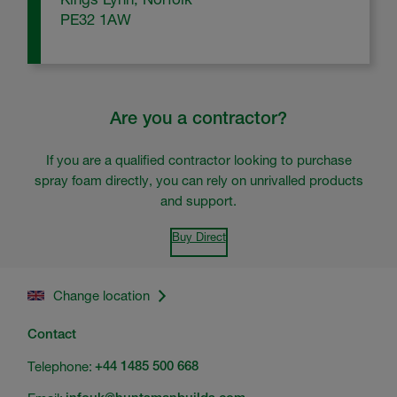
PE32 1AW
Are you a contractor?
If you are a qualified contractor looking to purchase
spray foam directly, you can rely on unrivalled products
and support.
Buy Direct
Change location
Contact
Telephone:
+44 1485 500 668