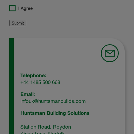
I Agree
Telephone:
+44 1485 500 668
Email:
infouk@huntsmanbuilds.com
Huntsman Building Solutions
Station Road, Roydon
Kings Lynn, Norfolk