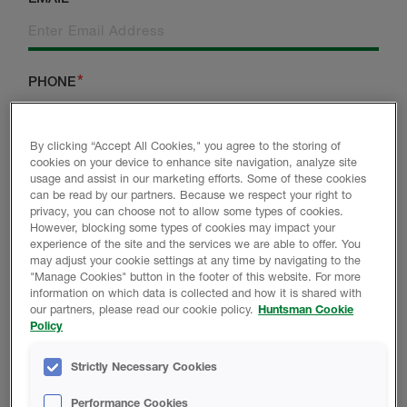
PHONE
By clicking “Accept All Cookies," you agree to the storing of
cookies on your device to enhance site navigation, analyze site
CITY
POSTCODE
usage and assist in our marketing efforts. Some of these cookies
can be read by our partners. Because we respect your right to
privacy, you can choose not to allow some types of cookies.
However, blocking some types of cookies may impact your
ARE YOU A NEW
experience of the site and the services we are able to offer. You
COUNTRY
may adjust your cookie settings at any time by navigating to the
CUSTOMER?
"Manage Cookies" button in the footer of this website. For more
information on which data is collected and how it is shared with
our partners, please read our cookie policy.
Huntsman Cookie
Policy
WHICH BEST DESCRIBES YOU?
Strictly Necessary Cookies
BUILDER
Performance Cookies