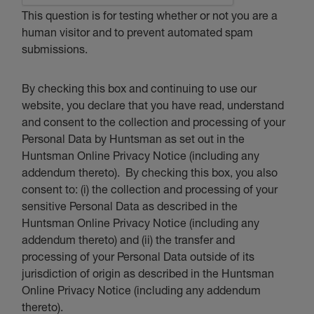
This question is for testing whether or not you are a
human visitor and to prevent automated spam
submissions.
By checking this box and continuing to use our
website, you declare that you have read, understand
and consent to the collection and processing of your
Personal Data by Huntsman as set out in the
Huntsman Online Privacy Notice (including any
addendum thereto). By checking this box, you also
consent to: (i) the collection and processing of your
sensitive Personal Data as described in the
Huntsman Online Privacy Notice (including any
addendum thereto) and (ii) the transfer and
processing of your Personal Data outside of its
jurisdiction of origin as described in the Huntsman
Online Privacy Notice (including any addendum
thereto).