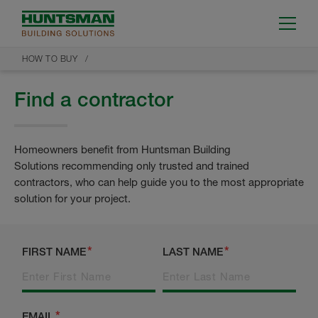
HOW TO BUY
Find a contractor
Homeowners benefit from Huntsman Building
Solutions recommending only trusted and trained
contractors, who can help guide you to the most appropriate
solution for your project.
FIRST NAME
LAST NAME
EMAIL