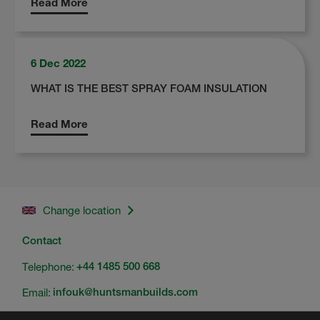
Read More
6 Dec 2022
WHAT IS THE BEST SPRAY FOAM INSULATION
Read More
Change location
Contact
Telephone:
+44 1485 500 668
Email:
infouk@huntsmanbuilds.com