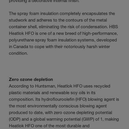
providing a decorative internal finish.
The spray foam insulation completely encapsulates the
studwork and adheres to the contours of the metal
container shell, eliminating the risk of condensation. HBS
Heatlok HFO is one of a new breed of high-performance,
polyurethane spray foam insulation systems, developed
in Canada to cope with their notoriously harsh winter
condition.
Zero ozone depletion
According to Huntsman, Heatlok HFO uses recycled
plastic materials and renewable soy oils in its
composition. Its hydroflouroolefin (HFO) blowing agent is
the most environmentally conscious blowing agent
produced to date, with zero ozone depleting potential
(ODP) and a global warming potential (GWP) of 1, making
Heatlok HFO one of the most durable and