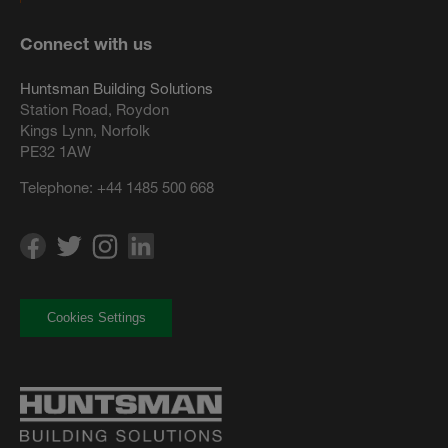
Connect with us
Huntsman Building Solutions
Station Road, Roydon
Kings Lynn, Norfolk
PE32 1AW
Telephone:
+44 1485 500 668
Cookies Settings