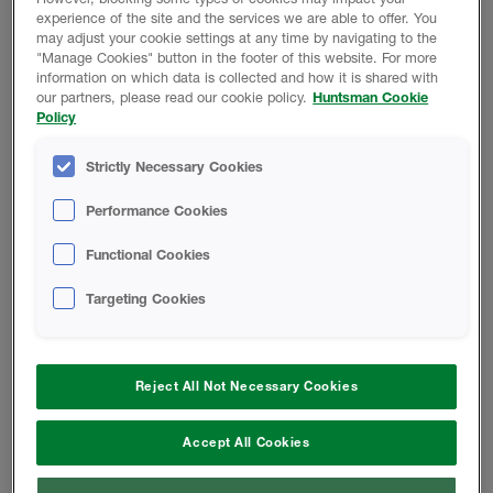
as well as floating walkway with staircases at both ends.
experience of the site and the services we are able to offer. You
may adjust your cookie settings at any time by navigating to the
Main contractor for the project was Artez Interiors of
"Manage Cookies" button in the footer of this website. For more
Bolton. Artez QS, Jeff Greenwood explains, “Overall
information on which data is collected and how it is shared with
our partners, please read our cookie policy.
Huntsman Cookie
construction was straightforward with each container
Policy
being craned into position and locked in place. We used
brand new containers rather than recycled so we knew
Strictly Necessary Cookies
everything would fit together perfectly. One of our biggest
challenges however, was thermal insulation. Metal boxes
Performance Cookies
are notoriously difficult to insulate effectively and
reaching the required thermal values meant we had to
Functional Cookies
think outside of the box.”
Targeting Cookies
High-performance closed-cell insulation
Reject All Not Necessary Cookies
To solve this issue, Artez brought in Stockport based
insulation specialist Green Horizon Energy Solutions Ltd,
Accept All Cookies
who recommended a high-performance closed-cell
insulation system from Huntsman Building Solutions