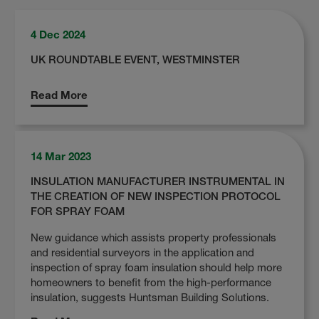
4 Dec 2024
UK ROUNDTABLE EVENT, WESTMINSTER
Read More
14 Mar 2023
INSULATION MANUFACTURER INSTRUMENTAL IN
THE CREATION OF NEW INSPECTION PROTOCOL
FOR SPRAY FOAM
New guidance which assists property professionals
and residential surveyors in the application and
inspection of spray foam insulation should help more
homeowners to benefit from the high-performance
insulation, suggests Huntsman Building Solutions.