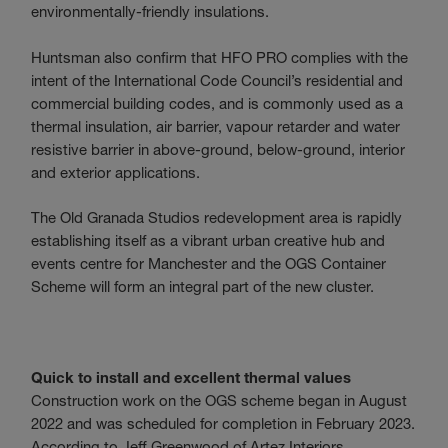
environmentally-friendly insulations.
Huntsman also confirm that HFO PRO complies with the
intent of the International Code Council’s residential and
commercial building codes, and is commonly used as a
thermal insulation, air barrier, vapour retarder and water
resistive barrier in above-ground, below-ground, interior
and exterior applications.
The Old Granada Studios redevelopment area is rapidly
establishing itself as a vibrant urban creative hub and
events centre for Manchester and the OGS Container
Scheme will form an integral part of the new cluster.
Quick to install and excellent thermal values
Construction work on the OGS scheme began in August
2022 and was scheduled for completion in February 2023.
According to Jeff Greenwood of Artez Interiors,