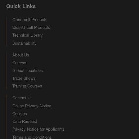
Quick Links
Open-cell Products
Closed-cell Products
Technical Library
Sustainability
About Us
Careers
Global Locations
Trade Shows
Training Courses
Contact Us
Online Privacy Notice
Cookies
Data Request
Privacy Notice for Applicants
Terms and Conditions