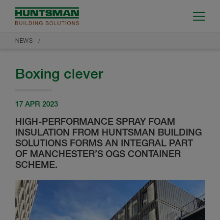
NEWS
Boxing clever
17 APR 2023
HIGH-PERFORMANCE SPRAY FOAM
INSULATION FROM HUNTSMAN BUILDING
SOLUTIONS FORMS AN INTEGRAL PART
OF MANCHESTER’S OGS CONTAINER
SCHEME.