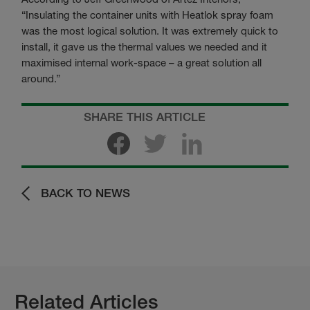
“Insulating the container units with Heatlok spray foam
was the most logical solution. It was extremely quick to
install, it gave us the thermal values we needed and it
maximised internal work-space – a great solution all
around.”
SHARE THIS ARTICLE
BACK TO NEWS
Related Articles