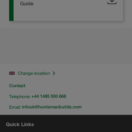
Guide
Change location
Contact
Telephone:
+44 1485 500 668
Email:
infouk@huntsmanbuilds.com
Quick Links