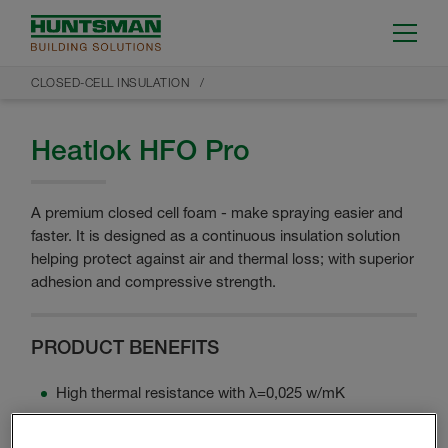
CLOSED-CELL INSULATION
Heatlok HFO Pro
A premium closed cell foam - make spraying easier and
faster. It is designed as a continuous insulation solution
helping protect against air and thermal loss; with superior
adhesion and compressive strength.
PRODUCT BENEFITS
High thermal resistance with λ=0,025 w/mK
Up to 50 mm in one layer
Uses HFO blowing agent