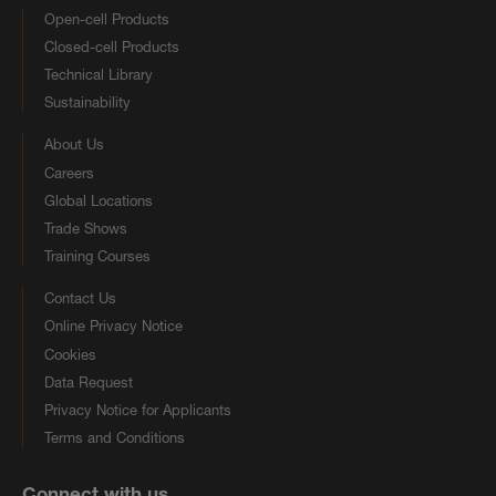
Open-cell Products
Closed-cell Products
Technical Library
Sustainability
About Us
Careers
Global Locations
Trade Shows
Training Courses
Contact Us
Online Privacy Notice
Cookies
Data Request
Privacy Notice for Applicants
Terms and Conditions
Connect with us