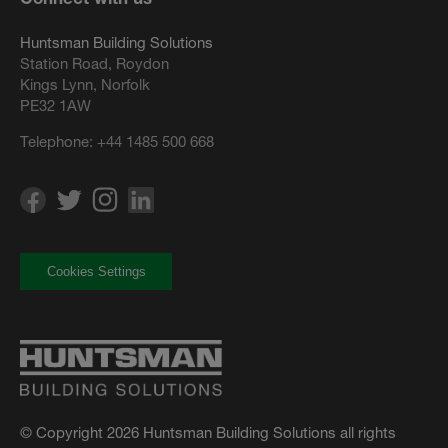
Huntsman Building Solutions
Station Road, Roydon
Kings Lynn, Norfolk
PE32 1AW
Telephone:
+44 1485 500 668
Cookies Settings
© Copyright 2026 Huntsman Building Solutions all rights