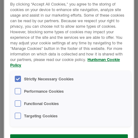
By clicking “Accept All Cookies," you agree to the storing of
Class E, reaction to fire
cookies on your device to enhance site navigation, analyze site
usage and assist in our marketing efforts. Some of these cookies
World-wide certification
can be read by our partners. Because we respect your right to
Perfect adhesion
privacy, you can choose not to allow some types of cookies.
However, blocking some types of cookies may impact your
Can be applied in temperatures as low as -5°C
experience of the site and the services we are able to offer. You
may adjust your cookie settings at any time by navigating to the
"Manage Cookies" button in the footer of this website. For more
information on which data is collected and how it is shared with
Get in touch
our partners, please read our cookie policy.
Huntsman Cookie
Policy
Product Data
Strictly Necessary Cookies
Performance Cookies
Functional Cookies
DECLARATION OF PERFORMANCE
Targeting Cookies
Heatlok HFO Pro - Declaration of
Performance