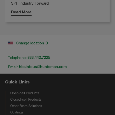
SPF Industry Forward
Read More
Change location
Telephone:
833.442.7225
Email:
hbsinfous@huntsman.com
Quick Links
Open-cell Products
Closed-cell Products
Other Foam Solutions
Coatings