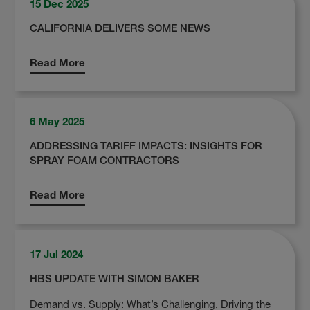
15 Dec 2025
CALIFORNIA DELIVERS SOME NEWS
Read More
6 May 2025
ADDRESSING TARIFF IMPACTS: INSIGHTS FOR
SPRAY FOAM CONTRACTORS
Read More
17 Jul 2024
HBS UPDATE WITH SIMON BAKER
Demand vs. Supply: What’s Challenging, Driving the