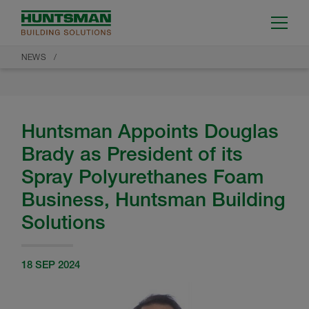
NEWS
Huntsman Appoints Douglas
Brady as President of its
Spray Polyurethanes Foam
Business, Huntsman Building
Solutions
18 SEP 2024