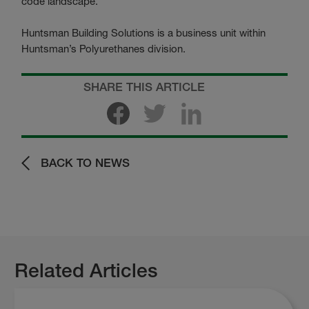
code landscape.”
Huntsman Building Solutions is a business unit within
Huntsman’s Polyurethanes division.
SHARE THIS ARTICLE
BACK TO NEWS
Related Articles