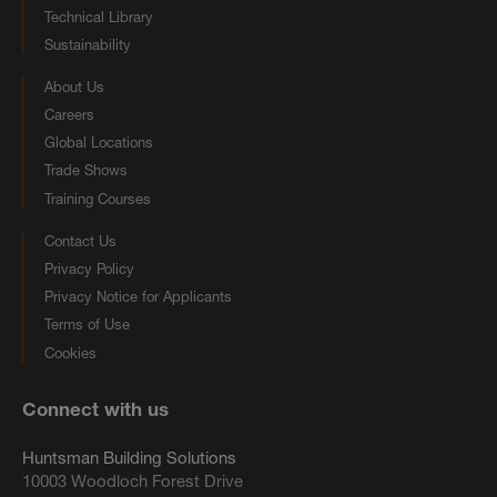
Technical Library
Sustainability
About Us
Careers
Global Locations
Trade Shows
Training Courses
Contact Us
Privacy Policy
Privacy Notice for Applicants
Terms of Use
Cookies
Connect with us
Huntsman Building Solutions
10003 Woodloch Forest Drive