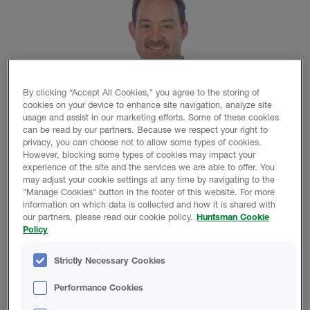
By clicking “Accept All Cookies," you agree to the storing of
cookies on your device to enhance site navigation, analyze site
usage and assist in our marketing efforts. Some of these cookies
can be read by our partners. Because we respect your right to
privacy, you can choose not to allow some types of cookies.
However, blocking some types of cookies may impact your
experience of the site and the services we are able to offer. You
THE WOODLANDS, TX – Huntsman Corporation (NYSE:
may adjust your cookie settings at any time by navigating to the
HUN) is pleased to announce the appointment of
"Manage Cookies" button in the footer of this website. For more
information on which data is collected and how it is shared with
Douglas Brady as President of Huntsman Building
our partners, please read our cookie policy.
Huntsman Cookie
Solutions (HBS), its global spray polyurethanes foam
Policy
(SPF) business. Brady succeeds Simon Baker, who is
leaving Huntsman to return to his home in England.
Strictly Necessary Cookies
Brady has extensive knowledge in construction markets,
Performance Cookies
with commercial and technical expertise in insulation,