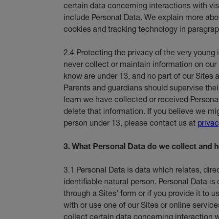
certain data concerning interactions with vi
include Personal Data. We explain more abou
cookies and tracking technology in paragrap
2.4 Protecting the privacy of the very young 
never collect or maintain information on our 
know are under 13, and no part of our Sites a
Parents and guardians should supervise their c
learn we have collected or received Persona
delete that information. If you believe we m
person under 13, please contact us at
priva
3. What Personal Data do we collect and h
3.1 Personal Data is data which relates, direct
identifiable natural person. Personal Data is
through a Sites’ form or if you provide it to
with or use one of our Sites or online service
collect certain data concerning interaction wi