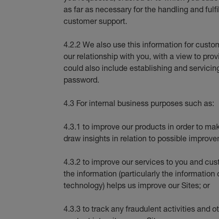
as far as necessary for the handling and fulfi
customer support.
4.2.2 We also use this information for cus
our relationship with you, with a view to pro
could also include establishing and servicin
password.
4.3 For internal business purposes such as:
4.3.1 to improve our products in order to ma
draw insights in relation to possible improve
4.3.2 to improve our services to you and cu
the information (particularly the information
technology) helps us improve our Sites; or
4.3.3 to track any fraudulent activities and o