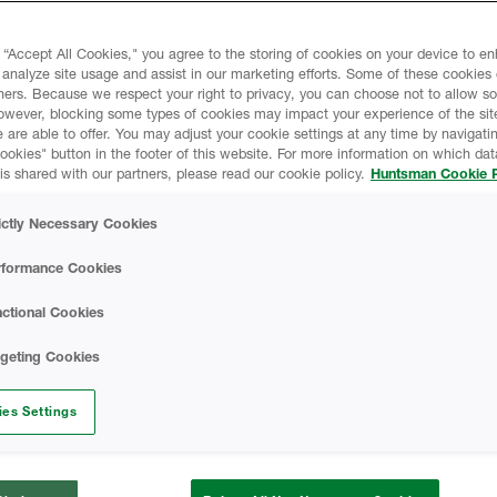
 “Accept All Cookies," you agree to the storing of cookies on your device to e
liates and subsidiaries (collectively,
 analyze site usage and assist in our marketing efforts. Some of these cookies
ners. Because we respect your right to privacy, you can choose not to allow s
ivacy. This Huntsman Online Privacy
owever, blocking some types of cookies may impact your experience of the sit
l information (“Personal Data”) we collect
 are able to offer. You may adjust your cookie settings at any time by navigatin
ted on
www.huntsman.com
kies" button in the footer of this website. For more information on which data
is shared with our partners, please read our cookie policy.
Huntsman Cookie P
e ECHO customer portal and any other
Sites”), and describes how we use the
ictly Necessary Cookies
 choices available to third parties and
 Personal Data. This Privacy Notice also
rformance Cookies
he security of the information and how
ices. This Privacy Notice applies to the
ctional Cookies
 occasions where there is a need to have a
rgeting Cookies
ites, please check the privacy notice of
rom this general Privacy Notice.
es Settings
ce and make sure you fully understand our
 you access or use any of our services.