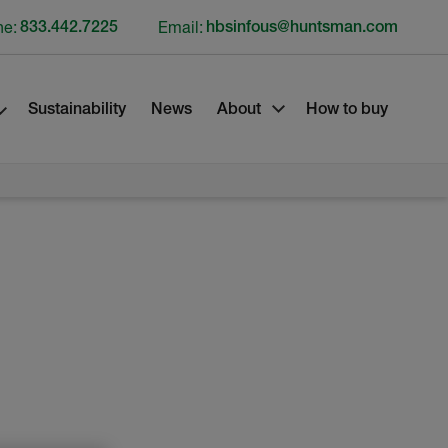
ne:
833.442.7225
Email:
hbsinfous@huntsman.com
Sustainability
News
About
How to buy