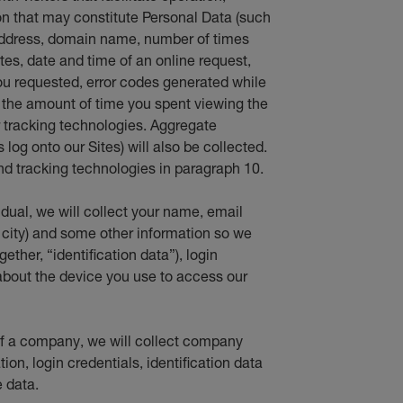
 that may constitute Personal Data (such
 address, domain name, number of times
ites, date and time of an online request,
ou requested, error codes generated while
d the amount of time you spent viewing the
er tracking technologies. Aggregate
log onto our Sites) will also be collected.
d tracking technologies in paragraph 10.
vidual, we will collect your name, email
 city) and some other information so we
ether, “identification data”), login
about the device you use to access our
f of a company, we will collect company
ion, login credentials, identification data
 data.