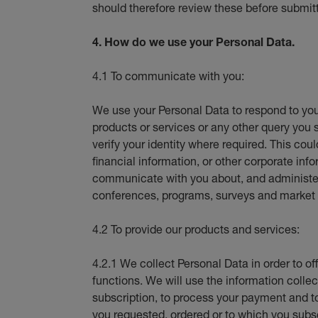
should therefore review these before submit
4. How do we use your Personal Data.
4.1 To communicate with you:
We use your Personal Data to respond to you
products or services or any other query you 
verify your identity where required. This coul
financial information, or other corporate i
communicate with you about, and administer 
conferences, programs, surveys and market 
4.2 To provide our products and services:
4.2.1 We collect Personal Data in order to of
functions. We will use the information collect
subscription, to process your payment and t
you requested, ordered or to which you subs