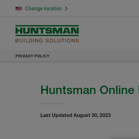
Change location
PRIVACY POLICY
Huntsman Online 
Last Updated August 30, 2023