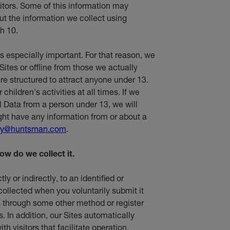
sitors. Some of this information may
t the information we collect using
h 10.
is especially important. For that reason, we
Sites or offline from those we actually
re structured to attract anyone under 13.
hildren's activities at all times. If we
l Data from a person under 13, we will
ight have any information from or about a
cy@huntsman.com
.
ow do we collect it.
ly or indirectly, to an identified or
 collected when you voluntarily submit it
 us through some other method or register
s. In addition, our Sites automatically
th visitors that facilitate operation,