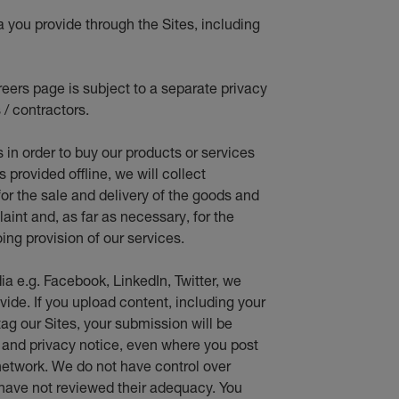
a you provide through the Sites, including
eers page is subject to a separate privacy
 / contractors.
s in orde
r to buy our products or services
provided offline, we will collect
for the sale and delivery of the goods and
aint and, as far as necessary, for the
ing provision of our services.
ia e.g. Facebook, LinkedIn, Twitter, we
vide. If you upload content, including your
ag our Sites, your submission will be
e and privacy notice, even where you post
network. We do not have control over
 have not reviewed their adequacy. You