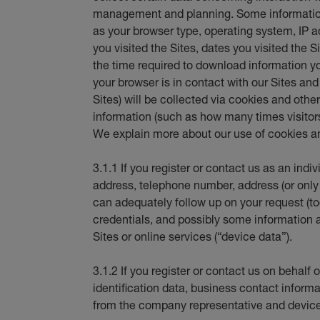
management and planning. Some information
as your browser type, operating system, IP
you visited the Sites, dates you visited the S
the time required to download information y
your browser is in contact with our Sites an
Sites) will be collected via cookies and oth
information (such as how many times visitors 
We explain more about our use of cookies an
3.1.1 If you register or contact us as an indi
address, telephone number, address (or only
can adequately follow up on your request (tog
credentials, and possibly some information 
Sites or online services (“device data”).
3.1.2 If you register or contact us on behal
identification data, business contact informat
from the company representative and device