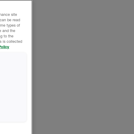
nhance site
 can be read
ome types of
e and the
g to the
 is collected
olicy