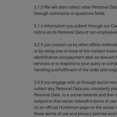
3.1.3 We will also collect other Personal Dat
through comments or questions fields.
3.1.4 Information you submit through our Car
notice as its Personal Data of our employees
3.2 If you contact us by other offline method
or by using one or more of the contact means 
identification and payment data as relevant 
services or to respond to your query or compl
handling and fulfilment of the order and ongo
3.3 If you engage with us through social med
collect any Personal Data you voluntarily pro
Personal Data, to a social network and then t
subject to that social network's terms of us
on an official Huntsman page on the social 
these terms of use and privacy policies and