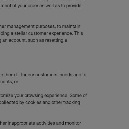
lment of your order as well as to provide
tomer management purposes, to maintain
viding a stellar customer experience. This
g an account, such as resetting a
ke them fit for our customers' needs and to
ments; or
stomize your browsing experience. Some of
 collected by cookies and other tracking
ther inappropriate activities and monitor