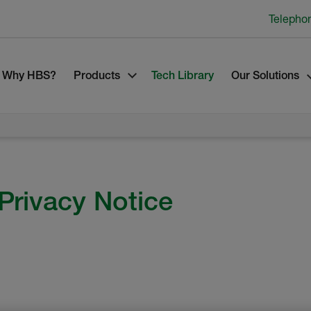
Telepho
Why HBS?
Products
Tech Library
Our Solutions
Privacy Notice