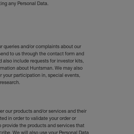
ting any Personal Data.
r queries and/or complaints about our
send to us through the contact form and
d also include requests for investor kits,
nformation about Huntsman. We may also
your participation in, special events,
research.
fer our products and/or services and their
ed in order to validate your order or
o provide the products and services that
cribe. We will also use your Personal Data