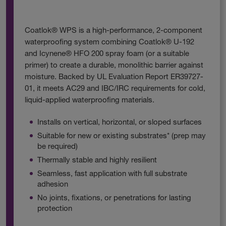
Coatlok® WPS is a high-performance, 2-component
waterproofing system combining Coatlok® U-192
and Icynene® HFO 200 spray foam (or a suitable
primer) to create a durable, monolithic barrier against
moisture. Backed by UL Evaluation Report ER39727-
01, it meets AC29 and IBC/IRC requirements for cold,
liquid-applied waterproofing materials.
Installs on vertical, horizontal, or sloped surfaces
Suitable for new or existing substrates* (prep may
be required)
Thermally stable and highly resilient
Seamless, fast application with full substrate
adhesion
No joints, fixations, or penetrations for lasting
protection