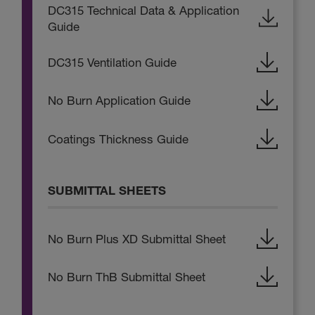
DC315 Technical Data & Application
Guide
DC315 Ventilation Guide
No Burn Application Guide
Coatings Thickness Guide
SUBMITTAL SHEETS
No Burn Plus XD Submittal Sheet
No Burn ThB Submittal Sheet