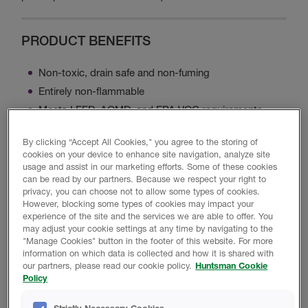
PRODUCT BENEFITS
Non-toxic, drain safe and non-fuming
Entirely non-flammable
Meets LEED, AQMD, and EPA VOC requirements
Designed for attics, crawl space and walls
By clicking “Accept All Cookies," you agree to the storing of
cookies on your device to enhance site navigation, analyze site
usage and assist in our marketing efforts. Some of these cookies
BLAZELOK TBX INTUMESCENT COATING
can be read by our partners. Because we respect your right to
SPRAY OVER
privacy, you can choose not to allow some types of cookies.
However, blocking some types of cookies may impact your
experience of the site and the services we are able to offer. You
may adjust your cookie settings at any time by navigating to the
"Manage Cookies" button in the footer of this website. For more
information on which data is collected and how it is shared with
our partners, please read our cookie policy.
Huntsman Cookie
Policy