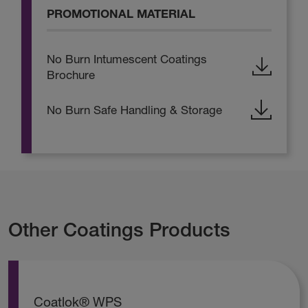
PROMOTIONAL MATERIAL
No Burn Intumescent Coatings
Brochure
No Burn Safe Handling & Storage
Other Coatings Products
Coatlok® WPS