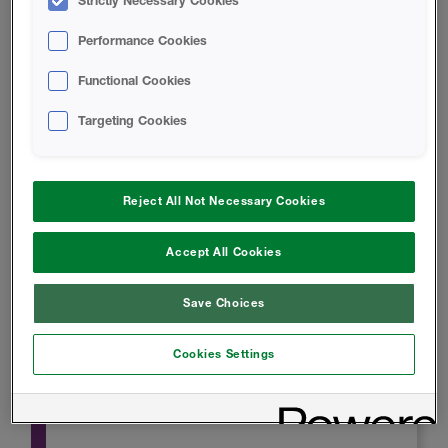
Strictly Necessary Cookies
Performance Cookies
Functional Cookies
Targeting Cookies
Product Data
Reject All Not Necessary Cookies
SAFETY DATA SHEET
Accept All Cookies
Save Choices
Blazelok TBX Safety Data Sheet
Cookies Settings
INSTALL INSTRUCTIONS