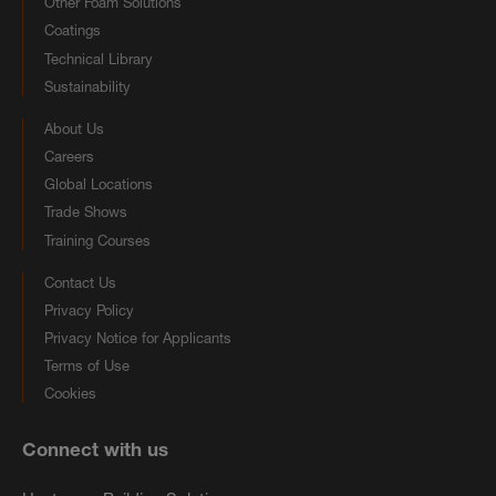
Other Foam Solutions
Coatings
Technical Library
Sustainability
About Us
Careers
Global Locations
Trade Shows
Training Courses
Contact Us
Privacy Policy
Privacy Notice for Applicants
Terms of Use
Cookies
Connect with us