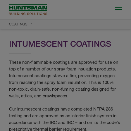
COATINGS
INTUMESCENT COATINGS
These non-flammable coatings are approved for use on
top of a number of our spray foam insulation products.
Intumescent coatings starve a fire, preventing oxygen
from reaching the spray foam insulation. This is 100%
non-toxic, drain-safe, non-fuming coating designed for
walls, attics, and crawlspaces.
Our intumescent coatings have completed NFPA 286
testing and are approved as an interior finish system in
accordance with the IRC and IBC – and omits the code's
prescriptive thermal barrier requirement.