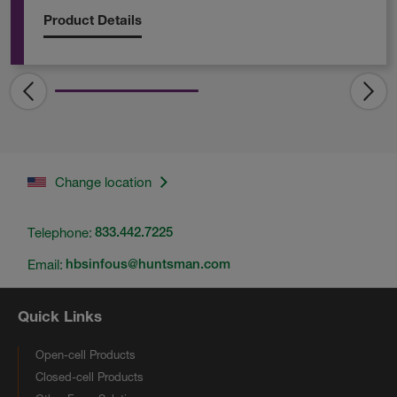
Product Details
Change location
Telephone:
833.442.7225
Email:
hbsinfous@huntsman.com
Quick Links
Open-cell Products
Closed-cell Products