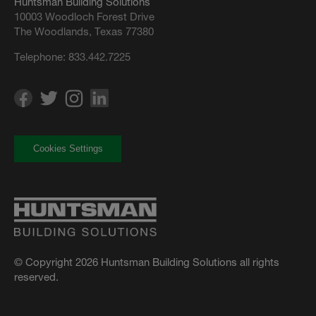
Huntsman Building Solutions
10003 Woodloch Forest Drive
The Woodlands, Texas 77380
Telephone:
833.442.7225
Cookies Settings
© Copyright 2026 Huntsman Building Solutions all rights
reserved.