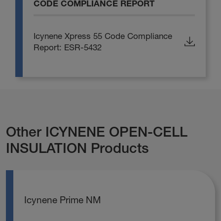
CODE COMPLIANCE REPORT
Icynene Xpress 55 Code Compliance
Report: ESR-5432
Other ICYNENE OPEN-CELL
INSULATION Products
Icynene Prime NM