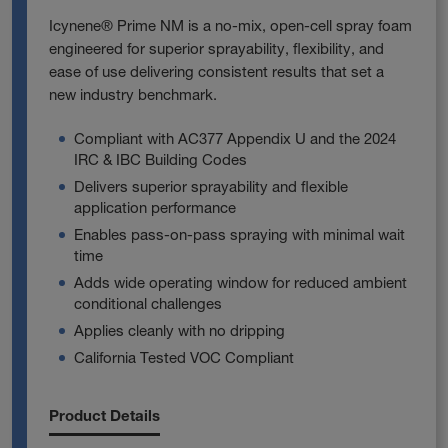
Icynene® Prime NM is a no‑mix, open‑cell spray foam
engineered for superior sprayability, flexibility, and
ease of use delivering consistent results that set a
new industry benchmark.
Compliant with AC377 Appendix U and the 2024
IRC & IBC Building Codes
Delivers superior sprayability and flexible
application performance
Enables pass‑on‑pass spraying with minimal wait
time
Adds wide operating window for reduced ambient
conditional challenges
Applies cleanly with no dripping
California Tested VOC Compliant
Product Details