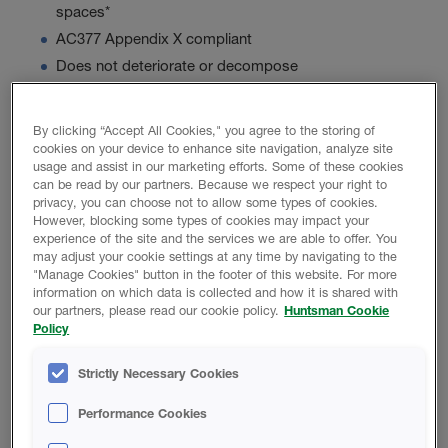
spaces*
AC377 Appendix X compliant
Does not deteriorate or decompose
By clicking “Accept All Cookies," you agree to the storing of
Product Data
cookies on your device to enhance site navigation, analyze site
usage and assist in our marketing efforts. Some of these cookies
can be read by our partners. Because we respect your right to
privacy, you can choose not to allow some types of cookies.
However, blocking some types of cookies may impact your
experience of the site and the services we are able to offer. You
PROMOTIONAL MATERIAL
may adjust your cookie settings at any time by navigating to the
"Manage Cookies" button in the footer of this website. For more
information on which data is collected and how it is shared with
Icynene Xpress 55 Brochure
our partners, please read our cookie policy.
Huntsman Cookie
Policy
Strictly Necessary Cookies
TECHNICAL DATA SHEET
Performance Cookies