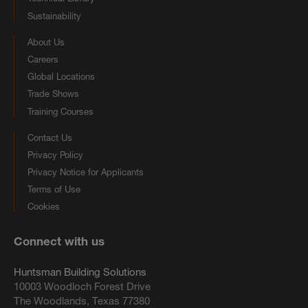
Sustainability
About Us
Careers
Global Locations
Trade Shows
Training Courses
Contact Us
Privacy Policy
Privacy Notice for Applicants
Terms of Use
Cookies
Connect with us
Huntsman Building Solutions
10003 Woodloch Forest Drive
The Woodlands, Texas 77380