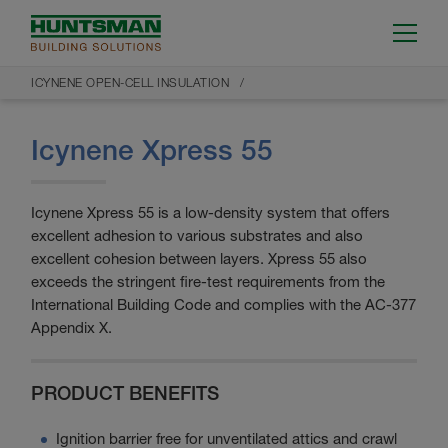
ICYNENE OPEN-CELL INSULATION
Icynene Xpress 55
Icynene Xpress 55 is a low-density system that offers
excellent adhesion to various substrates and also
excellent cohesion between layers. Xpress 55 also
exceeds the stringent fire-test requirements from the
International Building Code and complies with the AC-377
Appendix X.
PRODUCT BENEFITS
Ignition barrier free for unventilated attics and crawl