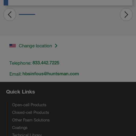
Change location
Telephone:
833.442.7225
Email:
hbsinfous@huntsman.com
Quick Links
Open-cell Products
Closed-cell Products
Other Foam Solutions
Coatings
Technical Library