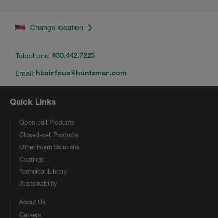
Change location
Telephone:
833.442.7225
Email:
hbsinfous@huntsman.com
Quick Links
Open-cell Products
Closed-cell Products
Other Foam Solutions
Coatings
Technical Library
Sustainability
About Us
Careers