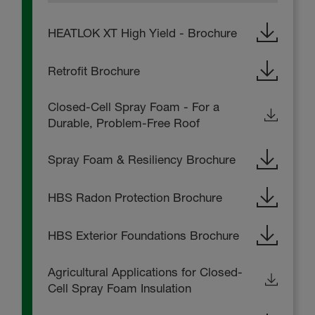
HEATLOK XT High Yield - Brochure
Retrofit Brochure
Closed-Cell Spray Foam - For a
Durable, Problem-Free Roof
Spray Foam & Resiliency Brochure
HBS Radon Protection Brochure
HBS Exterior Foundations Brochure
Agricultural Applications for Closed-
Cell Spray Foam Insulation