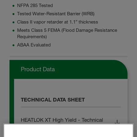
NFPA 285 Tested
Tested Water-Resistant Barrier (WRB)
Class II vapor retarder at 1.1” thickness
Meets Class 5 FEMA (Flood Damage Resistance
Requirements)
ABAA Evaluated
Product Data
TECHNICAL DATA SHEET
HEATLOK XT High Yield - Technical
Data Sheet