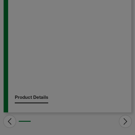
Product Details