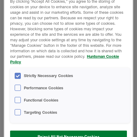
By clicking “Accept All Cookies," you agree to the storing of
cookies on your device to enhance site navigation, analyze site
SAFETY DATA SHEET
usage and assist in our marketing efforts. Some of these cookies
can be read by our partners. Because we respect your right to
privacy, you can choose not to allow some types of cookies.
However, blocking some types of cookies may impact your
HEATLOK XT High Yield B-SIDE
experience of the site and the services we are able to offer. You
RESIN - Safety Data Sheet
may adjust your cookie settings at any time by navigating to the
"Manage Cookies" button in the footer of this website. For more
information on which data is collected and how it is shared with
A-SIDE ISO - Safety Data Sheet
our partners, please read our cookie policy.
Huntsman Cookie
Policy
Finished Foam - Closed-Cell Rigid
Strictly Necessary Cookies
Foam Safety Data Sheet
Performance Cookies
CODE COMPLIANCE REPORT
Functional Cookies
Targeting Cookies
HEATLOK XT-s Code Compliance
Report
Reject All Not Necessary Cookies