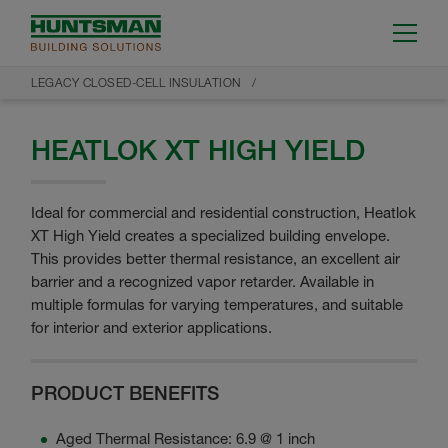
LEGACY CLOSED-CELL INSULATION
HEATLOK XT HIGH YIELD
Ideal for commercial and residential construction, Heatlok
XT High Yield creates a specialized building envelope.
This provides better thermal resistance, an excellent air
barrier and a recognized vapor retarder. Available in
multiple formulas for varying temperatures, and suitable
for interior and exterior applications.
PRODUCT BENEFITS
Aged Thermal Resistance: 6.9 @ 1 inch