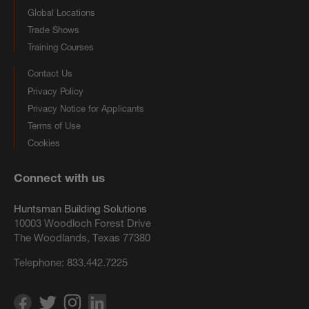
Global Locations
Trade Shows
Training Courses
Contact Us
Privacy Policy
Privacy Notice for Applicants
Terms of Use
Cookies
Connect with us
Huntsman Building Solutions
10003 Woodloch Forest Drive
The Woodlands, Texas 77380
Telephone:
833.442.7225