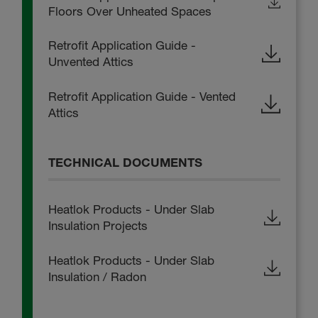
Floors Over Unheated Spaces
Retrofit Application Guide -
Unvented Attics
Retrofit Application Guide - Vented
Attics
TECHNICAL DOCUMENTS
Heatlok Products - Under Slab
Insulation Projects
Heatlok Products - Under Slab
Insulation / Radon