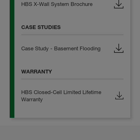
HBS X-Wall System Brochure
CASE STUDIES
Case Study - Basement Flooding
WARRANTY
HBS Closed-Cell Limited Lifetime
Warranty