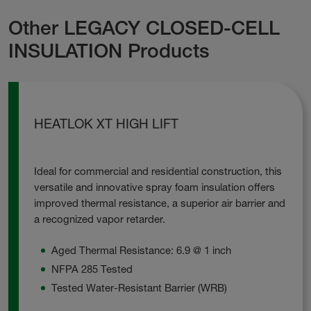
Other LEGACY CLOSED-CELL
INSULATION Products
HEATLOK XT HIGH LIFT
Ideal for commercial and residential construction, this
versatile and innovative spray foam insulation offers
improved thermal resistance, a superior air barrier and
a recognized vapor retarder.
Aged Thermal Resistance: 6.9 @ 1 inch
NFPA 285 Tested
Tested Water-Resistant Barrier (WRB)