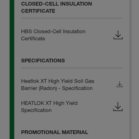
CLOSED-CELL INSULATION
CERTIFICATE
HBS Closed-Cell Insulation
Certificate
SPECIFICATIONS
Heatlok XT High Yield Soil Gas
Barrier (Radon) - Specification
HEATLOK XT High Yield
Specification
PROMOTIONAL MATERIAL