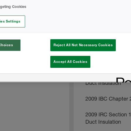
rgeting Cookies
2006-IRC-806-4
es Settings
2009 IRC Section 
2009 IRC Section 
Choices
Reject All Not Necessary Cookies
2009 IRC Section 8
Accept All Cookies
2009 IRC Section 
Duct Insulation
2009 IBC Chapter 2
2009 IRC Section 
Duct Insulation