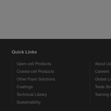
Quick Links
Open-cell Products
About U
Closed-cell Products
Careers
Other Foam Solutions
Global L
Coatings
Trade S
Technical Library
Training
Sustainability