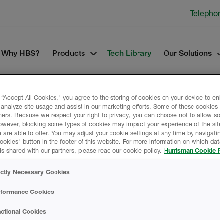
Telepho
Why HBS?
Products
Tech Library
Our Solutions
 “Accept All Cookies," you agree to the storing of cookies on your device to e
 analyze site usage and assist in our marketing efforts. Some of these cookies
ners. Because we respect your right to privacy, you can choose not to allow s
owever, blocking some types of cookies may impact your experience of the sit
 are able to offer. You may adjust your cookie settings at any time by navigatin
kies" button in the footer of this website. For more information on which data
Product Data
is shared with our partners, please read our cookie policy.
Huntsman Cookie P
ictly Necessary Cookies
rformance Cookies
DATA SHEETS
ctional Cookies