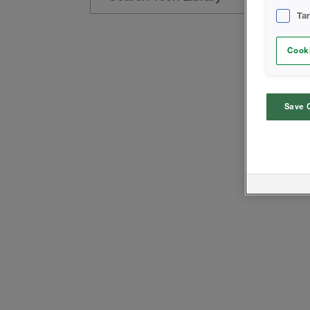
Ta
Cooki
Save 