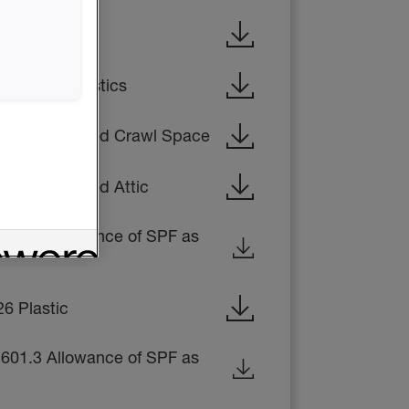
316 Foam Plastics
408.3 Unvented Crawl Space
06.4 Unvented Attic
1601.3 Allowance of SPF as
6 Plastic
1601.3 Allowance of SPF as