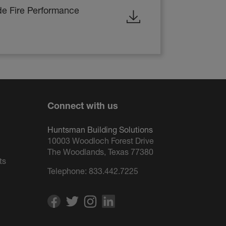
de Fire Performance
Connect with us
Huntsman Building Solutions
10003 Woodloch Forest Drive
The Woodlands, Texas 77380
ts
Telephone:
833.442.7225