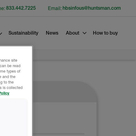
ne:
833.442.7225
Email:
hbsinfous@huntsman.com
Sustainability
News
About
How to buy
nhance site
 can be read
ome types of
e and the
g to the
 is collected
olicy