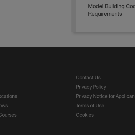
Model Building Co
Requirements
s
Contact Us
Privacy Policy
ocations
Privacy Notice for Applican
hows
Terms of Use
 Courses
Cookies