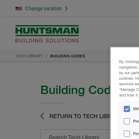
Change location
TECH LIBRARY
BUILDING CODES
By clicking
navigation,
by our part
cookies. H
services we
Building Codes
"Manage Coo
and how it 
Str
RETURN TO TECH LIBRARY
Pe
Fun