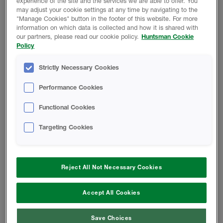
experience of the site and the services we are able to offer. You
may adjust your cookie settings at any time by navigating to the
"Manage Cookies" button in the footer of this website. For more
information on which data is collected and how it is shared with
RETURN TO TECH LIBRARY
our partners, please read our cookie policy.
Huntsman Cookie
Policy
Strictly Necessary Cookies
Performance Cookies
Product Data
Functional Cookies
Targeting Cookies
Reject All Not Necessary Cookies
Change location
Accept All Cookies
Telephone:
833.442.7225
Save Choices