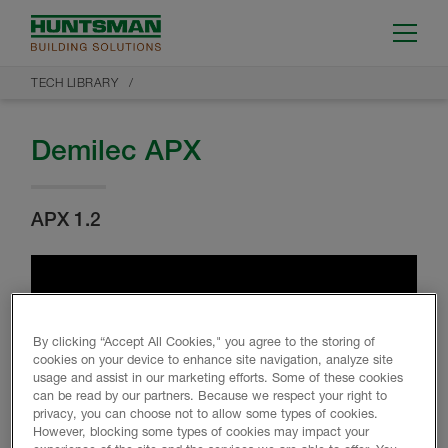
TECH LIBRARY
Demilec APX
APX 1.2
By clicking “Accept All Cookies," you agree to the storing of
cookies on your device to enhance site navigation, analyze site
usage and assist in our marketing efforts. Some of these cookies
can be read by our partners. Because we respect your right to
privacy, you can choose not to allow some types of cookies.
However, blocking some types of cookies may impact your