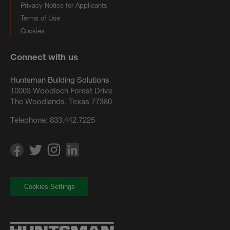
Privacy Notice for Applicants
Terms of Use
Cookies
Connect with us
Huntsman Building Solutions
10003 Woodloch Forest Drive
The Woodlands, Texas 77380
Telephone:
833.442.7225
Cookies Settings