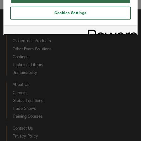
Email:
hbsinfous@huntsman.com
Cookies Settings
Quick Links
Open-cell Products
Closed-cell Products
Other Foam Solutions
Coatings
Technical Library
Sustainability
About Us
Careers
Global Locations
Trade Shows
Training Courses
Contact Us
Privacy Policy