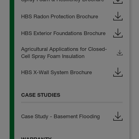
HBS Radon Protection Brochure
HBS Exterior Foundations Brochure
Agricultural Applications for Closed-
Cell Spray Foam Insulation
HBS X-Wall System Brochure
CASE STUDIES
Case Study - Basement Flooding