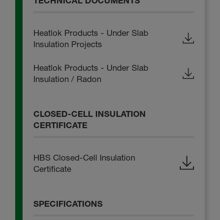
TECHNICAL DOCUMENTS
Heatlok Products - Under Slab
Insulation Projects
Heatlok Products - Under Slab
Insulation / Radon
CLOSED-CELL INSULATION
CERTIFICATE
HBS Closed-Cell Insulation
Certificate
SPECIFICATIONS