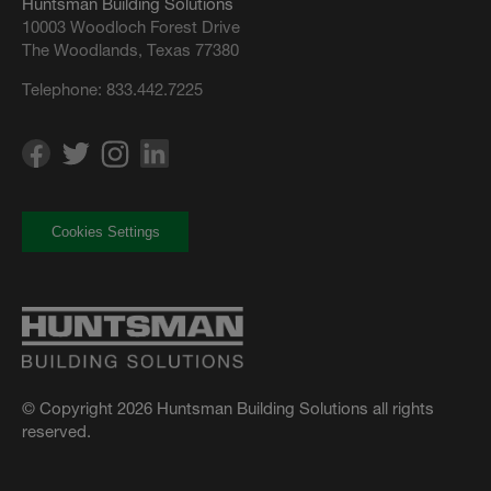
Huntsman Building Solutions
10003 Woodloch Forest Drive
The Woodlands, Texas 77380
Telephone:
833.442.7225
Cookies Settings
© Copyright 2026 Huntsman Building Solutions all rights
reserved.