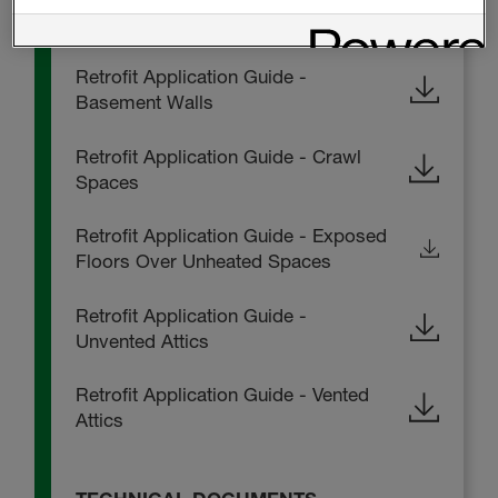
Radon Protection Application Guide
Retrofit Application Guide -
Basement Walls
Retrofit Application Guide - Crawl
Spaces
Retrofit Application Guide - Exposed
Floors Over Unheated Spaces
Retrofit Application Guide -
Unvented Attics
Retrofit Application Guide - Vented
Attics