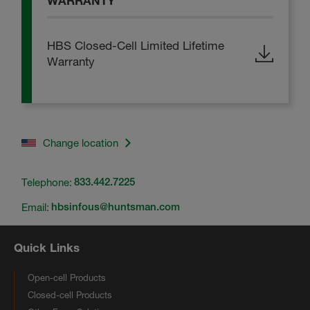
WARRANTY
HBS Closed-Cell Limited Lifetime
Warranty
Change location
Telephone:
833.442.7225
Email:
hbsinfous@huntsman.com
Quick Links
Open-cell Products
Closed-cell Products