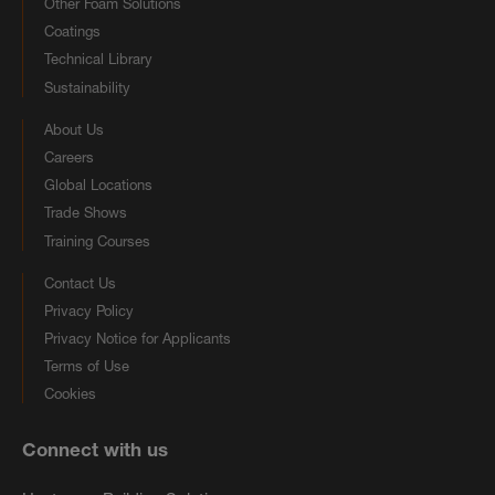
Other Foam Solutions
Coatings
Technical Library
Sustainability
About Us
Careers
Global Locations
Trade Shows
Training Courses
Contact Us
Privacy Policy
Privacy Notice for Applicants
Terms of Use
Cookies
Connect with us