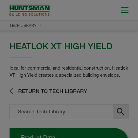
TECH LIBRARY
HEATLOK XT HIGH YIELD
Ideal for commercial and residential construction, Heatlok
XT High Yield creates a specialized building envelope.
RETURN TO TECH LIBRARY
Product Data