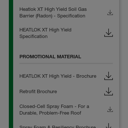
Heatlok XT High Yield Soil Gas
Barrier (Radon) - Specification
HEATLOK XT High Yield
Specification
PROMOTIONAL MATERIAL
HEATLOK XT High Yield - Brochure
Retrofit Brochure
Closed-Cell Spray Foam - For a
Durable, Problem-Free Roof
Spray Foam & Resiliency Brochure