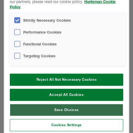
Finished Foam - Closed-Cell Rigid
our partners, please read our cookie policy.
Huntsman Cookie
Foam Safety Data Sheet
Policy
Strictly Necessary Cookies
CODE COMPLIANCE REPORT
Performance Cookies
Functional Cookies
HEATLOK XT-s Code Compliance
Report
Targeting Cookies
HEATLOK XT-w Code Compliance
Report
Reject All Not Necessary Cookies
Accept All Cookies
INSTALL INSTRUCTIONS
Save Choices
HEATLOK XT High Yield - Application
Guide
Cookies Settings