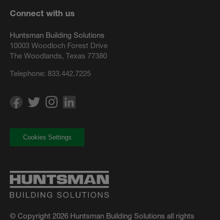
Connect with us
Huntsman Building Solutions
10003 Woodloch Forest Drive
The Woodlands, Texas 77380
Telephone:
833.442.7225
Cookies Settings
© Copyright 2026 Huntsman Building Solutions all rights