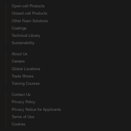
Open-cell Products
Closed-cell Products
Other Foam Solutions
Coatings
Technical Library
Sustainability
About Us
Careers
Global Locations
Trade Shows
Training Courses
Contact Us
Privacy Policy
Privacy Notice for Applicants
Terms of Use
Cookies