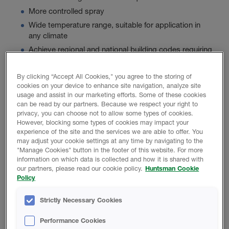
More controlled spray
Wide temperature range, suitable for application in
any climate
Achieve regional and national building codes requiring
a high R-Value
By clicking “Accept All Cookies," you agree to the storing of
cookies on your device to enhance site navigation, analyze site
usage and assist in our marketing efforts. Some of these cookies
Product Data
can be read by our partners. Because we respect your right to
privacy, you can choose not to allow some types of cookies.
However, blocking some types of cookies may impact your
experience of the site and the services we are able to offer. You
may adjust your cookie settings at any time by navigating to the
"Manage Cookies" button in the footer of this website. For more
PROMOTIONAL MATERIAL
information on which data is collected and how it is shared with
our partners, please read our cookie policy.
Huntsman Cookie
Policy
Icynene Classic 75 Brochure
Strictly Necessary Cookies
Basics Of Acoustical Construction
Performance Cookies