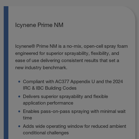
Icynene Prime NM
Icynene® Prime NM is a no‑mix, open‑cell spray foam
engineered for superior sprayability, flexibility, and
ease of use delivering consistent results that set a
new industry benchmark.
Compliant with AC377 Appendix U and the 2024
IRC & IBC Building Codes
Delivers superior sprayability and flexible
application performance
Enables pass‑on‑pass spraying with minimal wait
time
Adds wide operating window for reduced ambient
conditional challenges