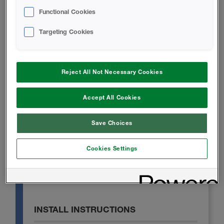
Functional Cookies
TECHNICAL DATA SHEET
Targeting Cookies
Icynene Classic 75 Technical Data
Sheet
Reject All Not Necessary Cookies
Accept All Cookies
SAFETY DATA SHEET
Save Choices
Icynene Classic 75 B-SIDE RESIN
Safety Data Sheet
Cookies Settings
A-SIDE ISO - Safety Data Sheet
INSTALL INSTRUCTIONS