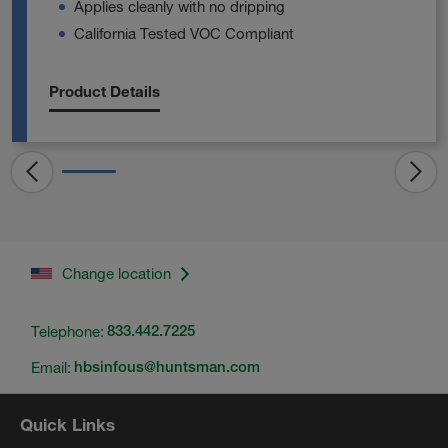
Applies cleanly with no dripping
California Tested VOC Compliant
Product Details
Change location
Telephone:
833.442.7225
Email:
hbsinfous@huntsman.com
Quick Links