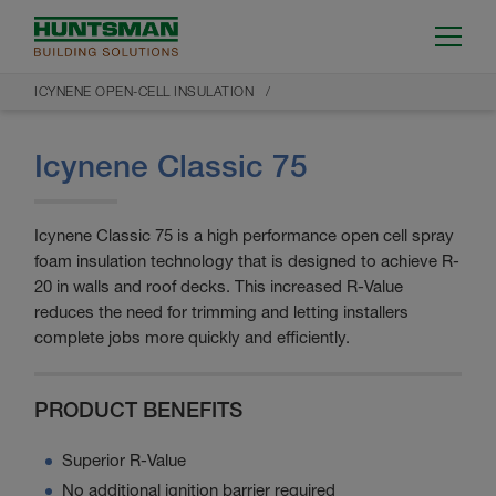
ICYNENE OPEN-CELL INSULATION
Icynene Classic 75
Icynene Classic 75 is a high performance open cell spray
foam insulation technology that is designed to achieve R-
20 in walls and roof decks. This increased R-Value
reduces the need for trimming and letting installers
complete jobs more quickly and efficiently.
PRODUCT BENEFITS
Superior R-Value
No additional ignition barrier required