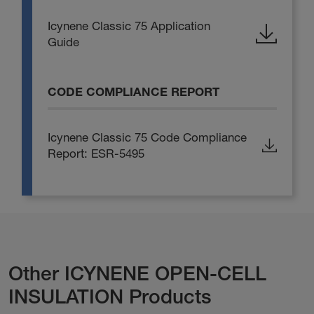
Icynene Classic 75 Application
Guide
CODE COMPLIANCE REPORT
Icynene Classic 75 Code Compliance
Report: ESR-5495
Other ICYNENE OPEN-CELL
INSULATION Products