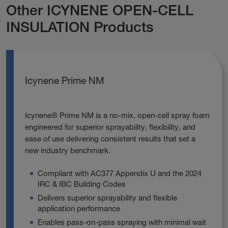
Other ICYNENE OPEN-CELL
INSULATION Products
Icynene Prime NM
Icynene® Prime NM is a no‑mix, open‑cell spray foam
engineered for superior sprayability, flexibility, and
ease of use delivering consistent results that set a
new industry benchmark.
Compliant with AC377 Appendix U and the 2024
IRC & IBC Building Codes
Delivers superior sprayability and flexible
application performance
Enables pass‑on‑pass spraying with minimal wait