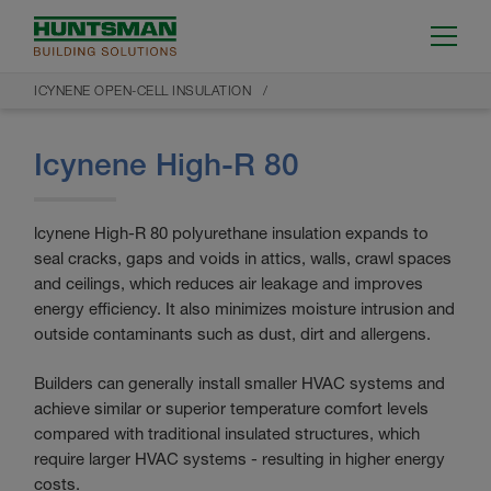
ICYNENE OPEN-CELL INSULATION
Icynene High-R 80
lcynene High-R 80 polyurethane insulation expands to
seal cracks, gaps and voids in attics, walls, crawl spaces
and ceilings, which reduces air leakage and improves
energy efficiency. It also minimizes moisture intrusion and
outside contaminants such as dust, dirt and allergens.
Builders can generally install smaller HVAC systems and
achieve similar or superior temperature comfort levels
compared with traditional insulated structures, which
require larger HVAC systems - resulting in higher energy
costs.