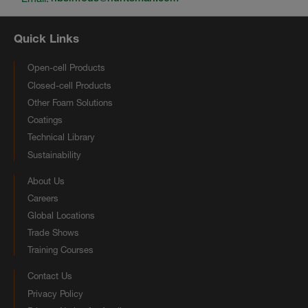
Quick Links
Open-cell Products
Closed-cell Products
Other Foam Solutions
Coatings
Technical Library
Sustainability
About Us
Careers
Global Locations
Trade Shows
Training Courses
Contact Us
Privacy Policy