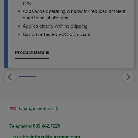
time
Adds wide operating window for reduced ambient
conditional challenges
Applies cleanly with no dripping
California Tested VOC Compliant
Product Details
Change location
Telephone:
833.442.7225
Email:
hbsinfous@huntsman.com