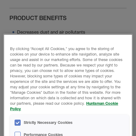
PRODUCT BENEFITS
Decreases dust and air pollutants
Maximizes energy efficiency
Minimizes noise disturbance
By clicking “Accept All Cookies," you agree to the storing of
cookies on your device to enhance site navigation, analyze site
Contains no ozone-depleting chemicals or asbestos
usage and assist in our marketing efforts. Some of these cookies
Minimizes moisture intrusion
can be read by our partners. Because we respect your right to
privacy, you can choose not to allow some types of cookies.
However, blocking some types of cookies may impact your
experience of the site and the services we are able to offer. You
may adjust your cookie settings at any time by navigating to the
Product Data
"Manage Cookies" button in the footer of this website. For more
information on which data is collected and how it is shared with
our partners, please read our cookie policy.
Huntsman Cookie
Policy
PROMOTIONAL MATERIAL
Strictly Necessary Cookies
Performance Cookies