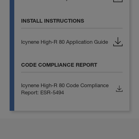
INSTALL INSTRUCTIONS
Icynene High-R 80 Application Guide
CODE COMPLIANCE REPORT
Icynene High-R 80 Code Compliance
Report: ESR-5494