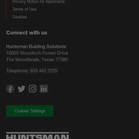
Privacy Notice for Applicants
Terms of Use
Cookies
Connect with us
Huntsman Building Solutions
10003 Woodloch Forest Drive
The Woodlands, Texas 77380
Telephone:
833.442.7225
Cookies Settings