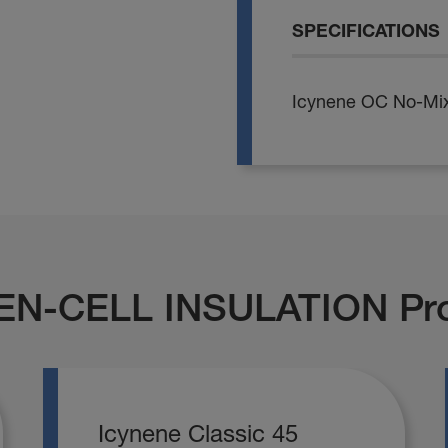
SPECIFICATIONS
Icynene OC No-Mix
EN-CELL INSULATION Pr
Icynene Classic 45