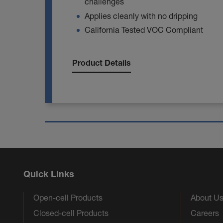
challenges
Applies cleanly with no dripping
California Tested VOC Compliant
Product Details
Quick Links
Open-cell Products
About U
Closed-cell Products
Careers