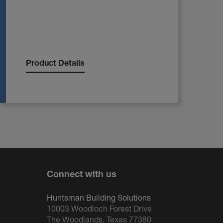
Product Details
Connect with us
Huntsman Building Solutions
10003 Woodloch Forest Drive
The Woodlands, Texas 77380