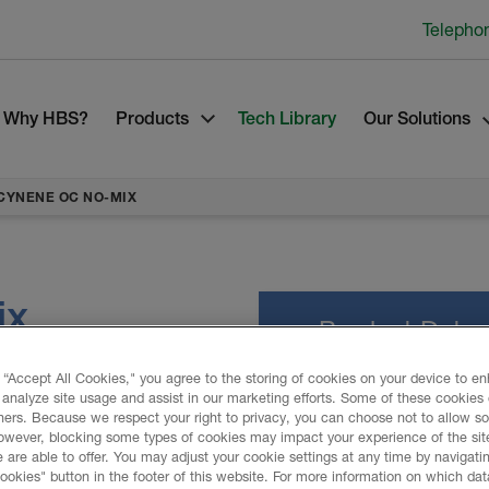
Telepho
Why HBS?
Products
Tech Library
Our Solutions
CYNENE OC NO-MIX
ix
Product Data
 “Accept All Cookies," you agree to the storing of cookies on your device to e
 analyze site usage and assist in our marketing efforts. Some of these cookies
lation system to seal,
ners. Because we respect your right to privacy, you can choose not to allow s
C No-Mix spray foam
owever, blocking some types of cookies may impact your experience of the sit
PROMOTIONAL M
r against the harshest of
 are able to offer. You may adjust your cookie settings at any time by navigatin
kies" button in the footer of this website. For more information on which data
ne OC No-Mix include noise