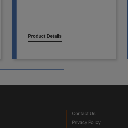
Product Details
s
Contact Us
Privacy Policy