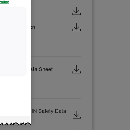
olicy
x Brochure
al Construction
 SHEET
 Technical Data Sheet
EET
 B-SIDE RESIN Safety Data