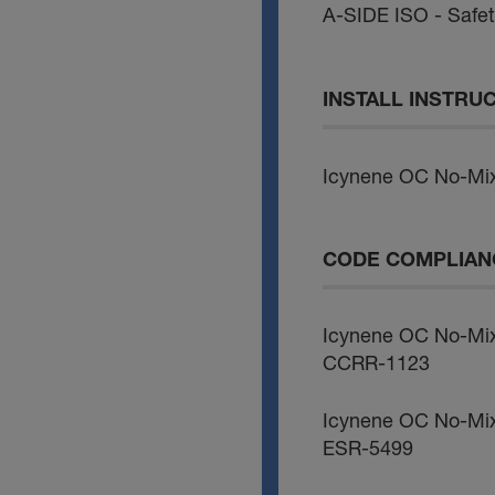
A-SIDE ISO - Safe
INSTALL INSTRU
Icynene OC No-Mix
CODE COMPLIAN
Icynene OC No-Mi
CCRR-1123
Icynene OC No-Mi
ESR-5499