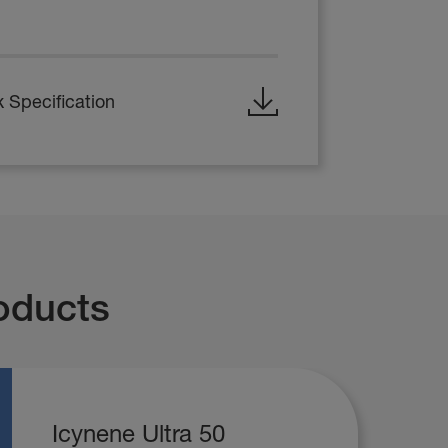
 Specification
oducts
Icynene Ultra 50