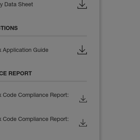
ty Data Sheet
CTIONS
 Application Guide
CE REPORT
x Code Compliance Report:
x Code Compliance Report: