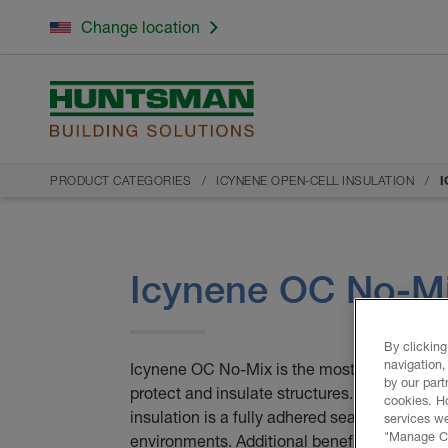
Change location
PRODUCT CATEGORIES
ICYNENE OPEN-CELL INSULATION
I
Icynene OC No-M
By clicking
navigation,
Icynene OC No-Mix is the most effective insu
by our part
protect and insulate structures. Icynene O
cookies. H
insulation is a fully adhered seamless barrie
services we
"Manage Coo
environments. Additional benefits of Icyne