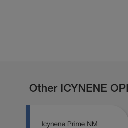
Other ICYNENE OP
Icynene Prime NM