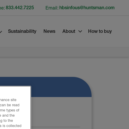
ne:
833.442.7225
Email:
hbsinfous@huntsman.com
Sustainability
News
About
How to buy
nhance site
 can be read
ome types of
e and the
ATERIAL
g to the
 is collected