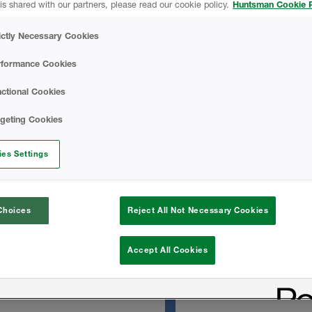
is shared with our partners, please read our cookie policy.
Huntsman Cookie P
managed moisture.
Icynene OC No-Mi
 seal the envelope reduces
ictly Necessary Cookies
f hot and cold pockets
d providing energy savings.
Basics Of Acoustic
rformance Cookies
ctional Cookies
TECHNICAL DATA
rgeting Cookies
 substrates
es Settings
Icynene OC No-Mix
s
Choices
Reject All Not Necessary Cookies
SAFETY DATA SH
Accept All Cookies
Icynene OC No-Mix
Sheet