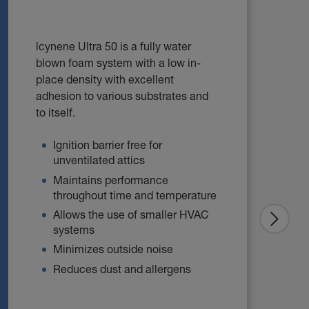
lcynene Ultra 50 is a fully water
blown foam system with a low in-
place density with excellent
adhesion to various substrates and
to itself.
Ignition barrier free for
unventilated attics
Maintains performance
throughout time and temperature
Allows the use of smaller HVAC
systems
Minimizes outside noise
Reduces dust and allergens