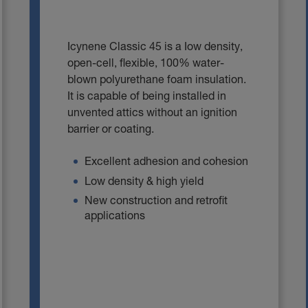
Icynene Classic 45 is a Iow density,
open-cell, flexible, 100% water-
blown polyurethane foam insulation.
It is capable of being installed in
unvented attics without an ignition
barrier or coating.
Excellent adhesion and cohesion
Low density & high yield
New construction and retrofit
applications