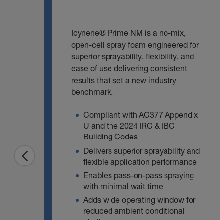
Icynene® Prime NM is a no‑mix,
open‑cell spray foam engineered for
superior sprayability, flexibility, and
ease of use delivering consistent
results that set a new industry
benchmark.
Compliant with AC377 Appendix
U and the 2024 IRC & IBC
Building Codes
Delivers superior sprayability and
flexible application performance
Enables pass‑on‑pass spraying
with minimal wait time
Adds wide operating window for
reduced ambient conditional