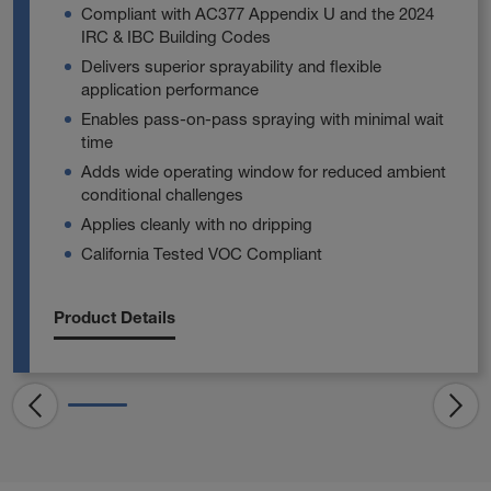
Compliant with AC377 Appendix U and the 2024
IRC & IBC Building Codes
Delivers superior sprayability and flexible
application performance
Enables pass‑on‑pass spraying with minimal wait
time
Adds wide operating window for reduced ambient
conditional challenges
Applies cleanly with no dripping
California Tested VOC Compliant
Product Details