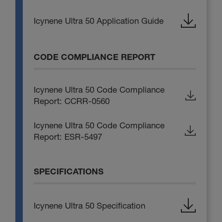
Icynene Ultra 50 Application Guide
CODE COMPLIANCE REPORT
Icynene Ultra 50 Code Compliance
Report: CCRR-0560
Icynene Ultra 50 Code Compliance
Report: ESR-5497
SPECIFICATIONS
Icynene Ultra 50 Specification