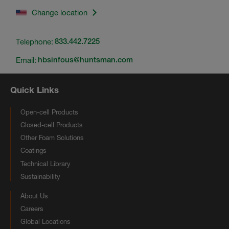
Change location
Telephone:
833.442.7225
Email:
hbsinfous@huntsman.com
Quick Links
Open-cell Products
Closed-cell Products
Other Foam Solutions
Coatings
Technical Library
Sustainability
About Us
Careers
Global Locations