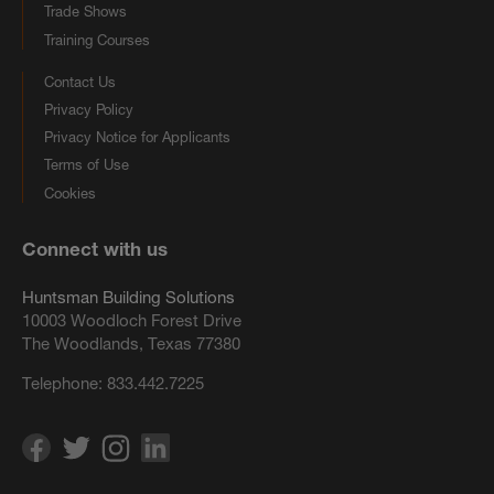
Trade Shows
Training Courses
Contact Us
Privacy Policy
Privacy Notice for Applicants
Terms of Use
Cookies
Connect with us
Huntsman Building Solutions
10003 Woodloch Forest Drive
The Woodlands, Texas 77380
Telephone:
833.442.7225