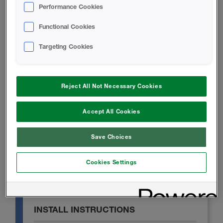
Performance Cookies
TECHNICAL DATA SHEET
Functional Cookies
Targeting Cookies
Icynene Ultra 50 Technical Data
Sheet
Reject All Not Necessary Cookies
SAFETY DATA SHEET
Accept All Cookies
Icynene Ultra 50 B-SIDE RESIN
Save Choices
Safety Data Sheet
Cookies Settings
A-SIDE ISO - Safety Data Sheet
INSTALL INSTRUCTIONS