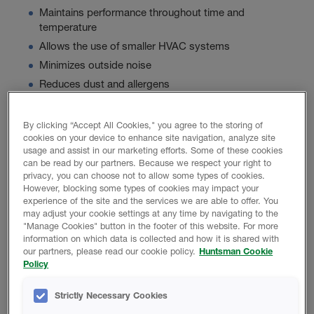
Maintains performance throughout time and
temperature
Allows the use of smaller HVAC systems
Minimizes outside noise
Reduces dust and allergens
By clicking “Accept All Cookies," you agree to the storing of
Product Data
cookies on your device to enhance site navigation, analyze site
usage and assist in our marketing efforts. Some of these cookies
can be read by our partners. Because we respect your right to
privacy, you can choose not to allow some types of cookies.
However, blocking some types of cookies may impact your
experience of the site and the services we are able to offer. You
PROMOTIONAL MATERIAL
may adjust your cookie settings at any time by navigating to the
"Manage Cookies" button in the footer of this website. For more
information on which data is collected and how it is shared with
our partners, please read our cookie policy.
Huntsman Cookie
Icynene Ultra 50 Brochure
Policy
Basics Of Acoustical Construction
Strictly Necessary Cookies