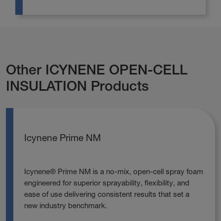
Other ICYNENE OPEN-CELL
INSULATION Products
Icynene Prime NM
Icynene® Prime NM is a no‑mix, open‑cell spray foam
engineered for superior sprayability, flexibility, and
ease of use delivering consistent results that set a
new industry benchmark.