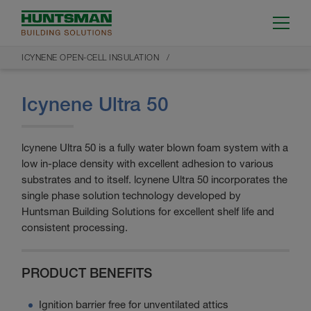
ICYNENE OPEN-CELL INSULATION
Icynene Ultra 50
lcynene Ultra 50 is a fully water blown foam system with a
low in-place density with excellent adhesion to various
substrates and to itself. lcynene Ultra 50 incorporates the
single phase solution technology developed by
Huntsman Building Solutions for excellent shelf life and
consistent processing.
PRODUCT BENEFITS
Ignition barrier free for unventilated attics