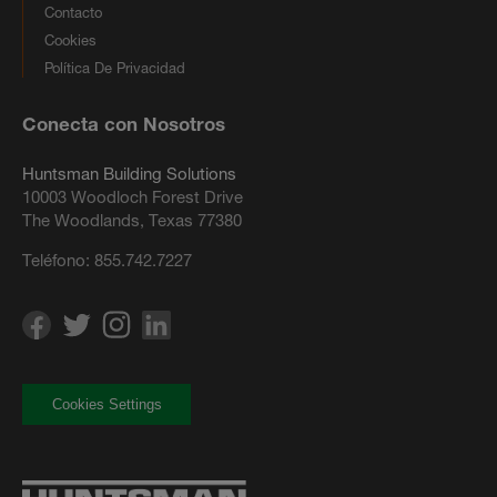
Contacto
Cookies
Política De Privacidad
Conecta con Nosotros
Huntsman Building Solutions
10003 Woodloch Forest Drive
The Woodlands, Texas 77380
Teléfono:
855.742.7227
Cookies Settings