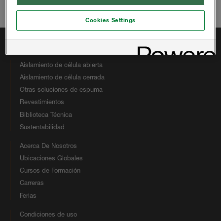
Correo electrónico:
hbsinfous@huntsman.com
Cookies Settings
Enlaces Rápidos
Aislamiento de célula abierta
Aislamiento de célula cerrada
Otras soluciones de espuma
Revestimientos
Biblioteca Técnica
Sustentabilidad
Acerca De Nosotros
Ubicaciones Globales
Cursos de Formación
Carreras
Ferias
Condiciones de uso