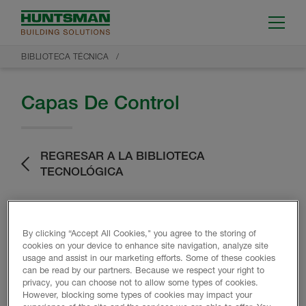
BIBLIOTECA TÉCNICA
Capas De Control
REGRESAR A LA BIBLIOTECA
TECNOLÓGICA
By clicking “Accept All Cookies," you agree to the storing of
cookies on your device to enhance site navigation, analyze site
usage and assist in our marketing efforts. Some of these cookies
can be read by our partners. Because we respect your right to
Datos del producto
privacy, you can choose not to allow some types of cookies.
However, blocking some types of cookies may impact your