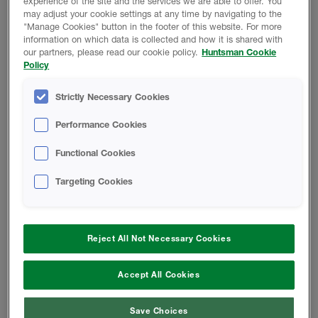
experience of the site and the services we are able to offer. You
may adjust your cookie settings at any time by navigating to the
"Manage Cookies" button in the footer of this website. For more
FICHAS TÉCNICAS
information on which data is collected and how it is shared with
our partners, please read our cookie policy.
Huntsman Cookie
Policy
Estudio De La Barrera De Aire
Strictly Necessary Cookies
Presión Del Aire En Las Paredes De
Performance Cookies
Madera
Functional Cookies
CUFCA Case In Point Sistema De
Targeting Cookies
Barrera De Aire SPF
Reject All Not Necessary Cookies
Cambiar Locación
Accept All Cookies
Save Choices
Teléfono:
855.742.7227