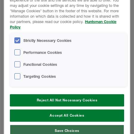
experience of the site and the services we are able to offer. You
may adjust your cookie settings at any time by navigating to the
"Manage Cookies" button in the footer of this website. For more
information on which data is collected and how it is shared with
REGRESAR A LA BIBLIOTECA
our partners, please read our cookie policy.
Huntsman Cookie
TECNOLÓGICA
Policy
Strictly Necessary Cookies
Performance Cookies
Functional Cookies
Datos del producto
Targeting Cookies
Reject All Not Necessary Cookies
Cambiar Locación
Accept All Cookies
Teléfono:
855.742.7227
Save Choices