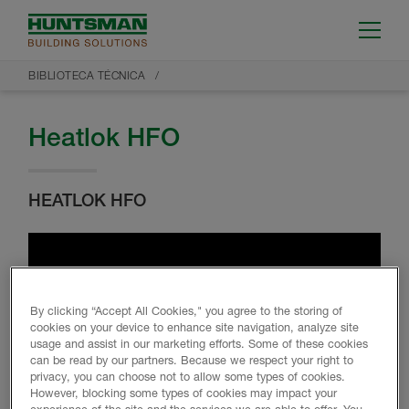
BIBLIOTECA TÉCNICA
Heatlok HFO
HEATLOK HFO
By clicking “Accept All Cookies," you agree to the storing of
cookies on your device to enhance site navigation, analyze site
usage and assist in our marketing efforts. Some of these cookies
can be read by our partners. Because we respect your right to
privacy, you can choose not to allow some types of cookies.
However, blocking some types of cookies may impact your