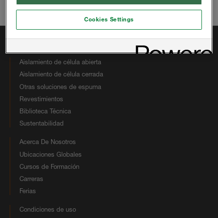
Correo electrónico:
hbsinfous@huntsman.com
Cookies Settings
Enlaces Rápidos
Aislamiento de célula abierta
Aislamiento de célula cerrada
Otras soluciones de espuma
Revestimientos
Biblioteca Técnica
Sustentabilidad
Acerca De Nosotros
Ubicaciones Globales
Cursos de Formación
Carreras
Ferias
Condiciones de uso