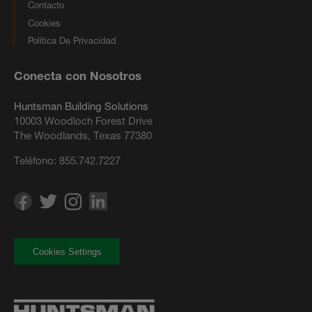
Contacto
Cookies
Política De Privacidad
Conecta con Nosotros
Huntsman Building Solutions
10003 Woodloch Forest Drive
The Woodlands, Texas 77380
Teléfono:
855.742.7227
Cookies Settings