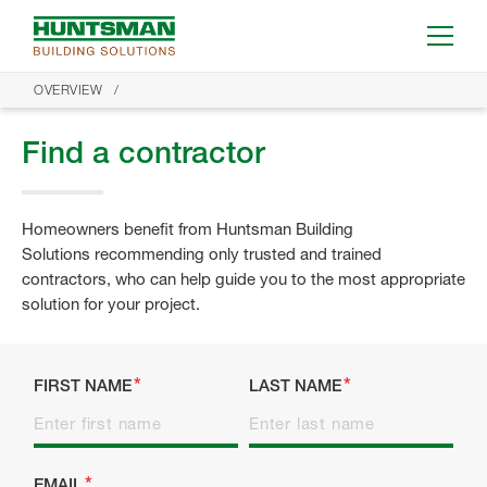
OVERVIEW
Find a contractor
Homeowners benefit from Huntsman Building
Solutions recommending only trusted and trained
contractors, who can help guide you to the most appropriate
solution for your project.
FIRST NAME
LAST NAME
EMAIL