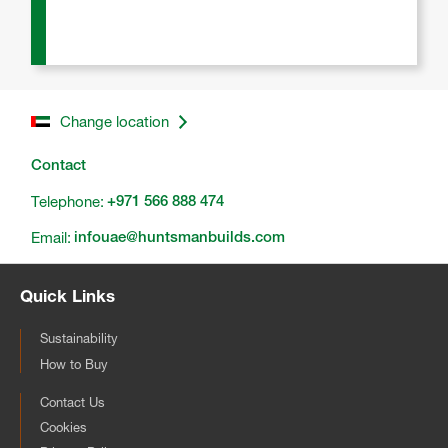
Change location
Contact
Telephone:
+971 566 888 474
Email:
infouae@huntsmanbuilds.com
Quick Links
Sustainability
How to Buy
Contact Us
Cookies