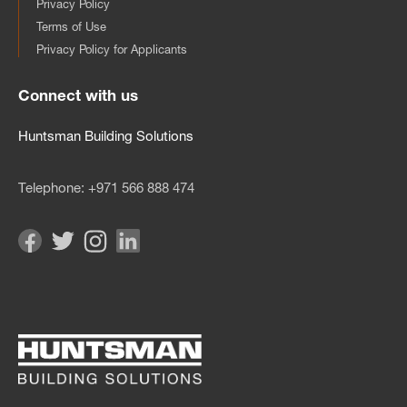
Privacy Policy
Terms of Use
Privacy Policy for Applicants
Connect with us
Huntsman Building Solutions
Telephone:
+971 566 888 474