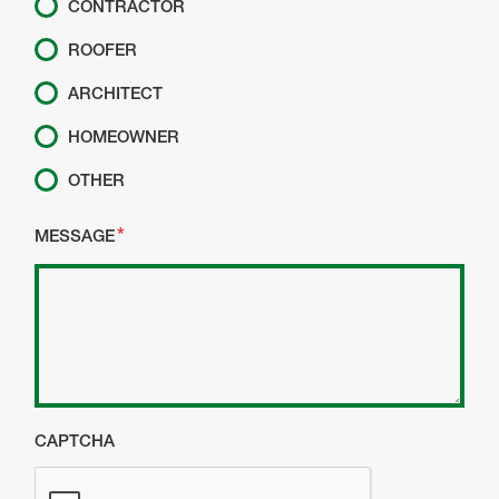
CONTRACTOR
ROOFER
ARCHITECT
HOMEOWNER
OTHER
MESSAGE
CAPTCHA