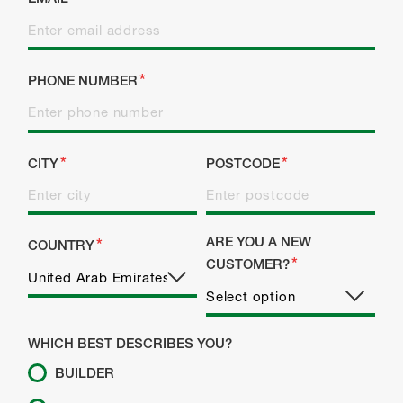
PHONE NUMBER
CITY
POSTCODE
ARE YOU A NEW
COUNTRY
CUSTOMER?
WHICH BEST DESCRIBES YOU?
BUILDER