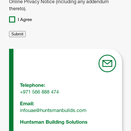
Online Privacy Notice (including any addendum
thereto).
I Agree
Telephone:
+971 566 888 474
Email:
infouae@huntsmanbuilds.com
Huntsman Building Solutions