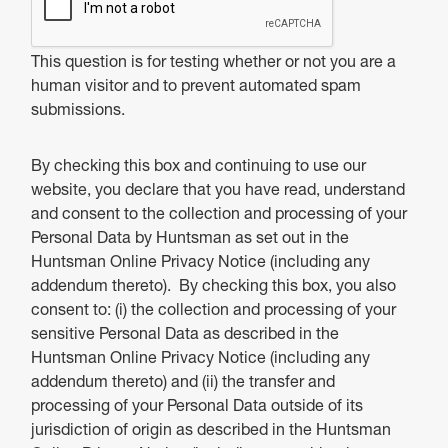
This question is for testing whether or not you are a
human visitor and to prevent automated spam
submissions.
By checking this box and continuing to use our
website, you declare that you have read, understand
and consent to the collection and processing of your
Personal Data by Huntsman as set out in the
Huntsman Online Privacy Notice (including any
addendum thereto). By checking this box, you also
consent to: (i) the collection and processing of your
sensitive Personal Data as described in the
Huntsman Online Privacy Notice (including any
addendum thereto) and (ii) the transfer and
processing of your Personal Data outside of its
jurisdiction of origin as described in the Huntsman