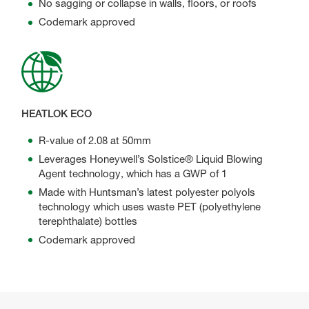
No sagging or collapse in walls, floors, or roofs
Codemark approved
HEATLOK ECO
R-value of 2.08 at 50mm
Leverages Honeywell’s Solstice® Liquid Blowing
Agent technology, which has a GWP of 1
Made with Huntsman’s latest polyester polyols
technology which uses waste PET (polyethylene
terephthalate) bottles
Codemark approved