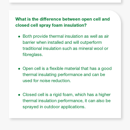
What is the difference between open cell and
closed cell spray foam insulation?
Both provide thermal insulation as well as air
barrier when installed and will outperform
traditional insulation such as mineral wool or
fibreglass.
Open cell is a flexible material that has a good
thermal insulating performance and can be
used for noise reduction.
Closed cell is a rigid foam, which has a higher
thermal insulation performance, it can also be
sprayed in outdoor applications.