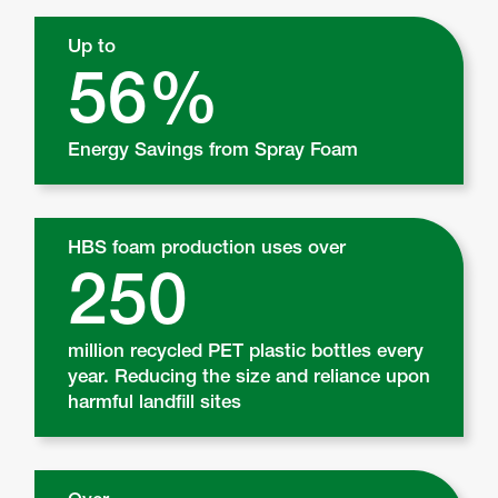
Up to
56%
Energy Savings from Spray Foam
HBS foam production uses over
250
million recycled PET plastic bottles every
year. Reducing the size and reliance upon
harmful landfill sites