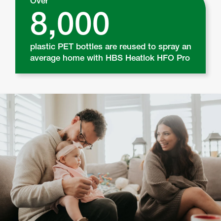
Over
8,000
plastic PET bottles are reused to spray an
average home with HBS Heatlok HFO Pro