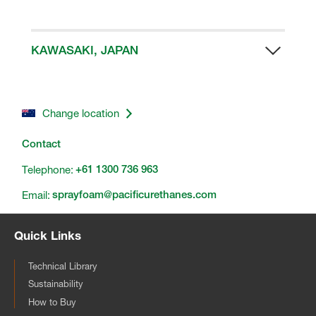
Shanghai, China
HBS APAC Manufacturing Facility
Telephone:
No. 19, Industrial Third 3rd Road,
+86 21 3357 2888
Kuan Yin, Taoyuan County
KAWASAKI, JAPAN
Telephone:
HBS Japan Technical Centre
886 3 4838616
3-2-1 Sakaso, Takatsu-Ku
Kawasaki City 213-0012
Change location
Contact
Telephone:
+61 1300 736 963
Email:
sprayfoam@pacificurethanes.com
Quick Links
Technical Library
Sustainability
How to Buy