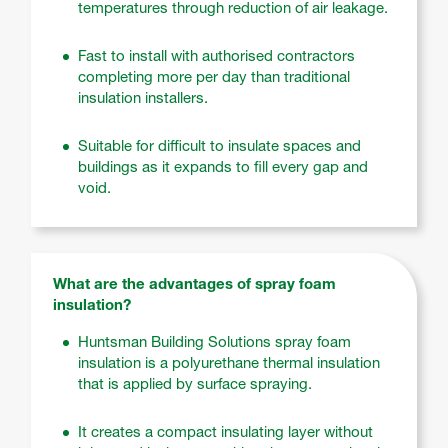
temperatures through reduction of air leakage.
Fast to install with authorised contractors
completing more per day than traditional
insulation installers.
Suitable for difficult to insulate spaces and
buildings as it expands to fill every gap and
void.
What are the advantages of spray foam
insulation?
Huntsman Building Solutions spray foam
insulation is a polyurethane thermal insulation
that is applied by surface spraying.
It creates a compact insulating layer without