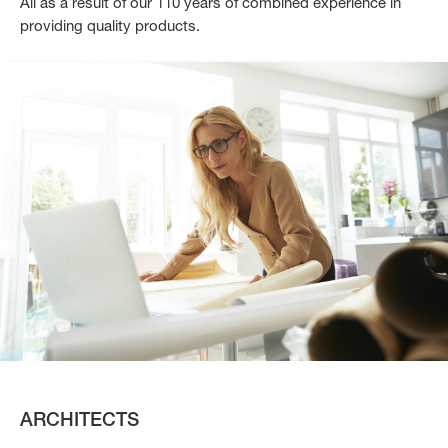
All as a result of our 110 years of combined experience in
providing quality products.
ARCHITECTS