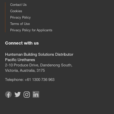
Contact Us
Cookies
Privacy Policy
Terms of Use
Privacy Policy for Applicants
Connect with us
Huntsman Building Solutions Distributor
Pacific Urethanes
2‑10 Produce Drive, Dandenong South,
Victoria, Australia, 3175
Telephone:
+61 1300 736 963