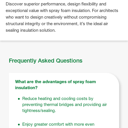
Discover superior performance, design flexibility and
exceptional value with spray foam insulation. For architects
who want to design creatively without compromising
structural integrity or the environment, it’s the ideal air
sealing insulation solution.
Frequently Asked Questions
What are the advantages of spray foam
insulation?
Reduce heating and cooling costs by
preventing thermal bridges and providing air
tightness/sealing.
Enjoy greater comfort with more even