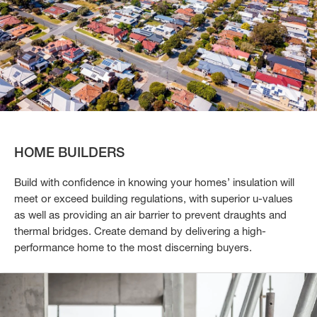
HOME BUILDERS
Build with confidence in knowing your homes’ insulation will
meet or exceed building regulations, with superior u-values
as well as providing an air barrier to prevent draughts and
thermal bridges. Create demand by delivering a high-
performance home to the most discerning buyers.