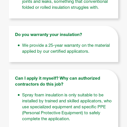
joints and leaks, something that conventional
folded or rolled insulation struggles with.
Do you warranty your insulation?
We provide a 25-year warranty on the material
applied by our certified applicators.
Can I apply it myself? Why can authorized
contractors do this job?
Spray foam insulation is only suitable to be
installed by trained and skilled applicators, who
use specialized equipment and specific PPE
(Personal Protective Equipment) to safely
complete the application.