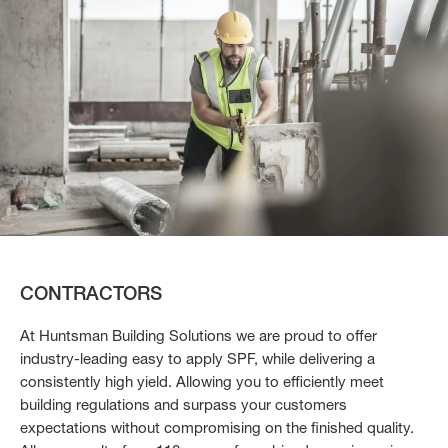
CONTRACTORS
At Huntsman Building Solutions we are proud to offer
industry-leading easy to apply SPF, while delivering a
consistently high yield. Allowing you to efficiently meet
building regulations and surpass your customers
expectations without compromising on the finished quality.