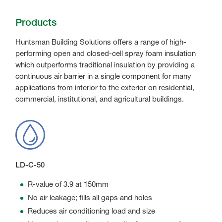
Products
Huntsman Building Solutions offers a range of high-
performing open and closed-cell spray foam insulation
which outperforms traditional insulation by providing a
continuous air barrier in a single component for many
applications from interior to the exterior on residential,
commercial, institutional, and agricultural buildings.
LD-C-50
R-value of 3.9 at 150mm
No air leakage; fills all gaps and holes
Reduces air conditioning load and size