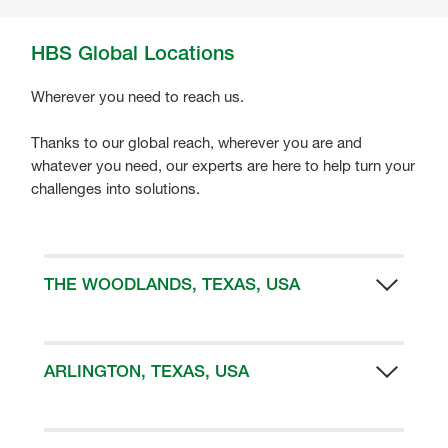
HBS Global Locations
Wherever you need to reach us.
Thanks to our global reach, wherever you are and
whatever you need, our experts are here to help turn your
challenges into solutions.
THE WOODLANDS, TEXAS, USA
HBS Headquarters
10003 Woodloch Forest Drive
The Woodlands
ARLINGTON, TEXAS, USA
TX 77389
HBS US Manufacturing Facility
Email:
3315 E. Division Street