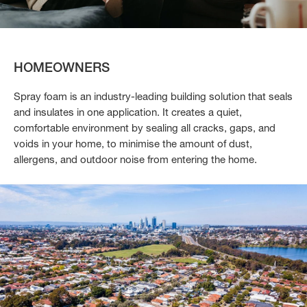
HOMEOWNERS
Spray foam is an industry-leading building solution that seals
and insulates in one application. It creates a quiet,
comfortable environment by sealing all cracks, gaps, and
voids in your home, to minimise the amount of dust,
allergens, and outdoor noise from entering the home.