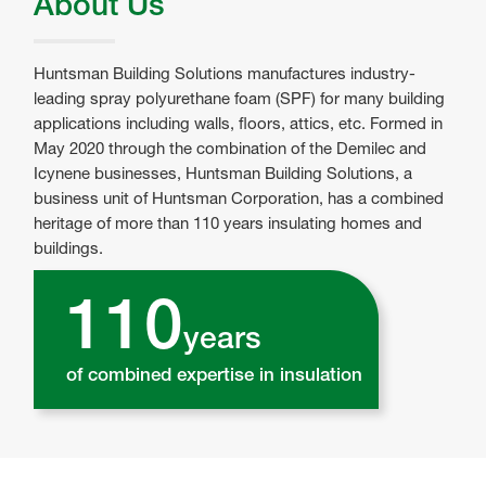
About Us
Huntsman Building Solutions manufactures industry-
leading spray polyurethane foam (SPF) for many building
applications including walls, floors, attics, etc. Formed in
May 2020 through the combination of the Demilec and
Icynene businesses, Huntsman Building Solutions, a
business unit of Huntsman Corporation, has a combined
heritage of more than 110 years insulating homes and
buildings.
110
years
of combined expertise in insulation