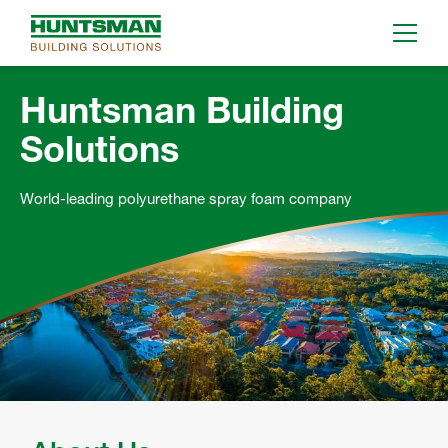
Huntsman Building
Solutions
World-leading polyurethane spray foam company