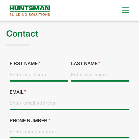
Contact
FIRST NAME
LAST NAME
EMAIL
PHONE NUMBER