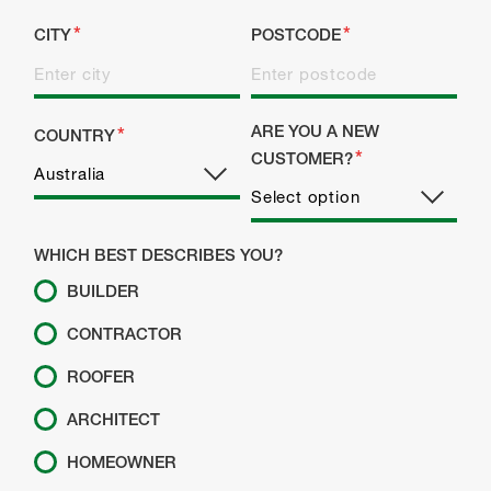
CITY
POSTCODE
ARE YOU A NEW
COUNTRY
CUSTOMER?
WHICH BEST DESCRIBES YOU?
BUILDER
CONTRACTOR
ROOFER
ARCHITECT
HOMEOWNER