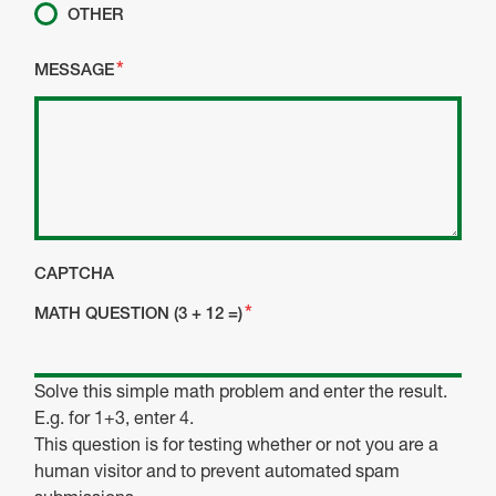
OTHER
MESSAGE
CAPTCHA
MATH QUESTION (3 + 12 =)
Solve this simple math problem and enter the result.
E.g. for 1+3, enter 4.
This question is for testing whether or not you are a
human visitor and to prevent automated spam