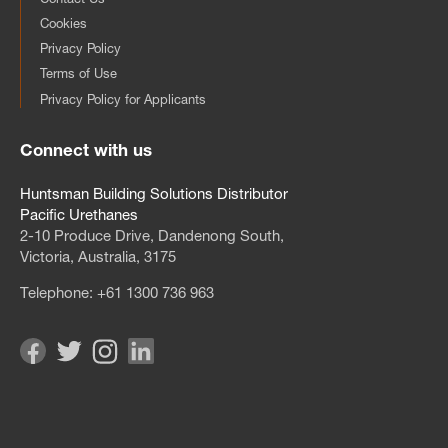
Cookies
Privacy Policy
Terms of Use
Privacy Policy for Applicants
Connect with us
Huntsman Building Solutions Distributor
Pacific Urethanes
2‑10 Produce Drive, Dandenong South,
Victoria, Australia, 3175
Telephone:
+61 1300 736 963