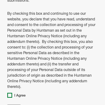
submissions.
By checking this box and continuing to use our
website, you declare that you have read, understand
and consent to the collection and processing of your
Personal Data by Huntsman as set out in the
Huntsman Online Privacy Notice (including any
addendum thereto). By checking this box, you also
consent to: (i) the collection and processing of your
sensitive Personal Data as described in the
Huntsman Online Privacy Notice (including any
addendum thereto) and (ii) the transfer and
processing of your Personal Data outside of its
jurisdiction of origin as described in the Huntsman
Online Privacy Notice (including any addendum
thereto).
I Agree