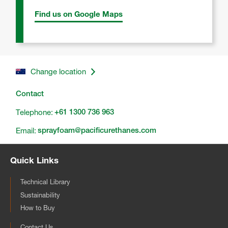
Find us on Google Maps
Change location
Contact
Telephone:
+61 1300 736 963
Email:
sprayfoam@pacificurethanes.com
Quick Links
Technical Library
Sustainability
How to Buy
Contact Us