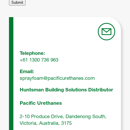
Telephone:
+61 1300 736 963
Email:
sprayfoam@pacificurethanes.com
Huntsman Building Solutions Distributor
Pacific Urethanes
2‑10 Produce Drive, Dandenong South,
Victoria, Australia, 3175