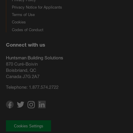
Privacy Notice for Applicants
Terms of Use
Cookies
Codes of Conduct
Connect with us
Huntsman Building Solutions
870 Curé-Boivin
Boisbriand, QC
Canada J7G 2A7
Telephone:
1.877.574.2722
Cookies Settings