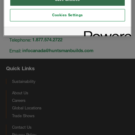
Cookies Settings
Change location
Telephone:
1.877.574.2722
Email:
infocanada@huntsmanbuilds.com
Quick Links
Sustainability
About Us
Careers
Global Locations
Trade Shows
Contact Us
Privacy Policy