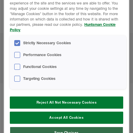
experience of the site and the services we are able to offer. You
may adjust your cookie settings at any time by navigating to the
Contact Us:
"Manage Cookies" button in the footer of this website. For more
information on which data is collected and how it is shared with
rhca@huntsmanbuilds.com
our partners, please read our cookie policy.
Huntsman Cookie
Policy
Strictly Necessary Cookies
Career Opportunities
Performance Cookies
We invite you to check this page regularly for new
Functional Cookies
opportunities.
Targeting Cookies
Keep up to date with all our Huntsman
Reject All Not Necessary Cookies
Building Solutions news
Accept All Cookies
Save Choices