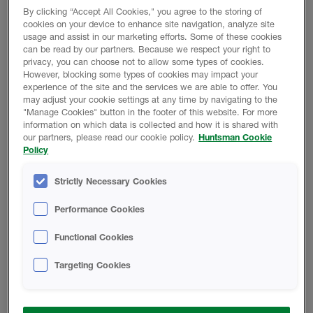
By clicking “Accept All Cookies," you agree to the storing of
cookies on your device to enhance site navigation, analyze site
Product Data
usage and assist in our marketing efforts. Some of these cookies
can be read by our partners. Because we respect your right to
privacy, you can choose not to allow some types of cookies.
However, blocking some types of cookies may impact your
experience of the site and the services we are able to offer. You
may adjust your cookie settings at any time by navigating to the
SAFETY DATA SHEETS
"Manage Cookies" button in the footer of this website. For more
information on which data is collected and how it is shared with
our partners, please read our cookie policy.
Huntsman Cookie
Policy
B218-00/A1004 - Safety Data Sheet
Strictly Necessary Cookies
A-SIDE ISO - Safety Data Sheet
Performance Cookies
Functional Cookies
TECHNICAL DATA SHEETS
Targeting Cookies
B-218-00/A1004 - Technical Data
Sheet