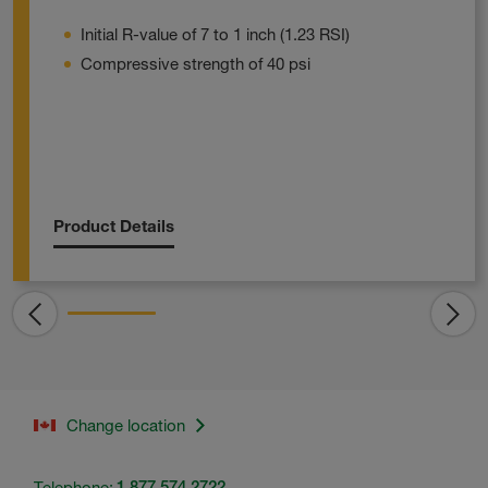
Initial R-value of 7 to 1 inch (1.23 RSI)
Compressive strength of 40 psi
Product Details
Change location
Telephone:
1.877.574.2722