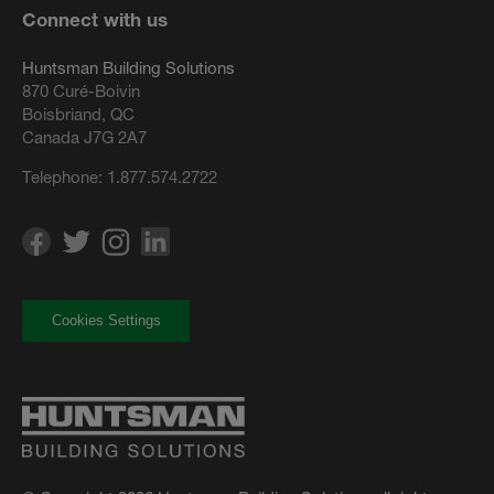
Connect with us
Huntsman Building Solutions
870 Curé-Boivin
Boisbriand, QC
Canada J7G 2A7
Telephone:
1.877.574.2722
Cookies Settings