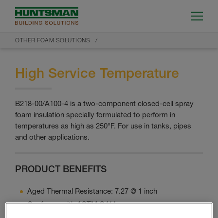
OTHER FOAM SOLUTIONS
High Service Temperature
B218-00/A100-4 is a two-component closed-cell spray
foam insulation specially formulated to perform in
temperatures as high as 250°F. For use in tanks, pipes
and other applications.
PRODUCT BENEFITS
Aged Thermal Resistance: 7.27 @ 1 inch
Conforms with ASTM C411