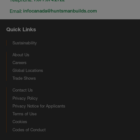
Email:
infocanada@huntsmanbuilds.com
Quick Links
Sustainability
About Us
Careers
Global Locations
Trade Shows
Contact Us
Privacy Policy
Privacy Notice for Applicants
Terms of Use
Cookies
Codes of Conduct