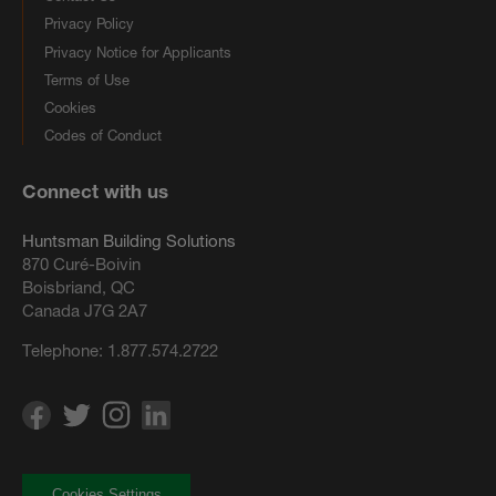
Privacy Policy
Privacy Notice for Applicants
Terms of Use
Cookies
Codes of Conduct
Connect with us
Huntsman Building Solutions
870 Curé-Boivin
Boisbriand, QC
Canada J7G 2A7
Telephone:
1.877.574.2722
Cookies Settings