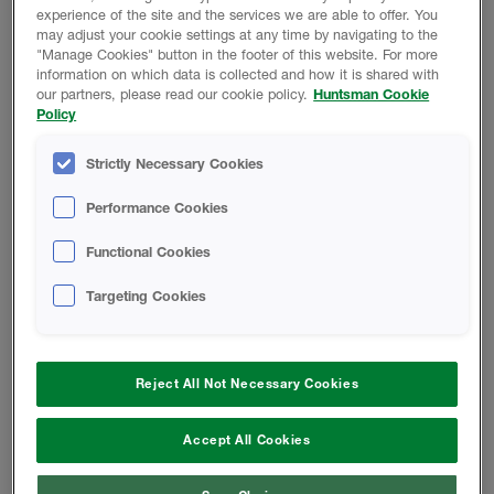
experience of the site and the services we are able to offer. You
may adjust your cookie settings at any time by navigating to the
Product Data
"Manage Cookies" button in the footer of this website. For more
information on which data is collected and how it is shared with
our partners, please read our cookie policy.
Huntsman Cookie
Policy
SAFETY DATA SHEETS
Strictly Necessary Cookies
Performance Cookies
B218-00/A1004 - Safety Data Sheet
Functional Cookies
A-SIDE ISO - Safety Data Sheet
Targeting Cookies
TECHNICAL DATA SHEETS
Reject All Not Necessary Cookies
Accept All Cookies
B-218-00/A1004 - Technical Data
Sheet