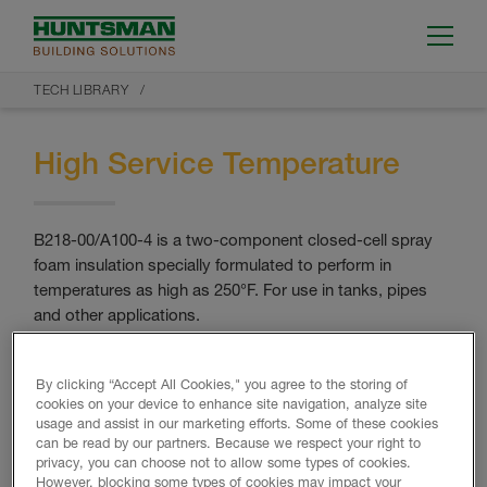
TECH LIBRARY
High Service Temperature
B218-00/A100-4 is a two-component closed-cell spray
foam insulation specially formulated to perform in
temperatures as high as 250°F. For use in tanks, pipes
and other applications.
RETURN TO TECH LIBRARY
By clicking “Accept All Cookies," you agree to the storing of
cookies on your device to enhance site navigation, analyze site
usage and assist in our marketing efforts. Some of these cookies
can be read by our partners. Because we respect your right to
privacy, you can choose not to allow some types of cookies.
However, blocking some types of cookies may impact your