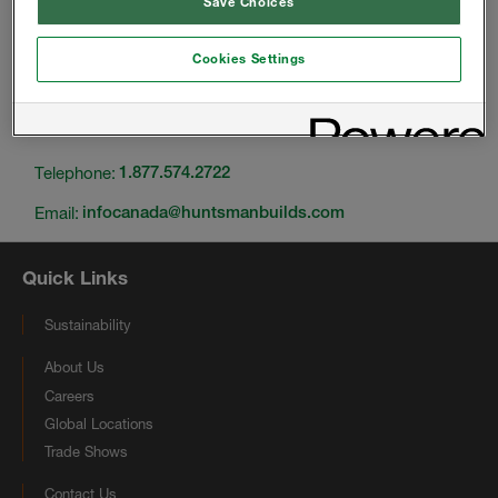
Save Choices
Cookies Settings
Change location
Telephone:
1.877.574.2722
Email:
infocanada@huntsmanbuilds.com
Quick Links
Sustainability
About Us
Careers
Global Locations
Trade Shows
Contact Us