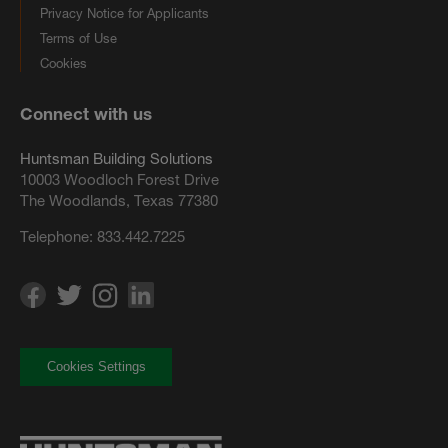
Privacy Notice for Applicants
Terms of Use
Cookies
Connect with us
Huntsman Building Solutions
10003 Woodloch Forest Drive
The Woodlands, Texas 77380
Telephone:
833.442.7225
Cookies Settings