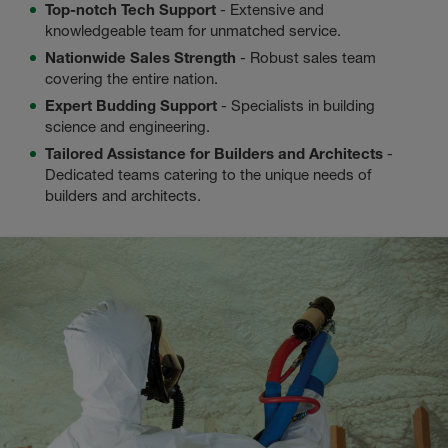
Top-notch Tech Support
- Extensive and
knowledgeable team for unmatched service.
Nationwide Sales Strength
- Robust sales team
covering the entire nation.
Expert Budding Support
- Specialists in building
science and engineering.
Tailored Assistance for Builders and Architects
-
Dedicated teams catering to the unique needs of
builders and architects.