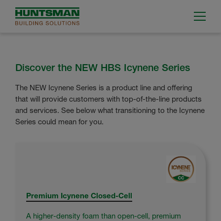
Discover the NEW HBS Icynene Series
The NEW Icynene Series is a product line and offering
that will provide customers with top-of-the-line products
and services. See below what transitioning to the Icynene
Series could mean for you.
Premium Icynene Closed-Cell
A higher-density foam than open-cell, premium