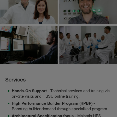
Services
Hands-On Support
- Technical services and training via
on-Ste visits and HBSU online training.
High Performance Builder Program (HPBP)
-
Boosting builder demand through specialized program.
Architectural Specification focus
- Maintain HBS