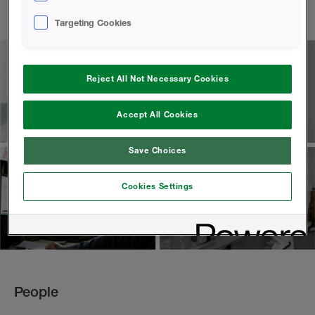
Targeting Cookies
Reject All Not Necessary Cookies
Accept All Cookies
Save Choices
Cookies Settings
People