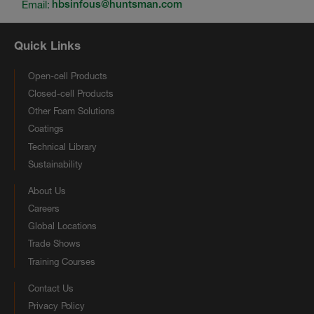
Email:
hbsinfous@huntsman.com
Quick Links
Open-cell Products
Closed-cell Products
Other Foam Solutions
Coatings
Technical Library
Sustainability
About Us
Careers
Global Locations
Trade Shows
Training Courses
Contact Us
Privacy Policy