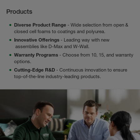
Products
Diverse Product Range
- Wide selection from open &
closed cell foams to coatings and polyurea.
Innovative Offerings
- Leading way with new
assemblies like D-Max and W-Wall.
Warranty Programs
- Choose from 10, 15, and warranty
options.
Cutting-Edge R&D
- Continuous innovation to ensure
top-of-the-line industry-leading products.