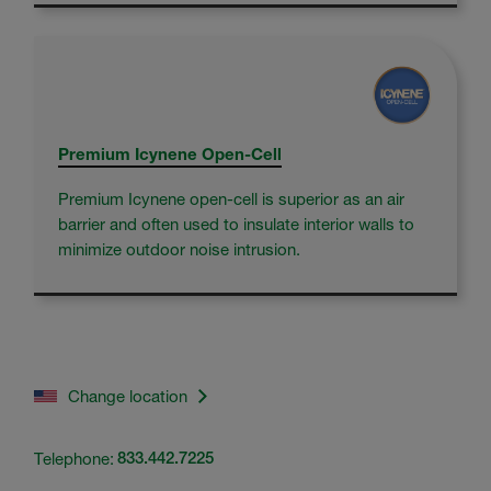
Premium Icynene Open-Cell
Premium Icynene open-cell is superior as an air
barrier and often used to insulate interior walls to
minimize outdoor noise intrusion.
Change location
Telephone:
833.442.7225