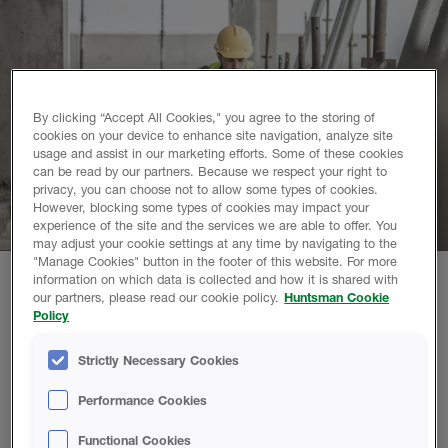
By clicking “Accept All Cookies," you agree to the storing of
cookies on your device to enhance site navigation, analyze site
usage and assist in our marketing efforts. Some of these cookies
can be read by our partners. Because we respect your right to
privacy, you can choose not to allow some types of cookies.
However, blocking some types of cookies may impact your
experience of the site and the services we are able to offer. You
may adjust your cookie settings at any time by navigating to the
"Manage Cookies" button in the footer of this website. For more
information on which data is collected and how it is shared with
our partners, please read our cookie policy.
Huntsman Cookie
Why choose Huntsman Building Solutions?
Policy
See what makes us different than every other supplier and
Strictly Necessary Cookies
why partnering with Huntsman Building Solutions will give
you the tools, peace of mind, and support you need to help
Performance Cookies
grow your business!
Functional Cookies