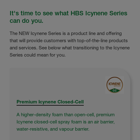
It's time to see what HBS Icynene Series
can do you.
The NEW Icynene Series is a product line and offering
that will provide customers with top-of-the-line products
and services. See below what transitioning to the Icynene
Series could mean for you.
Premium Icynene Closed-Cell
A higher-density foam than open-cell, premium
Icynene closed-cell spray foam is an air barrier,
water-resistive, and vapour barrier.