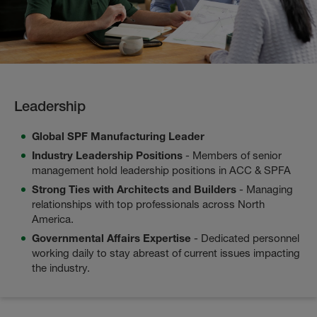
Leadership
Global SPF Manufacturing Leader
Industry Leadership Positions
- Members of senior
management hold leadership positions in ACC & SPFA
Strong Ties with Architects and Builders
- Managing
relationships with top professionals across North
America.
Governmental Affairs Expertise
- Dedicated personnel
working daily to stay abreast of current issues impacting
the industry.