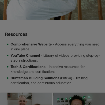
Resources
Comprehensive Website
- Access everything you need
in one place.
YouTube Channel
- Library of videos providing step-by-
step instructions.
Tech & Certifications
- Intensive resources for
knowledge and certifications.
Huntsman Building Solutions (HBSU)
- Training,
certification, and continuous education.