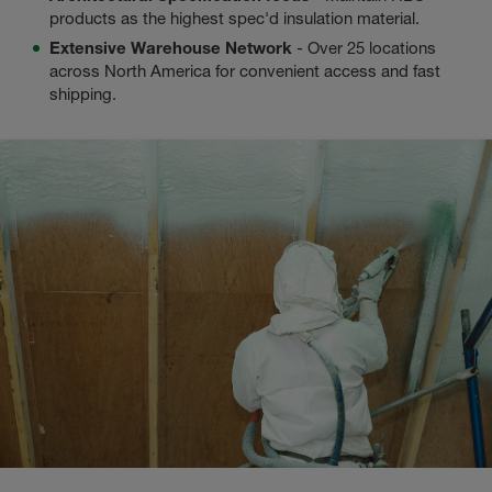
products as the highest spec'd insulation material.
Extensive Warehouse Network
- Over 25 locations
across North America for convenient access and fast
shipping.