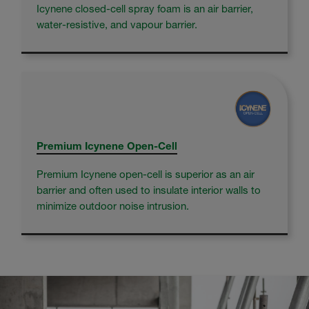
Icynene closed-cell spray foam is an air barrier,
water-resistive, and vapour barrier.
Premium Icynene Open-Cell
Premium Icynene open-cell is superior as an air
barrier and often used to insulate interior walls to
minimize outdoor noise intrusion.