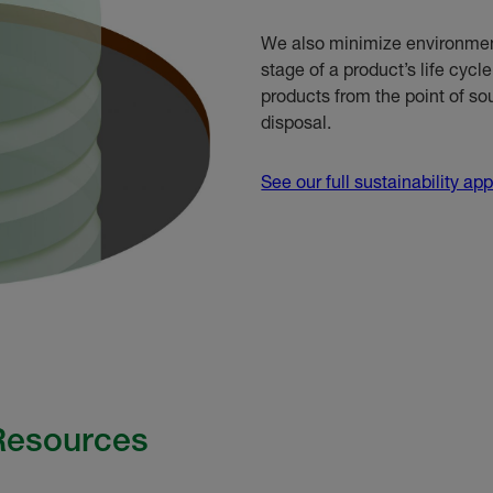
We also minimize environment
stage of a product’s life cycl
products from the point of s
disposal.
See our full sustainability ap
 Resources