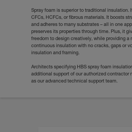
Spray foam is superior to traditional insulation. 
CFCs, HCFCs, or fibrous materials. It boosts str
and adheres to many substrates – all in one app
preserves its properties through time. Plus, it gi
freedom to design creatively, while providing a 
continuous insulation with no cracks, gaps or 
insulation and framing.
Architects specifying HBS spray foam insulation
additional support of our authorized contractor 
as our advanced technical support team.