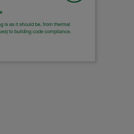
e
 is as it should be, from thermal
lues) to building code compliance.