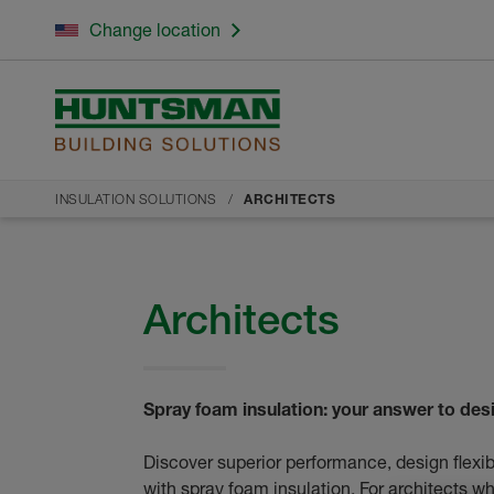
Change location
INSULATION SOLUTIONS
ARCHITECTS
Architects
Spray foam insulation: your answer to de
Discover superior performance, design flexib
with spray foam insulation. For architects w