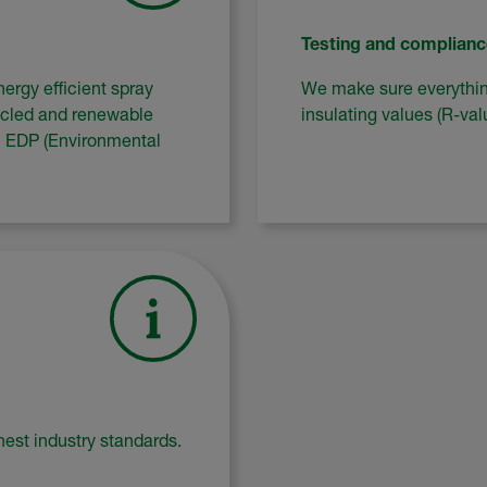
Testing and complianc
ergy efficient spray
We make sure everything
ycled and renewable
insulating values (R-va
wn EDP (Environmental
est industry standards.