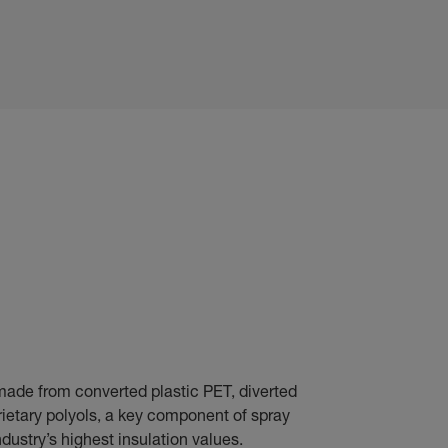
made from converted plastic PET, diverted
prietary polyols, a key component of spray
dustry’s highest insulation values.