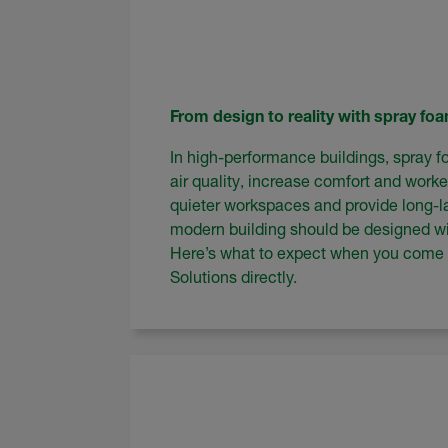
From design to reality with spray fo
In high-performance buildings, spray f
air quality, increase comfort and worke
quieter workspaces and provide long-la
modern building should be designed wi
Here’s what to expect when you come
Solutions directly.