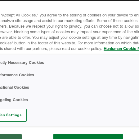
the environment, it’s the ideal
 “Accept All Cookies," you agree to the storing of cookies on your device to e
 analyze site usage and assist in our marketing efforts. Some of these cookies
ners. Because we respect your right to privacy, you can choose not to allow s
ldings, spray foam is one of
owever, blocking some types of cookies may impact your experience of the sit
stems. It can be used for both
 are able to offer. You may adjust your cookie settings at any time by navigatin
 Delivering industry-leading
kies" button in the footer of this website. For more information on which data
is shared with our partners, please read our cookie policy.
Huntsman Cookie P
al, and residential projects,
ional insulation products such
ictly Necessary Cookies
oard.
rformance Cookies
ctional Cookies
rgeting Cookies
es Settings
Reduce 
costs si