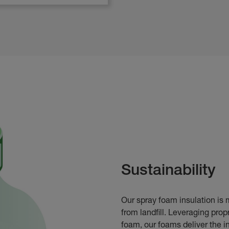
Sustainability
Our spray foam insulation is 
from landfill. Leveraging pro
foam, our foams deliver the in