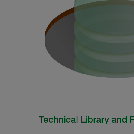
Technical Library and