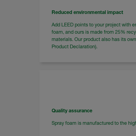
Reduced environmental impact
Add LEED points to your project with en
foam, and ours is made from 25% rec
materials. Our product also has its o
Product Declaration).
Quality assurance
Spray foam is manufactured to the high