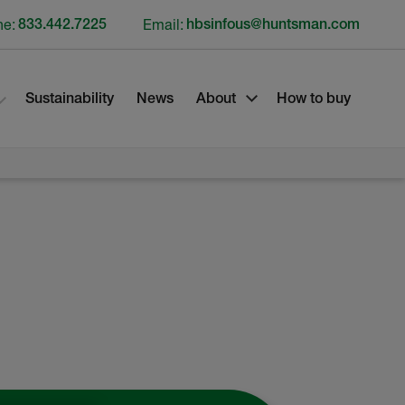
ne:
833.442.7225
Email:
hbsinfous@huntsman.com
Sustainability
News
About
How to buy