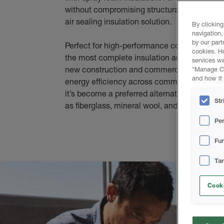
without compromising structural integrity or 
air sealing insulation solution.
By clicking
navigation,
by our part
Perfect for high-performance commercial bui
cookies. H
the most complete insulation and sealing sy
services we
new construction and commercial renovation.
"Manage Coo
and how it 
energy efficiency across commercial, industri
it’s become a preferred alternative to tradit
Str
as fiberglass, mineral wool, and rigid foam b
Pe
Fun
Ta
Cooki