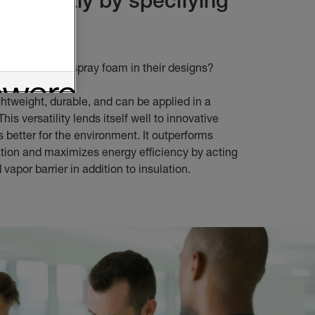
oam
tects specify spray foam in their designs?
ghtweight, durable, and can be applied in a
This versatility lends itself well to innovative
’s better for the environment. It outperforms
lation and maximizes energy efficiency by acting
d vapor barrier in addition to insulation.