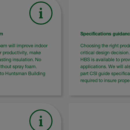
am
Specifications guidan
oam will improve indoor
Choosing the right produ
r productivity, make
critical design decision
sting insulation. No
HBS is available to prov
thout spray foam.
applications. We will al
 to Huntsman Building
part CSI guide specific
required to insure prop