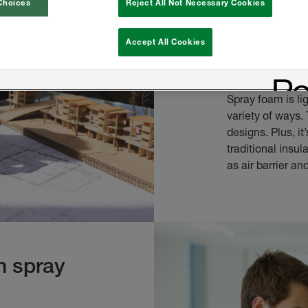
Choices
Reject All Not Necessary Cookies
spray f
Accept All Cookies
Why should archi
Spray foam is li
variety of ways. 
designs. Plus, it
traditional insu
as air barrier an
th spray