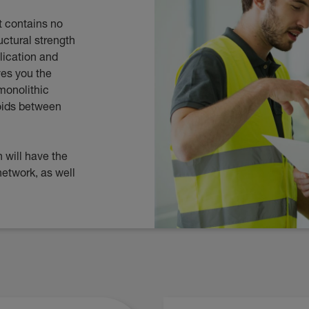
It contains no
uctural strength
lication and
ves you the
monolithic
voids between
 will have the
network, as well