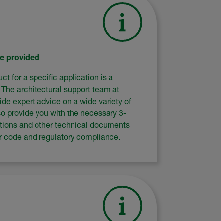
ce provided
ct for a specific application is a
. The architectural support team at
ide expert advice on a wide variety of
so provide you with the necessary 3-
ations and other technical documents
er code and regulatory compliance.