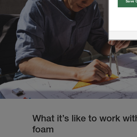
Save 
What it’s like to work wi
foam