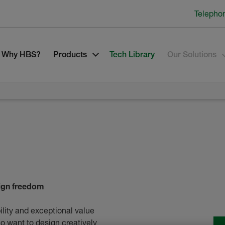
Telepho
Why HBS?
Products
Tech Library
Our Solutions
sign freedom
ility and exceptional value
ho want to design creatively