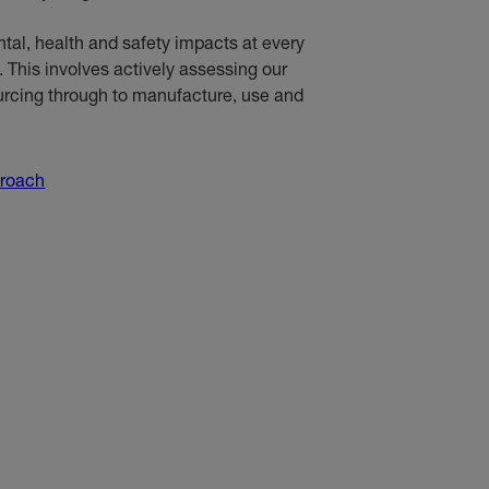
al, health and safety impacts at every
e. This involves actively assessing our
ourcing through to manufacture, use and
proach