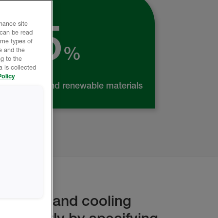
Made from
25
nhance site
 can be read
ome types of
%
e and the
g to the
 is collected
olicy
recycled and renewable materials
heating and cooling
gnificantly by specifying