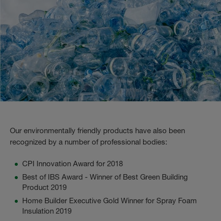
Our environmentally friendly products have also been
recognized by a number of professional bodies:
CPI Innovation Award for 2018
Best of IBS Award - Winner of Best Green Building
Product 2019
Home Builder Executive Gold Winner for Spray Foam
Insulation 2019