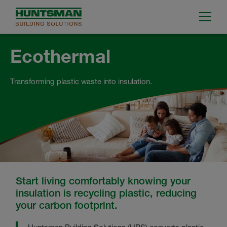
Ecothermal
Transforming plastic waste into insulation.
Start living comfortably knowing your
insulation is recycling plastic, reducing
your carbon footprint.