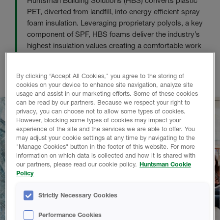
Huntsman Building Solutions (HBS) converts plastic
PET, diverted from landfill, into energy efficient spray
foam insulation. Leveraging proprietary polyols, a key
component of SPF, HBS foams deliver the industry’s
highest insulation values creating a comfortable work
and living environment. This is Huntsman’s dedication
to reduce energy consumption for a cleaner, greener
By clicking “Accept All Cookies," you agree to the storing of
world.
cookies on your device to enhance site navigation, analyze site
usage and assist in our marketing efforts. Some of these cookies
can be read by our partners. Because we respect your right to
privacy, you can choose not to allow some types of cookies.
However, blocking some types of cookies may impact your
experience of the site and the services we are able to offer. You
may adjust your cookie settings at any time by navigating to the
"Manage Cookies" button in the footer of this website. For more
information on which data is collected and how it is shared with
our partners, please read our cookie policy.
Huntsman Cookie
Policy
Strictly Necessary Cookies
Performance Cookies