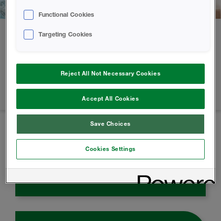
Functional Cookies
Targeting Cookies
Our part in a greener world
Our products are developed and created using renewable
Reject All Not Necessary Cookies
and recycled materials. Tons of plastic waste are diverted
from landfills and used in the development of our products.
Accept All Cookies
Save Choices
50
%
Cookies Settings
Up to 50% Energy Savings from Spray
Foam