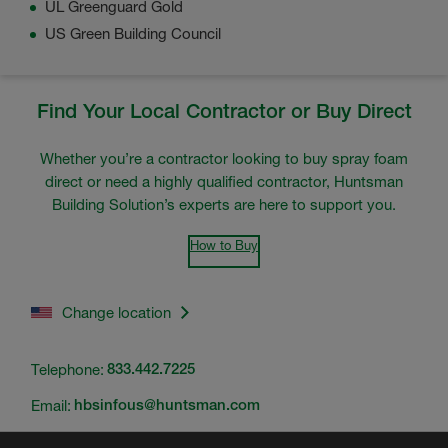
UL Greenguard Gold
US Green Building Council
Find Your Local Contractor or Buy Direct
Whether you’re a contractor looking to buy spray foam
direct or need a highly qualified contractor, Huntsman
Building Solution’s experts are here to support you.
How to Buy
Change location
Telephone:
833.442.7225
Email:
hbsinfous@huntsman.com