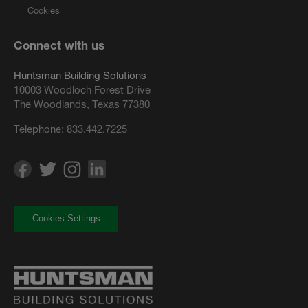
Cookies
Connect with us
Huntsman Building Solutions
10003 Woodloch Forest Drive
The Woodlands, Texas 77380
Telephone:
833.442.7225
Cookies Settings