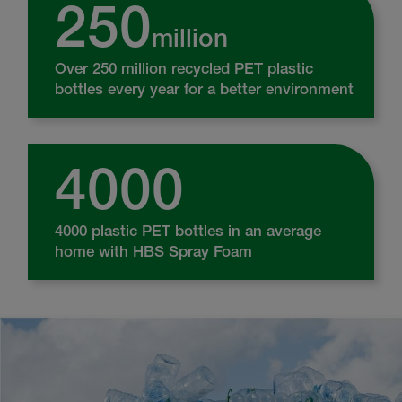
250
million
Over 250 million recycled PET plastic
bottles every year for a better environment
4000
4000 plastic PET bottles in an average
home with HBS Spray Foam