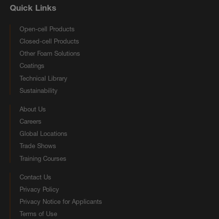
Quick Links
Open-cell Products
Closed-cell Products
Other Foam Solutions
Coatings
Technical Library
Sustainability
About Us
Careers
Global Locations
Trade Shows
Training Courses
Contact Us
Privacy Policy
Privacy Notice for Applicants
Terms of Use