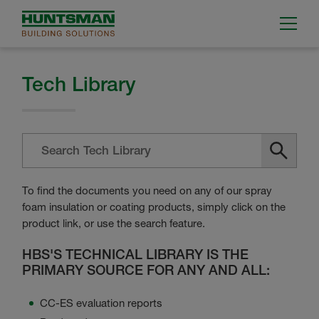
Tech Library
To find the documents you need on any of our spray
foam insulation or coating products, simply click on the
product link, or use the search feature.
HBS'S TECHNICAL LIBRARY IS THE
PRIMARY SOURCE FOR ANY AND ALL:
CC-ES evaluation reports