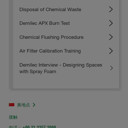
Disposal of Chemical Waste
Demilec APX Burn Test
Chemical Flushing Procedure
Air Filter Calibration Training
Demilec Interview - Designing Spaces
with Spray Foam
换地点
接触
电话：
+86 21 3357 2888