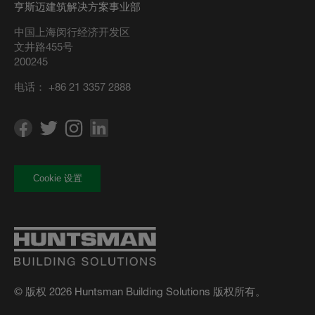
亨斯迈建筑解决方案事业部
中国上海闵行经济开发区
文井路455号
200245
电话：
+86 21 3357 2888
Cookie 设置
© 版权 2026 Huntsman Building Solutions 版权所有。