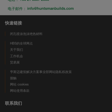
电子邮件：
info@huntsmanbuilds.com
快速链接
闭孔喷涂泡沫绝热材料
HBS的全球网点
关于我们
工作机会
贸易展
亨斯迈建筑解决方案事业部网站隐私权政策
接触
网站 cookies
网站使用条款
联系我们