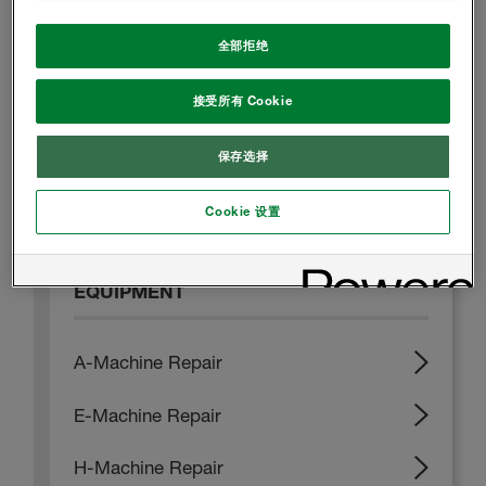
全部拒绝
冷库
接受所有 Cookie
建筑外墙用聚氨酯喷涂体系 - B1级产品
保存选择
建筑外墙用聚氨酯喷涂体系 - B2级产品
屋面
Cookie 设置
EQUIPMENT
A-Machine Repair
E-Machine Repair
H-Machine Repair