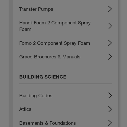
Transfer Pumps
Handi-Foam 2 Component Spray
Foam
Fomo 2 Component Spray Foam
Graco Brochures & Manuals
BUILDING SCIENCE
Building Codes
Attics
Basements & Foundations