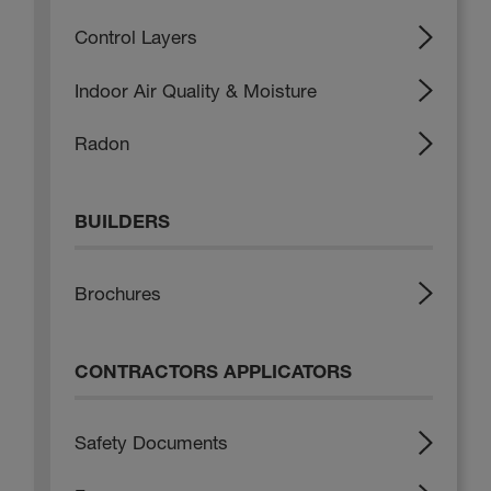
Control Layers
Indoor Air Quality & Moisture
Radon
BUILDERS
Brochures
CONTRACTORS APPLICATORS
Safety Documents