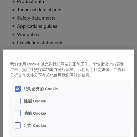
Product data
Technical data sheets
Safety data sheets
Applications guides
Warranties
Installation statements
Can’t find the information you need? Please contact our
Building Science department and we will be happy to
我们使用 Cookie 以允许我们网站的正常工作、个性化设计内容和
广告、提供社交媒体功能并分析流量。我们还同社交媒体、广告和
assist you. The HBS Building Science department can be
分析合作伙伴分享有关您使用我们网站的信息。
reached at
888.224.1533
绝对必要的 Cookie
性能 Cookie
Product List
功能 Cookie
定向 Cookie
闭孔喷涂泡沫绝热材料 PRODUCTS