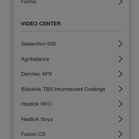
Forms
VIDEO CENTER
Sealection 500
Agribalance
Demilec APX
Blazelok TBX Intumescent Coatings
Heatlok HFO
Heatlok Soya
Fusion CS