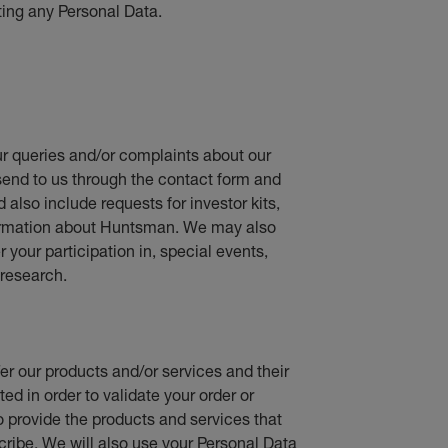
ting any Personal Data.
r queries and/or complaints about our
send to us through the contact form and
d also include requests for investor kits,
nformation about Huntsman. We may also
your participation in, special events,
research.
fer our products and/or services and their
ed in order to validate your order or
o provide the products and services that
cribe. We will also use your Personal Data