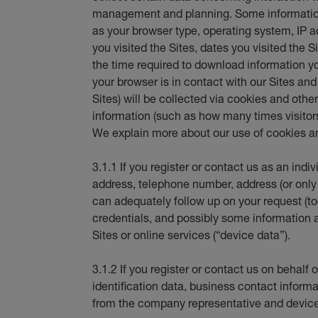
management and planning. Some information
as your browser type, operating system, IP
you visited the Sites, dates you visited the S
the time required to download information y
your browser is in contact with our Sites an
Sites) will be collected via cookies and oth
information (such as how many times visitors 
We explain more about our use of cookies an
3.1.1 If you register or contact us as an indi
address, telephone number, address (or only
can adequately follow up on your request (tog
credentials, and possibly some information 
Sites or online services (“device data”).
3.1.2 If you register or contact us on behal
identification data, business contact informat
from the company representative and device