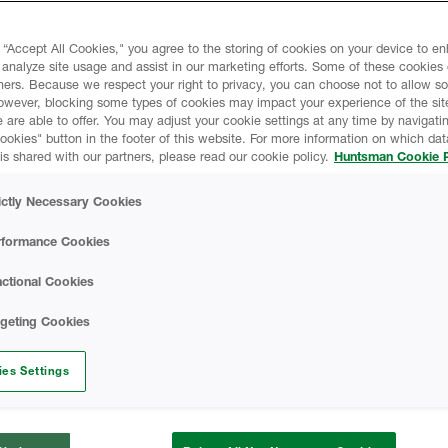
 “Accept All Cookies," you agree to the storing of cookies on your device to e
liates and subsidiaries (collectively,
 analyze site usage and assist in our marketing efforts. Some of these cookies
ners. Because we respect your right to privacy, you can choose not to allow s
ivacy. This Huntsman Online Privacy
owever, blocking some types of cookies may impact your experience of the sit
l information (“Personal Data”) we collect
 are able to offer. You may adjust your cookie settings at any time by navigatin
ted on
www.huntsman.com
kies" button in the footer of this website. For more information on which data
is shared with our partners, please read our cookie policy.
Huntsman Cookie P
e ECHO customer portal and any other
Sites”), and describes how we use the
ictly Necessary Cookies
 choices available to third parties and
 Personal Data. This Privacy Notice also
rformance Cookies
he security of the information and how
ices. This Privacy Notice applies to the
ctional Cookies
 occasions where there is a need to have a
rgeting Cookies
ites, please check the privacy notice of
rom this general Privacy Notice.
es Settings
ce and make sure you fully understand our
 you access or use any of our services.