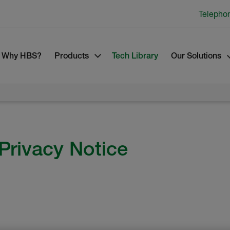
Telepho
Why HBS?
Products
Tech Library
Our Solutions
Privacy Notice