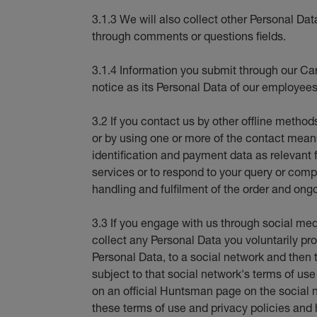
3.1.3 We will also collect other Personal Dat
through comments or questions fields.
3.1.4 Information you submit through our Car
notice as its Personal Data of our employees
3.2 If you contact us by other offline method
or by using one or more of the contact means 
identification and payment data as relevant 
services or to respond to your query or compl
handling and fulfilment of the order and ongo
3.3 If you engage with us through social med
collect any Personal Data you voluntarily pro
Personal Data, to a social network and then t
subject to that social network's terms of us
on an official Huntsman page on the social 
these terms of use and privacy policies and