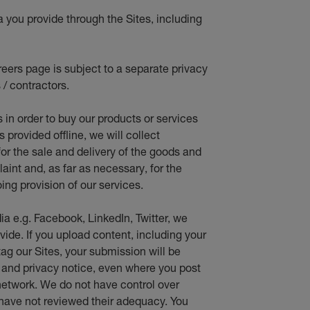
a you provide through the Sites, including
eers page is subject to a separate privacy
 / contractors.
s in orde
r to buy our products or services
provided offline, we will collect
for the sale and delivery of the goods and
aint and, as far as necessary, for the
ing provision of our services.
ia e.g. Facebook, LinkedIn, Twitter, we
vide. If you upload content, including your
ag our Sites, your submission will be
e and privacy notice, even where you post
network. We do not have control over
 have not reviewed their adequacy. You