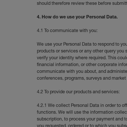
should therefore review these before submit
4. How do we use your Personal Data.
4.1 To communicate with you:
We use your Personal Data to respond to you
products or services or any other query you 
verify your identity where required. This coul
financial information, or other corporate i
communicate with you about, and administer 
conferences, programs, surveys and market 
4.2 To provide our products and services:
4.2.1 We collect Personal Data in order to of
functions. We will use the information collect
subscription, to process your payment and t
you requested, ordered or to which you subs