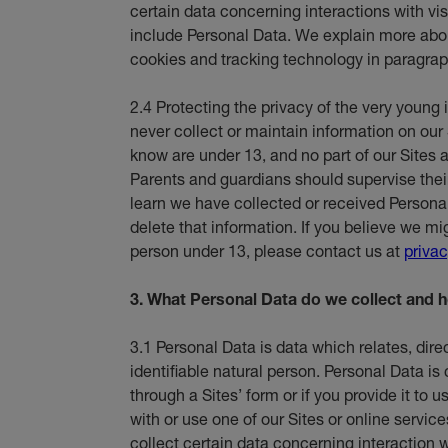
certain data concerning interactions with vi
include Personal Data. We explain more abou
cookies and tracking technology in paragrap
2.4 Protecting the privacy of the very young 
never collect or maintain information on our 
know are under 13, and no part of our Sites a
Parents and guardians should supervise their c
learn we have collected or received Persona
delete that information. If you believe we m
person under 13, please contact us at
priva
3. What Personal Data do we collect and h
3.1 Personal Data is data which relates, direct
identifiable natural person. Personal Data is
through a Sites’ form or if you provide it to
with or use one of our Sites or online service
collect certain data concerning interaction wi