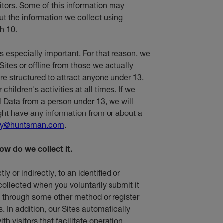
sitors. Some of this information may
t the information we collect using
h 10.
is especially important. For that reason, we
Sites or offline from those we actually
re structured to attract anyone under 13.
hildren's activities at all times. If we
l Data from a person under 13, we will
ight have any information from or about a
cy@huntsman.com
.
ow do we collect it.
ly or indirectly, to an identified or
 collected when you voluntarily submit it
 us through some other method or register
s. In addition, our Sites automatically
th visitors that facilitate operation,