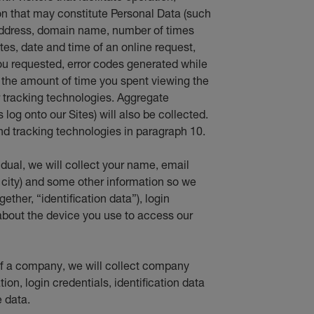
 that may constitute Personal Data (such
 address, domain name, number of times
ites, date and time of an online request,
ou requested, error codes generated while
d the amount of time you spent viewing the
er tracking technologies. Aggregate
log onto our Sites) will also be collected.
d tracking technologies in paragraph 10.
vidual, we will collect your name, email
 city) and some other information so we
ether, “identification data”), login
about the device you use to access our
f of a company, we will collect company
ion, login credentials, identification data
 data.