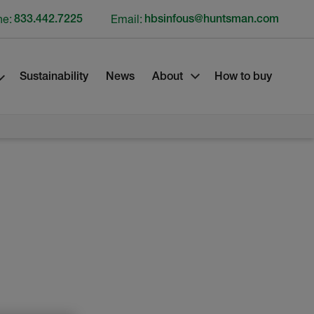
ne:
833.442.7225
Email:
hbsinfous@huntsman.com
Sustainability
News
About
How to buy