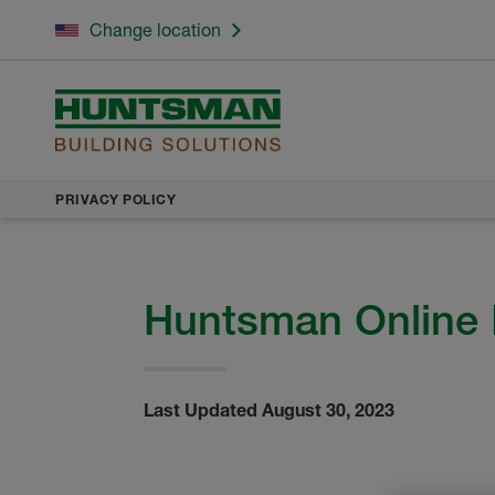
Change location
PRIVACY POLICY
Huntsman Online 
Last Updated August 30, 2023