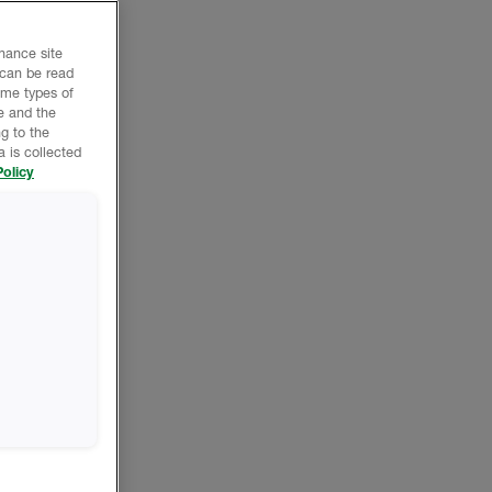
nhance site
 can be read
ome types of
e and the
g to the
 is collected
olicy