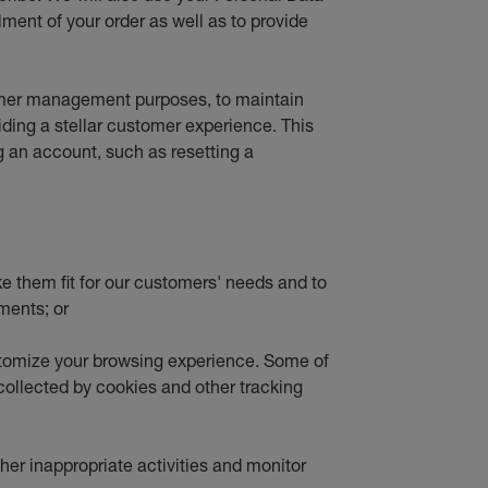
lment of your order as well as to provide
tomer management purposes, to maintain
viding a stellar customer experience. This
g an account, such as resetting a
ke them fit for our customers' needs and to
ments; or
stomize your browsing experience. Some of
 collected by cookies and other tracking
ther inappropriate activities and monitor