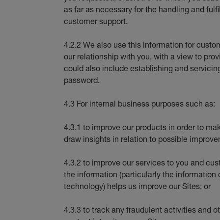
as far as necessary for the handling and fulfi
customer support.
4.2.2 We also use this information for cus
our relationship with you, with a view to pro
could also include establishing and servicin
password.
4.3 For internal business purposes such as:
4.3.1 to improve our products in order to ma
draw insights in relation to possible improve
4.3.2 to improve our services to you and cu
the information (particularly the information
technology) helps us improve our Sites; or
4.3.3 to track any fraudulent activities and o