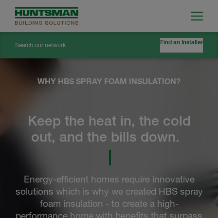
Find an Installer
Search our network
WHY HBS SPRAY FOAM INSULATION?
Keep the heat in, the cold
out, and the bills down.
Energy-efficient homes require innovative
solutions which is why we created HBS spray
foam insulation - to create a high-
performance home with benefits that surpass