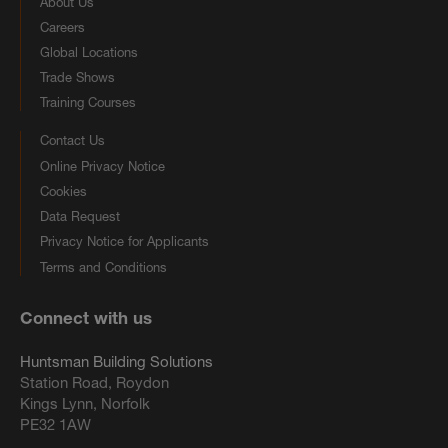
About Us
Careers
Global Locations
Trade Shows
Training Courses
Contact Us
Online Privacy Notice
Cookies
Data Request
Privacy Notice for Applicants
Terms and Conditions
Connect with us
Huntsman Building Solutions
Station Road, Roydon
Kings Lynn, Norfolk
PE32 1AW