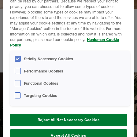
can be read by our partners. Because we respect your right to
privacy, you can choose not to allow some types of cookies.
However, blocking some types of cookies may impact your
experience of the site and the services we are able to offer. You
may adjust your cookie settings at any time by navigating to the
Pocket friendly.
"Manage Cookies" button in the footer of this website. For more
information on which data is collected and how it is shared with
our partners, please read our cookie policy.
Huntsman Cookie
Homeowners who choose to insulate with HBS spray foam
Policy
enjoy up to 56%* savings on their energy bills. It's an
investment in a warmer and more efficient home that will pay
Strictly Necessary Cookies
for itself over time.
Performance Cookies
Functional Cookies
Targeting Cookies
Reject All Not Necessary Cookies
Accept All Cookies