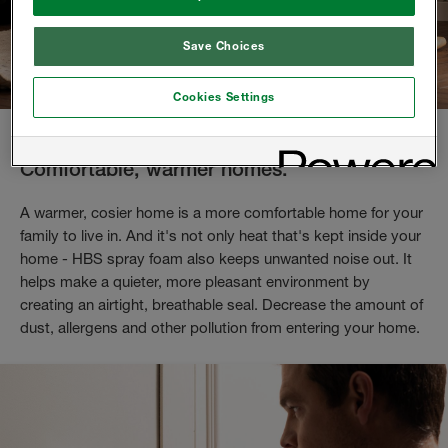
Save Choices
Cookies Settings
Comfortable, warmer homes.
A warmer, cosier home is a more comfortable home for your
family to live in. And it's not only heat that's kept inside your
home - HBS spray foam also keeps unwanted noise out. It
helps make a quieter, more pleasant environment by
creating an airtight, breathable seal. Decrease the amount of
dust, allergens and other pollution from entering your home.