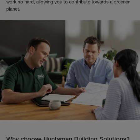
work so hard, allowing you to contribute towards a greener
planet.
Why choose Huntsman Building Solutions?