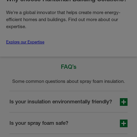
We're a global innovator that helps create more energy-
efficient homes and buildings. Find out more about our
expertise.
Explore our Expertise
FAQ’s
Some common questions about spray foam insulation.
Is your insulation environmentally friendly?
Yes, HBS closed-cell spray foam insulation reduces
energy consumption and contains only environmentally
Is your spray foam safe?
friendly and long-lasting materials which have a positive
impact on the environment.
You can trust HBS insulation products and installation as