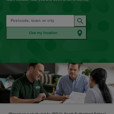
*Based on a study led by RGU’s Scott Sutherland School