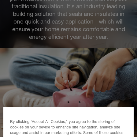
traditional insulation. It's an industry leading
building solution that seals and insulates in
one quick and easy application - which will
ensure your home remains comfortable and
energy efficient year after year.
By clicking “Accept All Cookies," you agree to the storing of
cookies on your device to enhance site navigation, analyze site
usage and assist in our marketing efforts. Some of these cookies