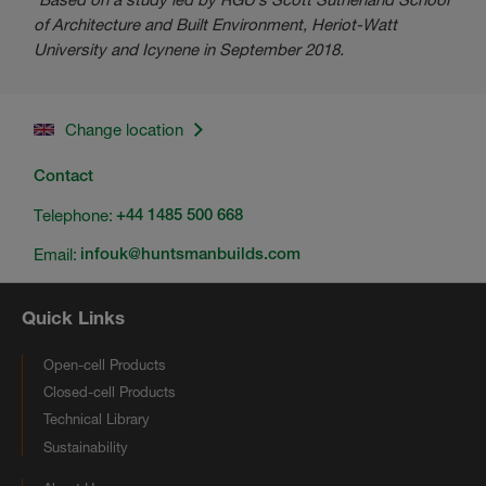
of Architecture and Built Environment, Heriot-Watt
University and Icynene in September 2018.
Change location
Contact
Telephone:
+44 1485 500 668
Email:
infouk@huntsmanbuilds.com
Quick Links
Open-cell Products
Closed-cell Products
Technical Library
Sustainability