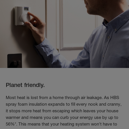
Planet friendly.
Most heat is lost from a home through air leakage. As HBS
spray foam insulation expands to fill every nook and cranny,
it stops more heat from escaping which leaves your house
warmer and means you can curb your energy use by up to
56%*. This means that your heating system won't have to