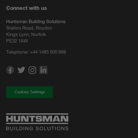
Connect with us
Huntsman Building Solutions
Station Road, Roydon
Kings Lynn, Norfolk
PE32 1AW
Telephone:
+44 1485 500 668
Cookies Settings