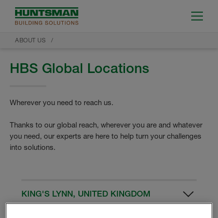
ABOUT US
HBS Global Locations
Wherever you need to reach us.
Thanks to our global reach, wherever you are and whatever
you need, our experts are here to help turn your challenges
into solutions.
KING'S LYNN, UNITED KINGDOM
HBS UK Manufacturing Facility