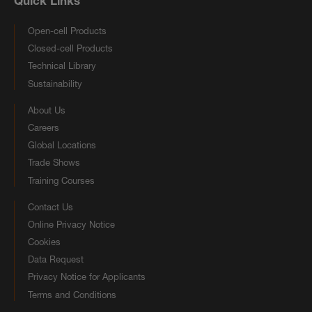
Quick Links
Open-cell Products
Closed-cell Products
Technical Library
Sustainability
About Us
Careers
Global Locations
Trade Shows
Training Courses
Contact Us
Online Privacy Notice
Cookies
Data Request
Privacy Notice for Applicants
Terms and Conditions