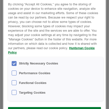
Station Road, Roydon
By clicking “Accept All Cookies," you agree to the storing of
Kings Lynn, Norfolk
THE WOODLANDS, TEXAS, USA
cookies on your device to enhance site navigation, analyze site
usage and assist in our marketing efforts. Some of these cookies
PE32 1AW
can be read by our partners. Because we respect your right to
HBS Headquarters
privacy, you can choose not to allow some types of cookies.
Email:
10003 Woodloch Forest Drive
However, blocking some types of cookies may impact your
infoUK@huntsmanbuilds.com
The Woodlands
VILLEFRANCHE SUR SAÔNE, FRANCE
experience of the site and the services we are able to offer. You
TX 77389
may adjust your cookie settings at any time by navigating to the
Telephone:
HBS France
"Manage Cookies" button in the footer of this website. For more
information on which data is collected and how it is shared with
44.1485.500.668
Email:
103 Ronsard
our partners, please read our cookie policy.
Huntsman Cookie
info@huntsmanbuilds.com
Villefranche sur Saône
BRUSSELS, BELGIUM
Policy
France
Telephone:
HBS Belgium
Strictly Necessary Cookies
(833) 4-HBSCALL/ 833-442-7225
Telephone:
Clos Chapelle aux Champs 30, boite 3030
+33(0)4 74 66 94 10
Brussels, Belgium
GEORGSMARIENHÜTTE, GERMANY
Performance Cookies
Telephone:
HBS German Manufacturing Facility
Functional Cookies
+32 2 880 62 33
Wer­ner-von-Sie­mens-Straße 22, 49124
Georgsmarienhütte, Germany
Targeting Cookies
PRAGUE, CZECH REPUBLIC
HBS Central Europe Manufacturing Facility
Druzstevni 2