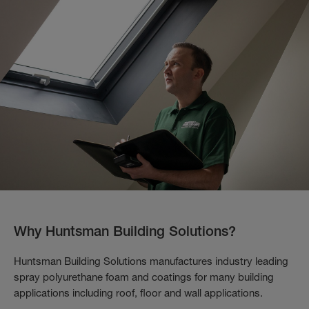
Why Huntsman Building Solutions?
Huntsman Building Solutions manufactures industry leading
spray polyurethane foam and coatings for many building
applications including roof, floor and wall applications.