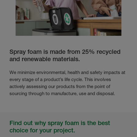
Spray foam is made from 25% recycled
and renewable materials.
We minimize environmental, health and safety impacts at
every stage of a product’s life cycle. This involves
actively assessing our products from the point of
sourcing through to manufacture, use and disposal.
Find out why spray foam is the best
choice for your project.