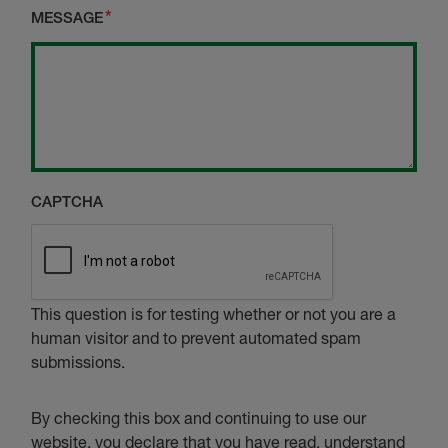
MESSAGE
CAPTCHA
This question is for testing whether or not you are a
human visitor and to prevent automated spam
submissions.
By checking this box and continuing to use our
website, you declare that you have read, understand