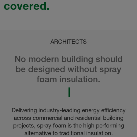
covered.
ARCHITECTS
No modern building should
be designed without spray
foam insulation.
Delivering industry-leading energy efficiency
across commercial and residential building
projects, spray foam is the high performing
alternative to traditional insulation.