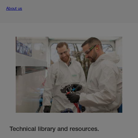
About us
Technical library and resources.