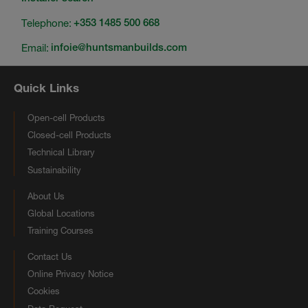
Telephone:
+353 1485 500 668
Email:
infoie@huntsmanbuilds.com
Quick Links
Open-cell Products
Closed-cell Products
Technical Library
Sustainability
About Us
Global Locations
Training Courses
Contact Us
Online Privacy Notice
Cookies