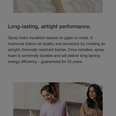
Long-lasting, airtight performance.
Spray foam insulation leaves no gaps or voids. It
improves indoor air quality and acoustics by creating an
airtight, thermally resistant barrier. Once installed, spray
foam is extremely durable and will deliver long lasting
energy efficiency - guaranteed for 25 years.