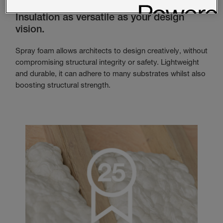
Insulation as versatile as your design
vision.
Spray foam allows architects to design creatively, without
compromising structural integrity or safety. Lightweight
and durable, it can adhere to many substrates whilst also
boosting structural strength.