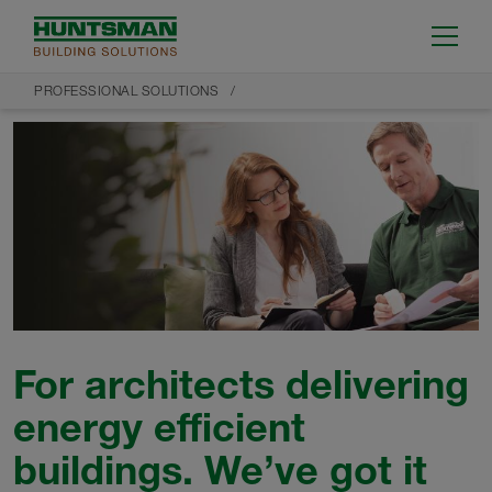
PROFESSIONAL SOLUTIONS
For architects delivering
energy efficient
buildings. We’ve got it