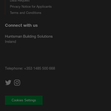
Data Request
Privacy Notice for Applicants
Terms and Conditions
Connect with us
Huntsman Building Solutions
Ireland
Telephone:
+353 1485 500 668
Cookies Settings