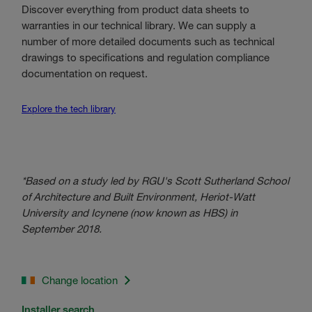
Discover everything from product data sheets to
warranties in our technical library. We can supply a
number of more detailed documents such as technical
drawings to specifications and regulation compliance
documentation on request.
Explore the tech library
*Based on a study led by RGU's Scott Sutherland School
of Architecture and Built Environment, Heriot-Watt
University and Icynene (now known as HBS) in
September 2018.
Change location
Installer search