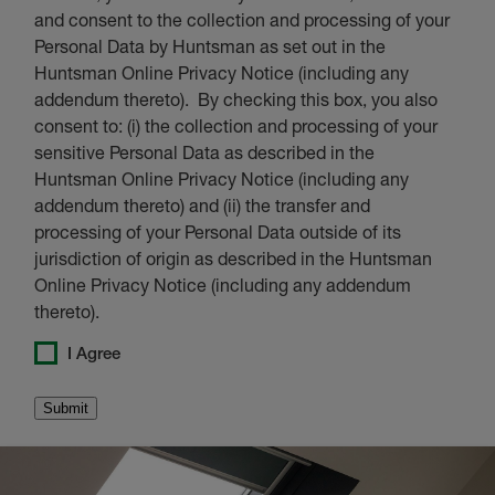
and consent to the collection and processing of your
Personal Data by Huntsman as set out in the
Huntsman Online Privacy Notice (including any
addendum thereto). By checking this box, you also
consent to: (i) the collection and processing of your
sensitive Personal Data as described in the
Huntsman Online Privacy Notice (including any
addendum thereto) and (ii) the transfer and
processing of your Personal Data outside of its
jurisdiction of origin as described in the Huntsman
Online Privacy Notice (including any addendum
thereto).
I Agree