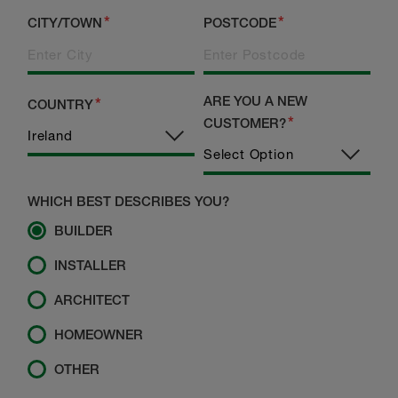
CITY/TOWN
POSTCODE
ARE YOU A NEW
COUNTRY
CUSTOMER?
WHICH BEST DESCRIBES YOU?
BUILDER
INSTALLER
ARCHITECT
HOMEOWNER
OTHER