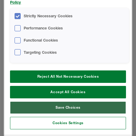
Policy
wool by creating an airtight seal around the building
envelope and saving up to 56%* in energy costs. With
Strictly Necessary Cookies
this energy efficient design solution heating systems
won't have to work so hard, meaning your designs will
Performance Cookies
contribute towards a greener planet.
Functional Cookies
Targeting Cookies
Reject All Not Necessary Cookies
Accept All Cookies
Save Choices
Cookies Settings