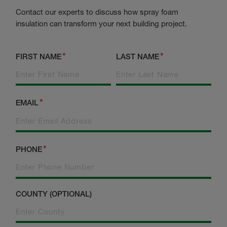
Contact our experts to discuss how spray foam
insulation can transform your next building project.
FIRST NAME
LAST NAME
EMAIL
PHONE
COUNTY