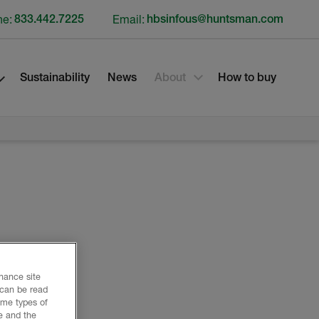
ne:
833.442.7225
Email:
hbsinfous@huntsman.com
Sustainability
News
About
How to buy
nhance site
 can be read
ome types of
e and the