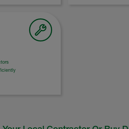
ctors
iciently
 Your Local Contractor Or Buy D