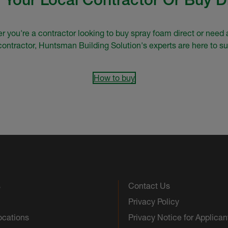
 you're a contractor looking to buy spray foam direct or need 
 contractor, Huntsman Building Solution's experts are here to su
How to buy
s
Contact Us
Privacy Policy
ocations
Privacy Notice for Applican