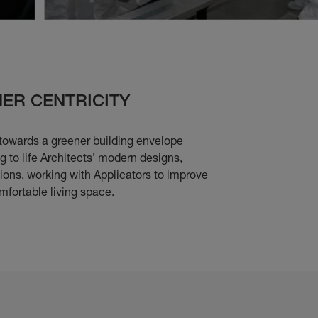
ER CENTRICITY
towards a greener building envelope
 to life Architects’ modern designs,
tions, working with Applicators to improve
mfortable living space.