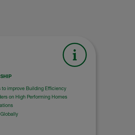
SHIP
 to improve Building Efficiency
ers on High Performing Homes
ations
Globally