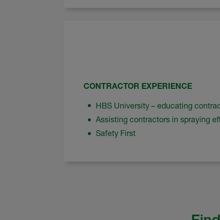
CONTRACTOR EXPERIENCE
HBS University – educating contra
Assisting contractors in spraying eff
Safety First
Find