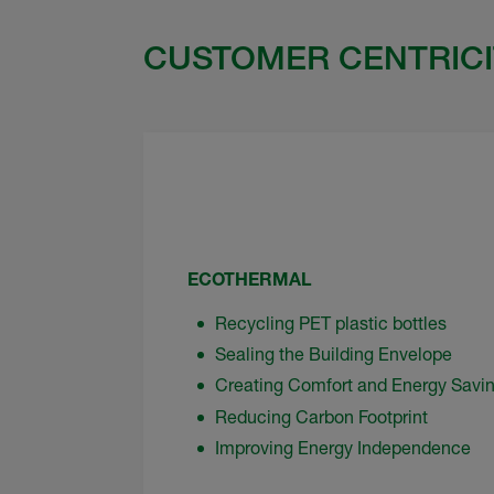
CUSTOMER CENTRICI
ECOTHERMAL
Recycling PET plastic bottles
Sealing the Building Envelope
Creating Comfort and Energy Savi
Reducing Carbon Footprint
Improving Energy Independence