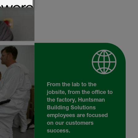
From the lab to the
jobsite, from the office to
the factory, Huntsman
Building Solutions
employees are focused
on our customers
success.