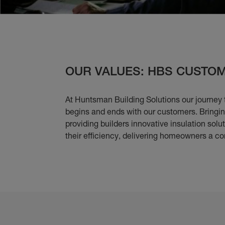
OUR VALUES: HBS CUSTOM
At Huntsman Building Solutions our journey 
begins and ends with our customers. Bringing
providing builders innovative insulation solu
their efficiency, delivering homeowners a co