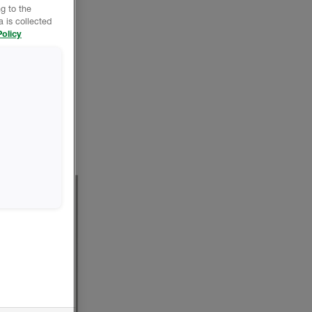
g to the
 is collected
olicy