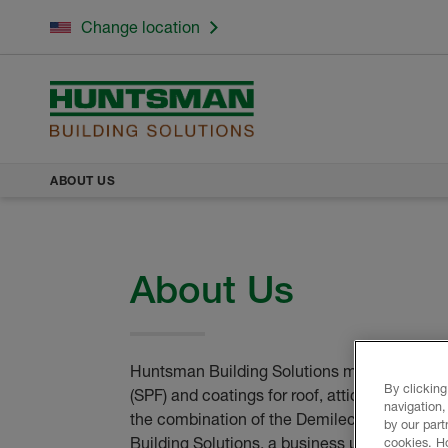
Change location
ABOUT US
About Us
Huntsman Building Solutions manufactures i
By clicking
(SPF) and coatings for roof, attic and wall 
navigation,
the combination of the Demilec and Icynen
by our part
Building Solutions, a business unit of Hunt
cookies. H