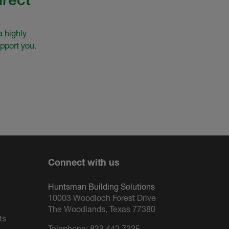
a highly
pport you.
Connect with us
Huntsman Building Solutions
10003 Woodloch Forest Drive
The Woodlands, Texas 77380
ts
Telephone:
833.442.7225