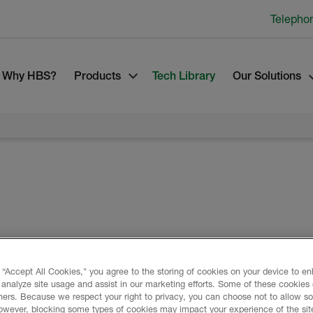
Telepho
Why HBS?
Products
Tech Library
Our Solutions
ndustry leading spray polyurethane foam
 “Accept All Cookies," you agree to the storing of cookies on your device to e
applications. Formed in May 2020 through
 analyze site usage and assist in our marketing efforts. Some of these cookies
e-Lapolla SPF businesses, Huntsman
ners. Because we respect your right to privacy, you can choose not to allow s
sman Corporation, has a combined heritage
owever, blocking some types of cookies may impact your experience of the sit