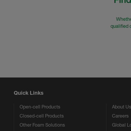
Whether
qualified
Quick Links
Open-cell Products
About U
Closed-cell Products
Careers
Other Foam Solutions
Global L