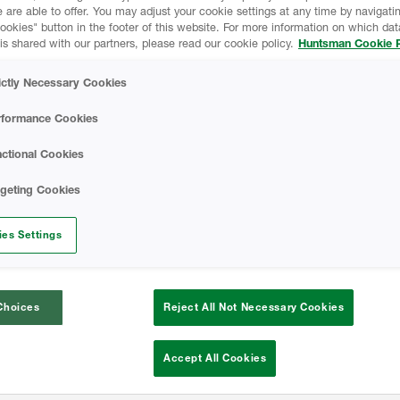
 are able to offer. You may adjust your cookie settings at any time by navigatin
 buildings.
kies" button in the footer of this website. For more information on which data
is shared with our partners, please read our cookie policy.
Huntsman Cookie P
 design, leveraging sustainable
olutions focuses on meeting market
ictly Necessary Cookies
nvelope serving a range of industries,
rformance Cookies
institutional, and agricultural.
ctional Cookies
rgeting Cookies
es Settings
Choices
Reject All Not Necessary Cookies
Accept All Cookies