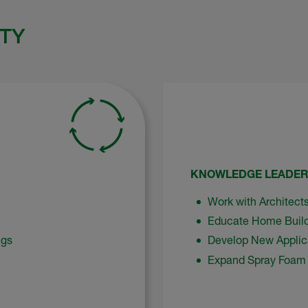
TY
KNOWLEDGE LEADER
Work with Architects
Educate Home Build
ngs
Develop New Applic
Expand Spray Foam 