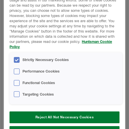
usage and assist in our marketing efforts. Some of these cookies
Huntsman Building Solutions only sells to qualified
can be read by our partners. Because we respect your right to
contractors. As an approved contractor, you can
privacy, you can choose not to allow some types of cookies.
rely on highly efficient, sustainable products and
However, blocking some types of cookies may impact your
experience of the site and the services we are able to offer. You
support.
may adjust your cookie settings at any time by navigating to the
"Manage Cookies" button in the footer of this website. For more
Get in Touch
information on which data is collected and how it is shared with
our partners, please read our cookie policy.
Huntsman Cookie
Policy
Strictly Necessary Cookies
NEED AN INSULATION OR A ROOFING
CONTRACTOR?
Performance Cookies
Functional Cookies
HOMEOWNERS CAN TAKE
ADVANTAGE OF OUR
Targeting Cookies
NETWORK OF EXPERT
CONTRACTORS
At Huntsman Building Solutions, we only
Reject All Not Necessary Cookies
recommend highly qualified contractors. Ensuring