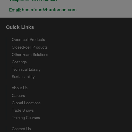
Email:
hbsinfous@huntsman.com
Quick Links
Open-cell Products
Closed-cell Products
Other Foam Solutions
Coatings
Technical Library
Sustainability
About Us
Careers
Global Locations
Trade Shows
Training Courses
Contact Us