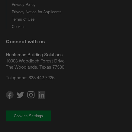
Privacy Policy
Privacy Notice for Applicants
Terms of Use
Cookies
Connect with us
Huntsman Building Solutions
10003 Woodloch Forest Drive
The Woodlands, Texas 77380
Telephone:
833.442.7225
Cookies Settings