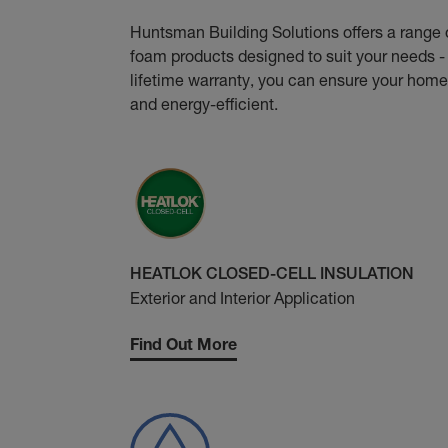
Huntsman Building Solutions offers a range 
foam products designed to suit your needs - 
lifetime warranty, you can ensure your home
and energy-efficient.
HEATLOK CLOSED-CELL INSULATION
Exterior and Interior Application
Find Out More