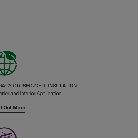
GACY CLOSED-CELL INSULATION
erior and Interior Application
d Out More