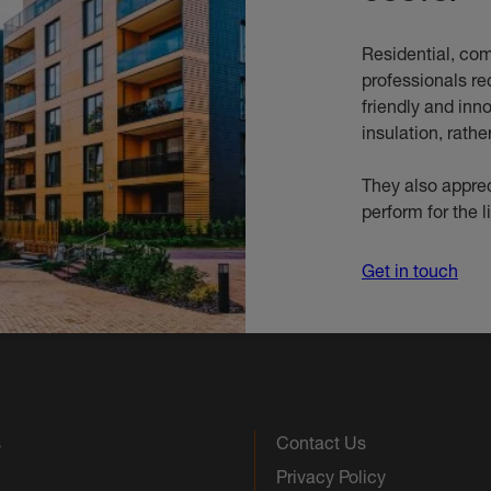
Residential, com
professionals re
friendly and inn
insulation, rathe
They also apprec
perform for the l
Get in touch
s
Contact Us
Privacy Policy