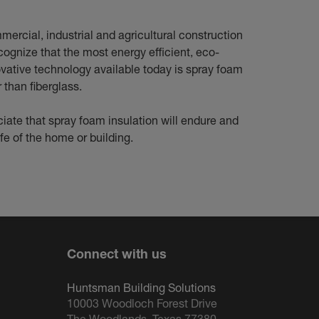
mercial, industrial and agricultural construction
cognize that the most energy efficient, eco-
ovative technology available today is spray foam
r than fiberglass.
iate that spray foam insulation will endure and
ife of the home or building.
Connect with us
Huntsman Building Solutions
10003 Woodloch Forest Drive