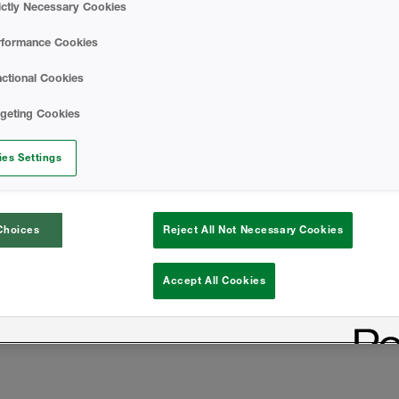
ictly Necessary Cookies
rformance Cookies
ctional Cookies
rgeting Cookies
es Settings
Choices
Reject All Not Necessary Cookies
Accept All Cookies