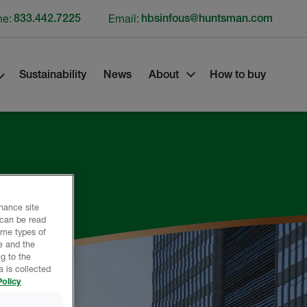
ne:
833.442.7225
Email:
hbsinfous@huntsman.com
Sustainability
News
About
How to buy
nhance site
 can be read
ome types of
e and the
g to the
 is collected
olicy