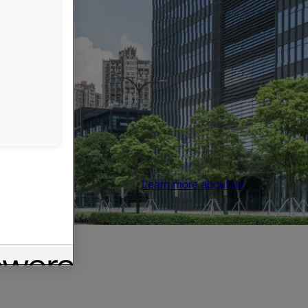
Learn more about us