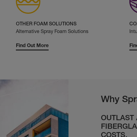
OTHER FOAM SOLUTIONS
CO
Alternative Spray Foam Solutions
Int
Find Out More
Fin
Why Spr
OUTLAST
FIBERGLA
COSTS.