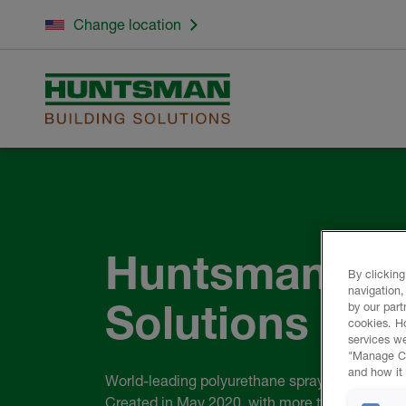
Change location
Huntsman Bui
By clicking
navigation,
Solutions
by our part
cookies. H
services we
"Manage Coo
and how it 
World-leading polyurethane spray foam comp
Created in May 2020, with more than 110 year