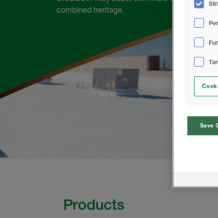
Str
combined heritage.
Pe
Fun
Ta
Cooki
Save 
Products