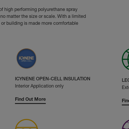
of high performing polyurethane spray
no matter the size or scale. With a limited
 or building is made more comfortable
ICYNENE OPEN-CELL INSULATION
LE
Interior Application only
Ext
Find Out More
Fin