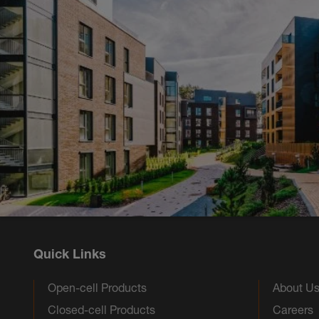
Quick Links
Open-cell Products
About U
Closed-cell Products
Careers