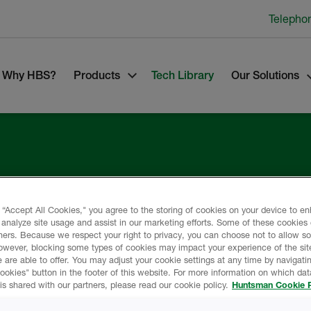
Telepho
Why HBS?
Products
Tech Library
Our Solutions
lding
 “Accept All Cookies," you agree to the storing of cookies on your device to e
 analyze site usage and assist in our marketing efforts. Some of these cookies
ners. Because we respect your right to privacy, you can choose not to allow s
owever, blocking some types of cookies may impact your experience of the sit
 are able to offer. You may adjust your cookie settings at any time by navigatin
kies" button in the footer of this website. For more information on which data
is shared with our partners, please read our cookie policy.
Huntsman Cookie P
any.
s of