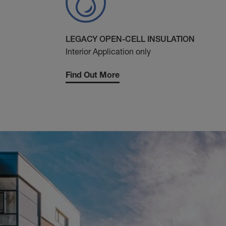
LEGACY OPEN-CELL INSULATION
Interior Application only
Find Out More