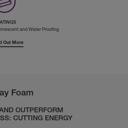
ATINGS
umescent and Water Proofing
d Out More
ay Foam
 AND OUTPERFORM
SS: CUTTING ENERGY