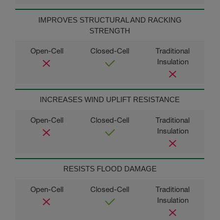
IMPROVES STRUCTURAL AND RACKING
STRENGTH
INCREASES WIND UPLIFT RESISTANCE
RESISTS FLOOD DAMAGE