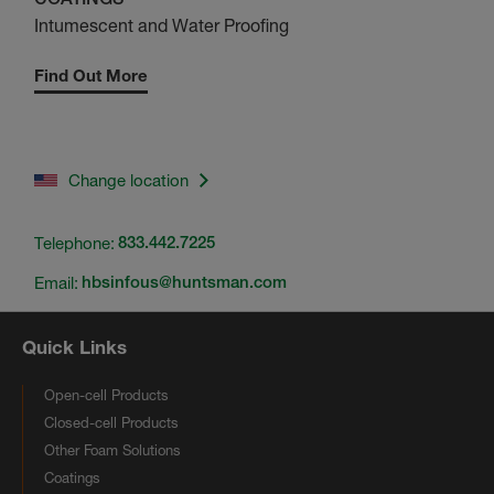
Intumescent and Water Proofing
Find Out More
Change location
Telephone:
833.442.7225
Email:
hbsinfous@huntsman.com
Quick Links
Open-cell Products
Closed-cell Products
Other Foam Solutions
Coatings