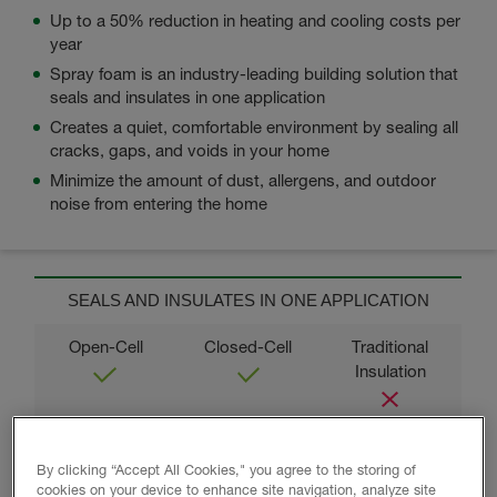
Up to a 50% reduction in heating and cooling costs per
year
Spray foam is an industry-leading building solution that
seals and insulates in one application
Creates a quiet, comfortable environment by sealing all
cracks, gaps, and voids in your home
Minimize the amount of dust, allergens, and outdoor
noise from entering the home
SEALS AND INSULATES IN ONE APPLICATION
MEETS OR EXCEEDS RESIDENTIAL ENERGY
By clicking “Accept All Cookies," you agree to the storing of
CODES
cookies on your device to enhance site navigation, analyze site