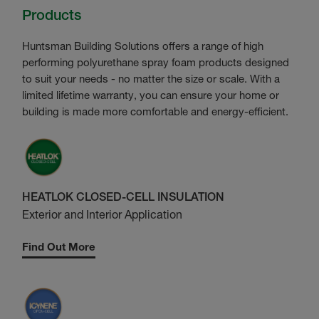
Products
Huntsman Building Solutions offers a range of high
performing polyurethane spray foam products designed
to suit your needs - no matter the size or scale. With a
limited lifetime warranty, you can ensure your home or
building is made more comfortable and energy-efficient.
HEATLOK CLOSED-CELL INSULATION
Exterior and Interior Application
Find Out More