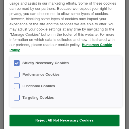
usage and assist in our marketing efforts. Some of these cookies
can be read by our partners. Because we respect your right to
privacy, you can choose not to allow some types of cookies.
However, blocking some types of cookies may impact your
experience of the site and the services we are able to offer. You
may adjust your cookie settings at any time by navigating to the
"Manage Cookies" button in the footer of this website. For more
REDUCE BUILDING MATERIALS AND JOBSITE
information on which data is collected and how it is shared with
WASTE
our partners, please read our cookie policy.
Huntsman Cookie
Policy
Strictly Necessary Cookies
Performance Cookies
EASILY INSTALLS TO IRREGULAR SHAPES AND
Functional Cookies
CURVES
Targeting Cookies
Reject All Not Necessary Cookies