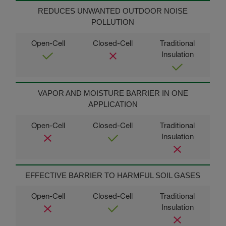
REDUCES UNWANTED OUTDOOR NOISE
POLLUTION
VAPOR AND MOISTURE BARRIER IN ONE
APPLICATION
EFFECTIVE BARRIER TO HARMFUL SOIL GASES