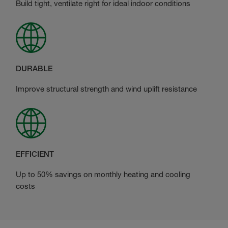
Build tight, ventilate right for ideal indoor conditions
DURABLE
Improve structural strength and wind uplift resistance
EFFICIENT
Up to 50% savings on monthly heating and cooling
costs