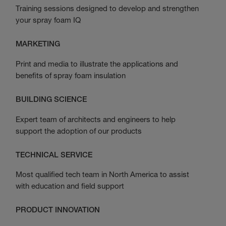
Training sessions designed to develop and strengthen
your spray foam IQ
MARKETING
Print and media to illustrate the applications and
benefits of spray foam insulation
BUILDING SCIENCE
Expert team of architects and engineers to help
support the adoption of our products
TECHNICAL SERVICE
Most qualified tech team in North America to assist
with education and field support
PRODUCT INNOVATION