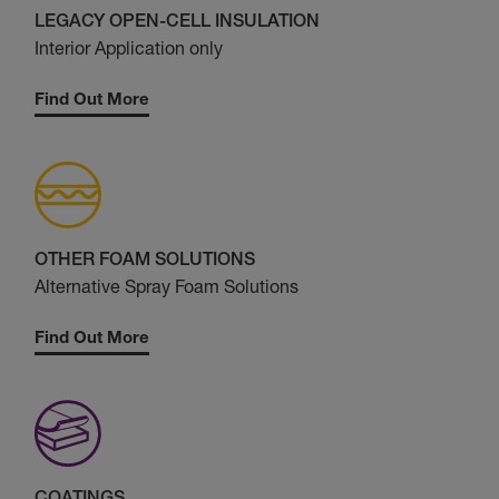
LEGACY OPEN-CELL INSULATION
Interior Application only
Find Out More
OTHER FOAM SOLUTIONS
Alternative Spray Foam Solutions
Find Out More
COATINGS