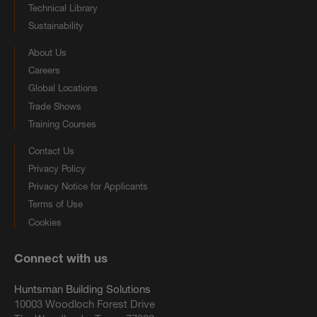
Technical Library
Sustainability
About Us
Careers
Global Locations
Trade Shows
Training Courses
Contact Us
Privacy Policy
Privacy Notice for Applicants
Terms of Use
Cookies
Connect with us
Huntsman Building Solutions
10003 Woodloch Forest Drive