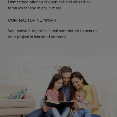
Unmatched offering of open-cell and closed-cell
formulas for use in any climate
CONTRACTOR NETWORK
Vast network of professional contractors to ensure
your project is insulated correctly