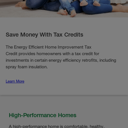
Save Money With Tax Credits
The Energy Efficient Home Improvement Tax
Credit provides homeowners with a tax credit for
investments in certain energy efficiency retrofits, including
spray foam insulation.
Learn More
High-Performance Homes
A high-performance home is comfortable, healthy,