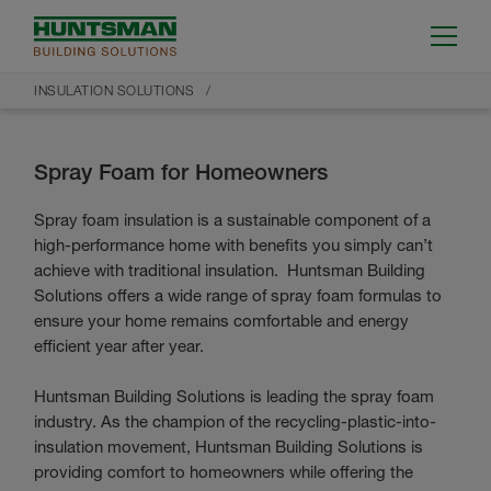
INSULATION SOLUTIONS
Spray Foam for Homeowners
Spray foam insulation is a sustainable component of a
high-performance home with benefits you simply can’t
achieve with traditional insulation. Huntsman Building
Solutions offers a wide range of spray foam formulas to
ensure your home remains comfortable and energy
efficient year after year.
Huntsman Building Solutions is leading the spray foam
industry. As the champion of the recycling-plastic-into-
insulation movement, Huntsman Building Solutions is
providing comfort to homeowners while offering the