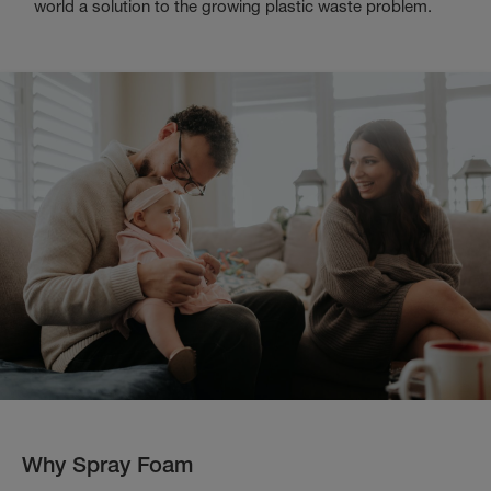
world a solution to the growing plastic waste problem.
Why Spray Foam