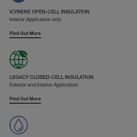
ICYNENE OPEN-CELL INSULATION
Interior Application only
Find Out More
LEGACY CLOSED-CELL INSULATION
Exterior and Interior Application
Find Out More