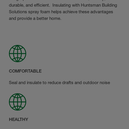
durable, and efficient. Insulating with Huntsman Building
Solutions spray foam helps achieve these advantages
and provide a better home.
COMFORTABLE
Seal and insulate to reduce drafts and outdoor noise
HEALTHY