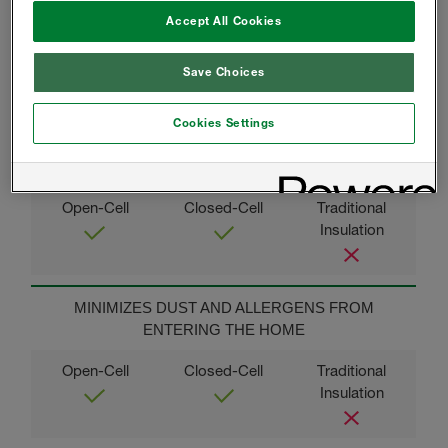
BACKED BY OUR LIMITED LIFETIME WARRANTY
Accept All Cookies
Save Choices
Cookies Settings
THERMAL COMFORT AND CONSISTENT
TEMPERATURES
MINIMIZES DUST AND ALLERGENS FROM
ENTERING THE HOME