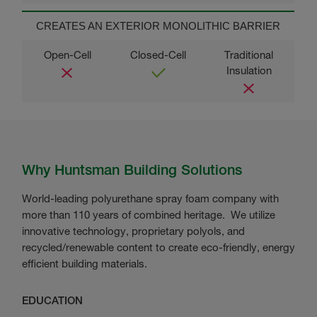
CREATES AN EXTERIOR MONOLITHIC BARRIER
Why Huntsman Building Solutions
World-leading polyurethane spray foam company with
more than 110 years of combined heritage. We utilize
innovative technology, proprietary polyols, and
recycled/renewable content to create eco-friendly, energy
efficient building materials.
EDUCATION