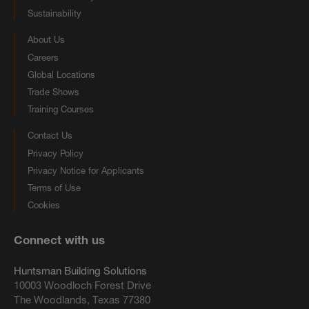
Sustainability
About Us
Careers
Global Locations
Trade Shows
Training Courses
Contact Us
Privacy Policy
Privacy Notice for Applicants
Terms of Use
Cookies
Connect with us
Huntsman Building Solutions
10003 Woodloch Forest Drive
The Woodlands, Texas 77380