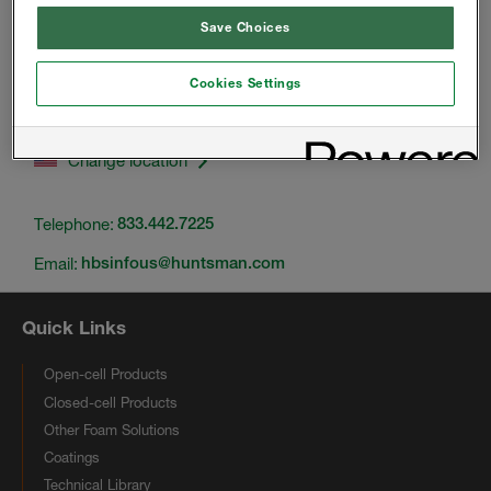
Save Choices
Cookies Settings
Change location
Telephone:
833.442.7225
Email:
hbsinfous@huntsman.com
Quick Links
Open-cell Products
Closed-cell Products
Other Foam Solutions
Coatings
Technical Library