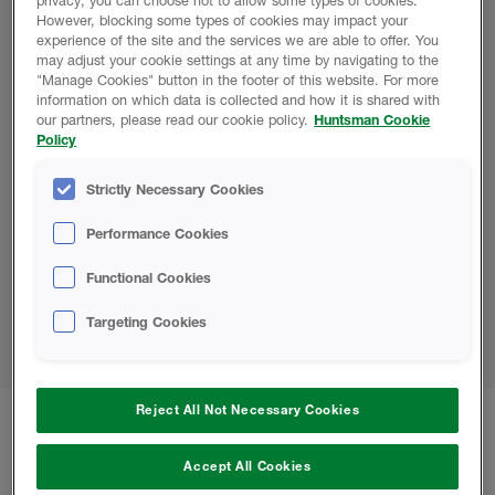
privacy, you can choose not to allow some types of cookies.
Vegas, NV
However, blocking some types of cookies may impact your
experience of the site and the services we are able to offer. You
Sprayfoam 2024: March 3 - 6, Las Vegas, NV
may adjust your cookie settings at any time by navigating to the
PCBC: June 19 - 20, Anaheim, CA
"Manage Cookies" button in the footer of this website. For more
information on which data is collected and how it is shared with
ExecutiveXchange:
July 28 - 31,
Park City, UT
our partners, please read our cookie policy.
Huntsman Cookie
ICAA Convention: S
eptember 25 - 28
,
Chicago,
Policy
IL
Strictly Necessary Cookies
2024 U.S. Roofing Event Dates
Performance Cookies
International Roofing Expo: February 6 - 8, Las
Functional Cookies
Vegas, NV
Western States Roofing Expo: September 29 -
Targeting Cookies
October 1
, Las Vegas, NV
Reject All Not Necessary Cookies
Keep up to date with all our Huntsman
Accept All Cookies
Building Solutions news