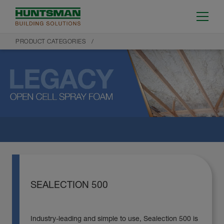
PRODUCT CATEGORIES
SEALECTION 500
Industry-leading and simple to use, Sealection 500 is