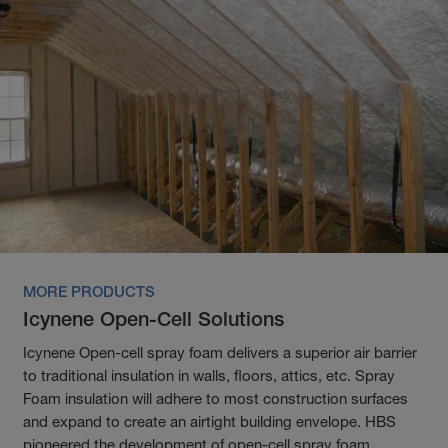
MORE PRODUCTS
Icynene Open-Cell Solutions
Icynene Open-cell spray foam delivers a superior air barrier
to traditional insulation in walls, floors, attics, etc. Spray
Foam insulation will adhere to most construction surfaces
and expand to create an airtight building envelope. HBS
pioneered the development of open-cell spray foam