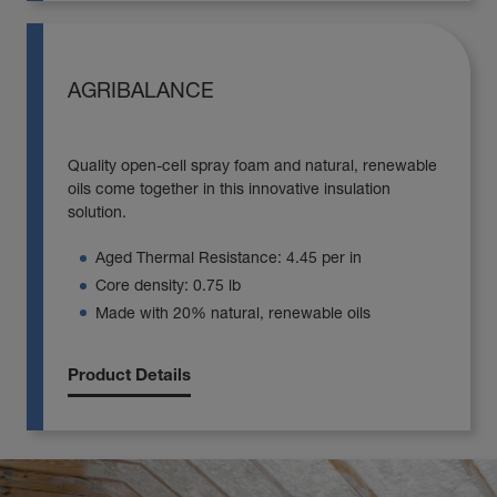
AGRIBALANCE
Quality open-cell spray foam and natural, renewable
oils come together in this innovative insulation
solution.
Aged Thermal Resistance: 4.45 per in
Core density: 0.75 lb
Made with 20% natural, renewable oils
Product Details