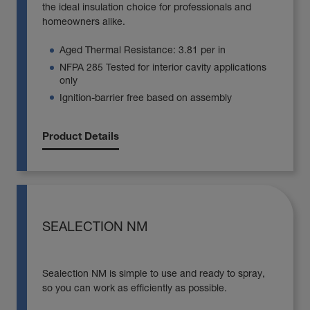
the ideal insulation choice for professionals and
homeowners alike.
Aged Thermal Resistance: 3.81 per in
NFPA 285 Tested for interior cavity applications
only
Ignition-barrier free based on assembly
Product Details
SEALECTION NM
Sealection NM is simple to use and ready to spray,
so you can work as efficiently as possible.