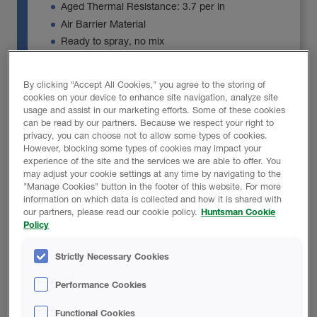
Aged Thermal Resistance: 3.7 per in
Air Barrier Material
Ready to spray, no mix
Product Details
By clicking “Accept All Cookies," you agree to the storing of
cookies on your device to enhance site navigation, analyze site
usage and assist in our marketing efforts. Some of these cookies
can be read by our partners. Because we respect your right to
privacy, you can choose not to allow some types of cookies.
However, blocking some types of cookies may impact your
experience of the site and the services we are able to offer. You
FOAM-LOK 500
may adjust your cookie settings at any time by navigating to the
"Manage Cookies" button in the footer of this website. For more
information on which data is collected and how it is shared with
our partners, please read our cookie policy.
Huntsman Cookie
FOAM-LOK 500 is a no mix open-cell spray foam
Policy
insulation, ideal for a variety of building envelope
applications including use in walls, floors, ceilings
Strictly Necessary Cookies
(including vaulted and cathedral style) and attics.
Performance Cookies
Aged Thermal Resistance: 3.9 per in. R-3.7 per
in. at 4 in. or greater
Functional Cookies