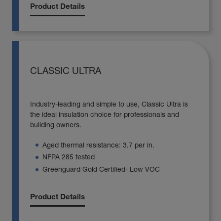
Product Details
CLASSIC ULTRA
Industry-leading and simple to use, Classic Ultra is
the ideal insulation choice for professionals and
building owners.
Aged thermal resistance: 3.7 per in.
NFPA 285 tested
Greenguard Gold Certified- Low VOC
Product Details