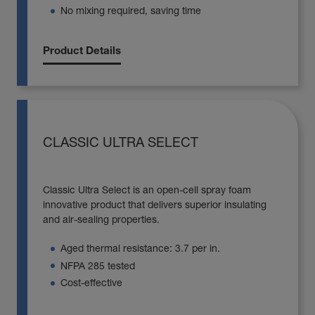
No mixing required, saving time
Product Details
CLASSIC ULTRA SELECT
Classic Ultra Select is an open-cell spray foam
innovative product that delivers superior insulating
and air-sealing properties.
Aged thermal resistance: 3.7 per in.
NFPA 285 tested
Cost-effective