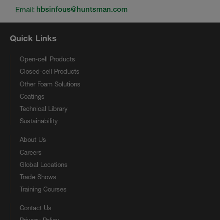
Email:
hbsinfous@huntsman.com
Quick Links
Open-cell Products
Closed-cell Products
Other Foam Solutions
Coatings
Technical Library
Sustainability
About Us
Careers
Global Locations
Trade Shows
Training Courses
Contact Us