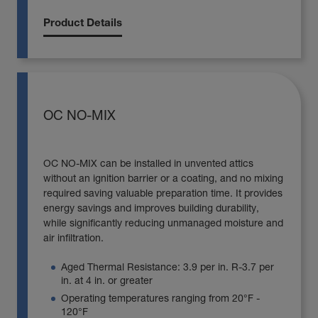
Product Details
OC NO-MIX
OC NO-MIX can be installed in unvented attics
without an ignition barrier or a coating, and no mixing
required saving valuable preparation time. It provides
energy savings and improves building durability,
while significantly reducing unmanaged moisture and
air infiltration.
Aged Thermal Resistance: 3.9 per in. R-3.7 per
in. at 4 in. or greater
Operating temperatures ranging from 20°F -
120°F