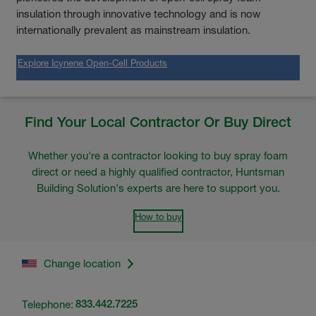
insulation through innovative technology and is now
internationally prevalent as mainstream insulation.
Explore Icynene Open-Cell Products
Find Your Local Contractor Or Buy Direct
Whether you're a contractor looking to buy spray foam
direct or need a highly qualified contractor, Huntsman
Building Solution's experts are here to support you.
How to buy
Change location
Telephone:
833.442.7225