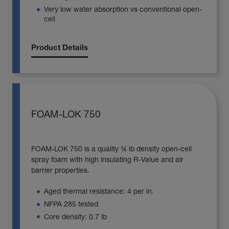
Very low water absorption vs conventional open-
cell
Product Details
FOAM-LOK 750
FOAM-LOK 750 is a quality ¾ lb density open-cell
spray foam with high insulating R-Value and air
barrier properties.
Aged thermal resistance: 4 per in.
NFPA 285 tested
Core density: 0.7 lb