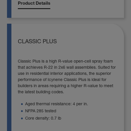
Product Details
CLASSIC PLUS
Classic Plus is a high R-value open-cell spray foam
that achieves R-22 in 2x6 wall assemblies. Suited for
use in residential interior applications, the superior
performance of Icynene Classic Plus is ideal for
builders in areas requiring a higher R-value to meet
the latest building codes.
Aged thermal resistance: 4 per in.
NFPA 285 tested
Core density: 0.7 lb