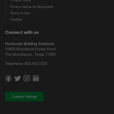
Privacy Policy
Privacy Notice for Applicants
Terms of Use
Cookies
Connect with us
Huntsman Building Solutions
10003 Woodloch Forest Drive
The Woodlands, Texas 77380
Telephone:
833.442.7225
Cookies Settings