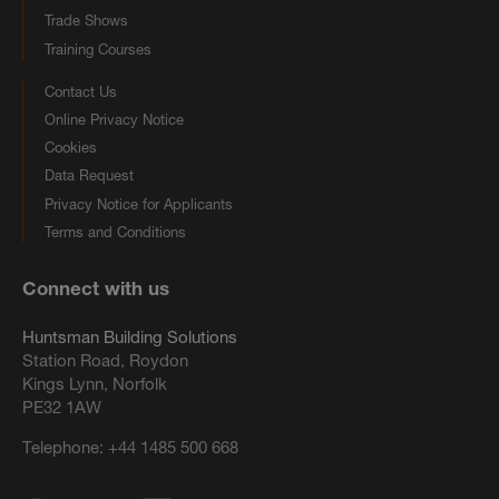
Trade Shows
Training Courses
Contact Us
Online Privacy Notice
Cookies
Data Request
Privacy Notice for Applicants
Terms and Conditions
Connect with us
Huntsman Building Solutions
Station Road, Roydon
Kings Lynn, Norfolk
PE32 1AW
Telephone:
+44 1485 500 668