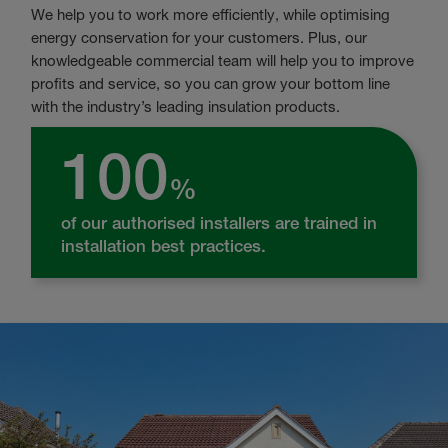
We help you to work more efficiently, while optimising
energy conservation for your customers. Plus, our
knowledgeable commercial team will help you to improve
profits and service, so you can grow your bottom line
with the industry’s leading insulation products.
100
%
of our authorised installers are trained in
installation best practices.