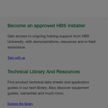
Become an approved HBS installer
Gain access to ongoing training support from HBS
University, with demonstrations, resources and in-field
assistance.
Train with us
Technical Library And Resources
Find product technical data sheets and application
guides in our tech library. Also discover equipment
guides, warranties and much more.
Explore the library