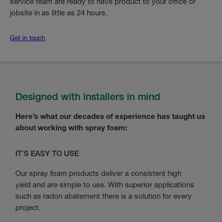
service team are ready to have product to your office or
jobsite in as little as 24 hours.
Get in touch
Designed with installers in mind
Here’s what our decades of experience has taught us
about working with spray foam:
IT’S EASY TO USE
Our spray foam products deliver a consistent high
yield and are simple to use. With superior applications
such as radon abatement there is a solution for every
project.