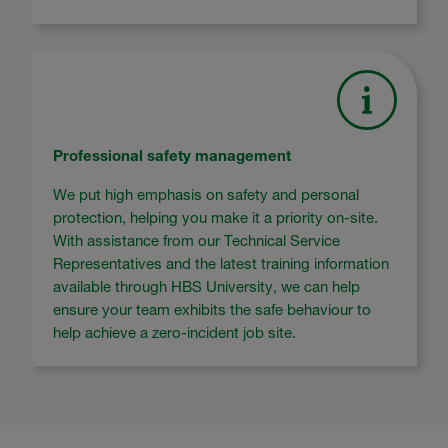
Professional safety management
We put high emphasis on safety and personal
protection, helping you make it a priority on-site.
With assistance from our Technical Service
Representatives and the latest training information
available through HBS University, we can help
ensure your team exhibits the safe behaviour to
help achieve a zero-incident job site.