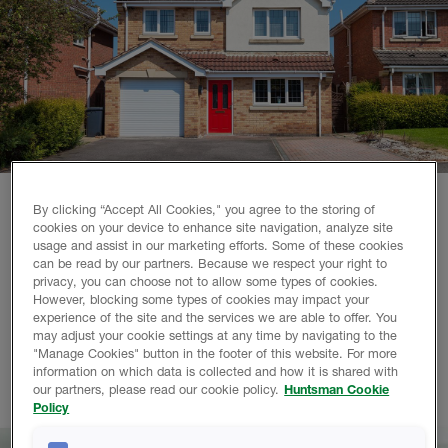
By clicking “Accept All Cookies," you agree to the storing of
cookies on your device to enhance site navigation, analyze site
Why choose Huntsman Building Solutions?
usage and assist in our marketing efforts. Some of these cookies
can be read by our partners. Because we respect your right to
We are a world-leading polyurethane spray foam company,
privacy, you can choose not to allow some types of cookies.
with over 110 years of combined experience. Working with
However, blocking some types of cookies may impact your
experience of the site and the services we are able to offer. You
us gives you access to our highly qualified contractor
may adjust your cookie settings at any time by navigating to the
network, training resources and advanced technical support
"Manage Cookies" button in the footer of this website. For more
team. So you can achieve excellent results with spray foam
information on which data is collected and how it is shared with
in less time, every time.
our partners, please read our cookie policy.
Huntsman Cookie
Policy