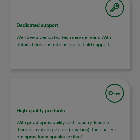
Dedicated support
We have a dedicated tech service team. With
detailed demonstrations and in-field support.
High-quality products
With good spray ability and industry-leading
thermal insulating values (u-values), the quality of
our spray foam speaks for itself.