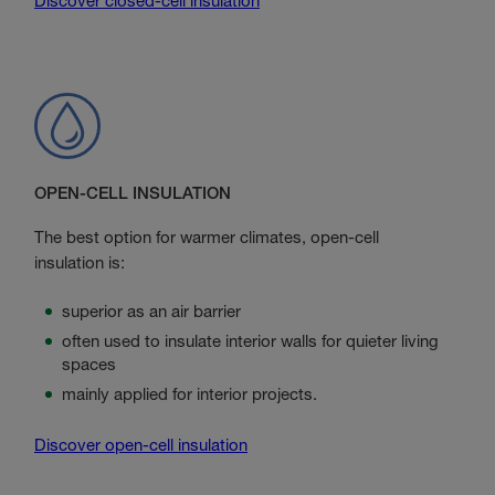
Discover closed-cell insulation
OPEN-CELL INSULATION
The best option for warmer climates, open-cell
insulation is:
superior as an air barrier
often used to insulate interior walls for quieter living
spaces
mainly applied for interior projects.
Discover open-cell insulation