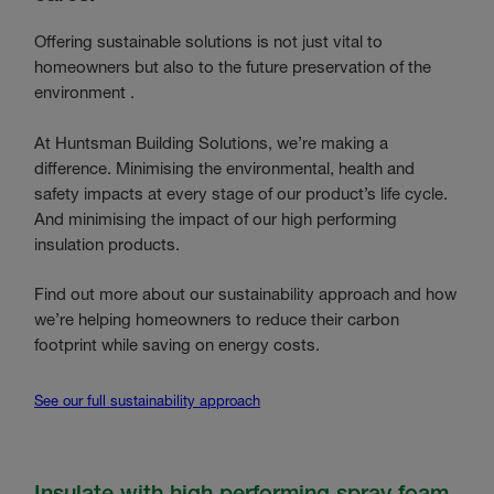
Offering sustainable solutions is not just vital to
homeowners but also to the future preservation of the
environment .
At Huntsman Building Solutions, we’re making a
difference. Minimising the environmental, health and
safety impacts at every stage of our product’s life cycle.
And minimising the impact of our high performing
insulation products.
Find out more about our sustainability approach and how
we’re helping homeowners to reduce their carbon
footprint while saving on energy costs.
See our full sustainability approach
Insulate with high performing spray foam.