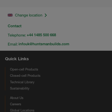
Change location
Contact
Telephone:
+44 1485 500 668
Email:
infouk@huntsmanbuilds.com
Quick Links
Open-cell Products
Closed-cell Products
Technical Library
Sustainability
About Us
Careers
Global Locations