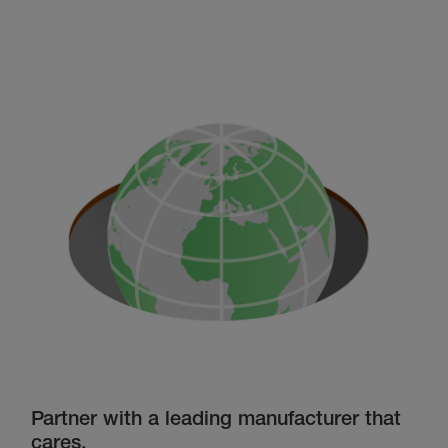
Partner with a leading manufacturer that
cares.