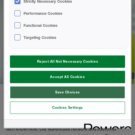
Strictly Necessary Cookies
Performance Cookies
Functional Cookies
Targeting Cookies
Reject All Not Necessary Cookies
Accept All Cookies
Save Choices
Purchase spray foam directly from us
Cookies Settings
As a spray foam contractor, you can buy from us directly.
Enjoy high quality products, tailored training and premium
tech know-how. Our warehouse network and customer