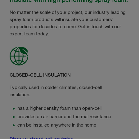
No matter the scale of your project, our industry leading
spray foam products will insulate your customers’
properties for decades to come. Get in touch with our
expert team today.
CLOSED-CELL INSULATION
Typically used in colder climates, closed-cell
insulation:
has a higher density foam than open-cell
provides an air barrier and thermal resistance
can be installed anywhere in the home