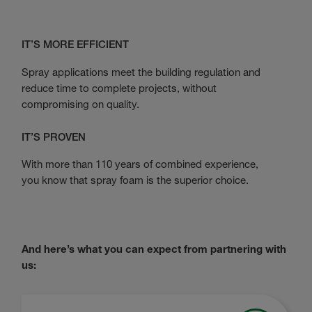
IT’S MORE EFFICIENT
Spray applications meet the building regulation and
reduce time to complete projects, without
compromising on quality.
IT’S PROVEN
With more than 110 years of combined experience,
you know that spray foam is the superior choice.
And here’s what you can expect from partnering with
us: