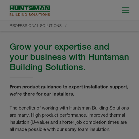
PROFESSIONAL SOLUTIONS
Grow your expertise and
your business with Huntsman
Building Solutions.
From product guidance to expert installation support,
we’re there for our installers.
The benefits of working with Huntsman Building Solutions
are many. High product performance, improved thermal
insulation (U-value) and shorter job completion times are
all made possible with our spray foam insulation.