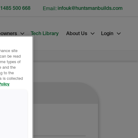
 1485 500 668
Email:
infouk@huntsmanbuilds.com
owners
Tech Library
About Us
Login
nhance site
 can be read
ome types of
e and the
g to the
 is collected
olicy
ATERIALS