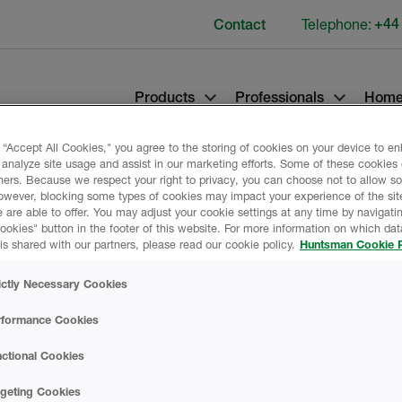
Telephone:
+44
Contact
Products
Professionals
Home
 “Accept All Cookies," you agree to the storing of cookies on your device to e
 analyze site usage and assist in our marketing efforts. Some of these cookies
ners. Because we respect your right to privacy, you can choose not to allow s
owever, blocking some types of cookies may impact your experience of the sit
 are able to offer. You may adjust your cookie settings at any time by navigatin
kies" button in the footer of this website. For more information on which data
is shared with our partners, please read our cookie policy.
Huntsman Cookie P
ld
Product Data
ictly Necessary Cookies
rformance Cookies
ctional Cookies
PROMOTIONAL M
rgeting Cookies