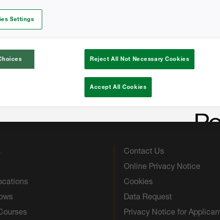
Homeowners Trifol
es Settings
Homeowners Trifol
Choices
Reject All Not Necessary Cookies
Accept All Cookies
s
Contact Us
Online Privacy Notice
ocations
Cookies
hows
Data Request
 Courses
Privacy Notice for Applican