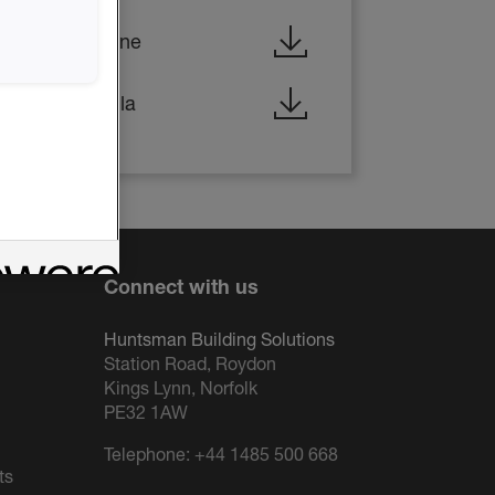
d - HBS/Icynene
d - HBS/Lapolla
Connect with us
Huntsman Building Solutions
Station Road, Roydon
Kings Lynn, Norfolk
PE32 1AW
Telephone:
+44 1485 500 668
ts