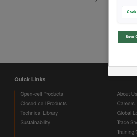
Cooki
Save 
Quick Links
Open-cell Products
About U
Closed-cell Products
Careers
Technical Library
Global L
Sustainability
Trade S
Training