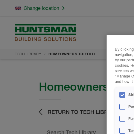
Change location
By clicking
TECH LIBRARY
HOMEOWNERS TRIFOLD
navigation,
by our part
cookies. H
services we
"Manage Coo
and how it 
Homeowners Trifo
Str
Pe
RETURN TO TECH LIBRARY
Fun
Ta