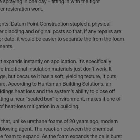
spraying in one day – fitting in with the tight
er restoration work.
ents, Datum Point Construction stapled a physical
 cladding and original posts so that, if any repairs are
er date, it would be easier to separate the from the foam
ments.
expands instantly on application. It’s specifically
re traditional insulation materials just don’t work. It
e, but because it has a soft, yielding texture, it puts
ure. According to Huntsman Building Solutions, air
ldings heat loss and the system’s ability to close off
ating a near “sealed box” environment, makes it one of
f heat-loss mitigation in a building.
 that, unlike urethane foams of 20 years ago, modern
e blowing agent. The reaction between the chemical
foam to expand. As the foam expands the cells burst