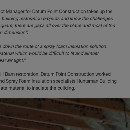
ect Manager for Datum Point Construction takes up the
 building restoration projects and know the challenges
 square, there are gaps all over the place and most of the
in dimension”.
s down the route of a spray foam insulation solution
aterial which would be difficult to fit and almost
r air tight.”
ill Barn restoration, Datum Point Construction worked
 and Spray Foam Insulation specialists Huntsman Building
te material to insulate the building.