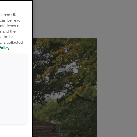
nhance site
 can be read
ome types of
e and the
g to the
 is collected
olicy