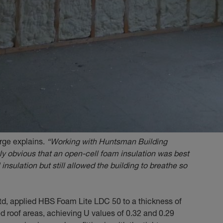
arge explains.
“Working with Huntsman Building
ly obvious that an open-cell foam insulation was best
 insulation but still allowed the building to breathe so
Ltd, applied HBS Foam Lite LDC 50 to a thickness of
 roof areas, achieving U values of 0.32 and 0.29