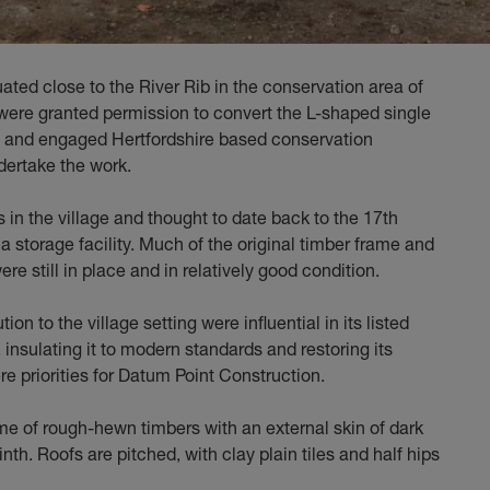
tuated close to the River Rib in the conservation area of
 were granted permission to convert the L-shaped single
e and engaged Hertfordshire based conservation
dertake the work.
s in the village and thought to date back to the 17th
a storage facility. Much of the original timber frame and
re still in place and in relatively good condition.
ion to the village setting were influential in its listed
 insulating it to modern standards and restoring its
re priorities for Datum Point Construction.
ame of rough-hewn timbers with an external skin of dark
nth. Roofs are pitched, with clay plain tiles and half hips