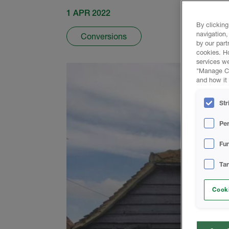
1 APR 2022
By clicking
navigation,
Conversions
by our part
cookies. H
services we
"Manage Coo
and how it 
Str
Pe
Fun
Ta
Cooki