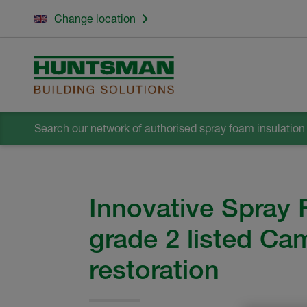
Change location
Search our network
of authorised spray foam insulation i
Innovative Spray 
grade 2 listed Ca
restoration