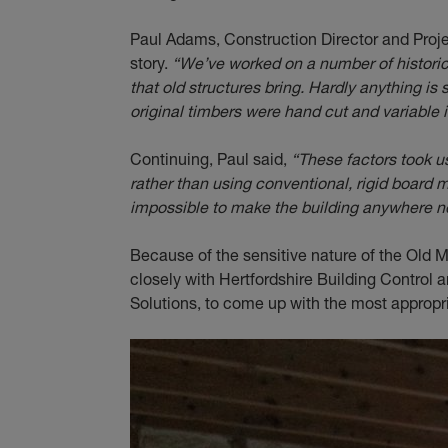
Paul Adams, Construction Director and Proj
story.
“We’ve worked on a number of historic
that old structures bring. Hardly anything is
original timbers were hand cut and variable 
Continuing, Paul said,
“These factors took u
rather than using conventional, rigid board m
impossible to make the building anywhere nea
Because of the sensitive nature of the Old M
closely with Hertfordshire Building Control
Solutions, to come up with the most appropria