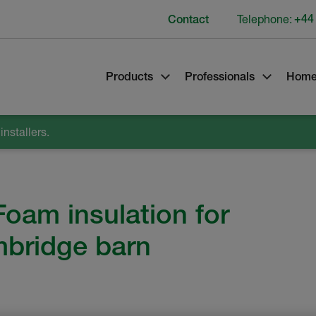
Telephone:
+44
Contact
Products
Professionals
Home
nstallers.
Foam insulation for
mbridge barn