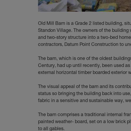
Old Mill Barn is a Grade 2 listed building, si
Standon Village. The owners of the building
and two-story structure into a two-bed hom
contractors, Datum Point Construction to un
The barn, which is one of the oldest building
Century, had up until recently, been used as 
external horizontal timber boarded exterior we
The visual appeal of the barn and its contribut
status so bringing the building back into use,
fabric in a sensitive and sustainable way, we
The barn comprises a traditional internal fr
painted weather- board, set on a low brick pli
to all gables.