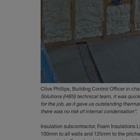
Clive Phillips, Building Control Officer in ch
Solutions (HBS) technical team, it was quick
for the job, as it gave us outstanding thermal
there was no risk of internal condensation”.
Insulation subcontractor, Foam Insulations 
100mm to all walls and 125mm to the pitched