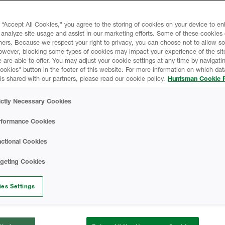
 “Accept All Cookies," you agree to the storing of cookies on your device to e
 analyze site usage and assist in our marketing efforts. Some of these cookies
ners. Because we respect your right to privacy, you can choose not to allow s
owever, blocking some types of cookies may impact your experience of the sit
 are able to offer. You may adjust your cookie settings at any time by navigatin
kies" button in the footer of this website. For more information on which data
is shared with our partners, please read our cookie policy.
Huntsman Cookie P
ictly Necessary Cookies
rformance Cookies
ctional Cookies
rgeting Cookies
es Settings