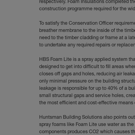
respectively. Foam Insulations completed the 
construction programme required for the wid
To satisfy the Conservation Officer requirem
breather membrane to the inside of the timber
need to the timber cladding or frame at a lat
to undertake any required repairs or replace
HBS Foam Lite is a spray applied system that 
designed to get into difficult to fill areas whe
closes off gaps and holes, reducing air leakag
only minimal pressure on the building struct
leakage is responsible for up to 40% of a bui
small structural gaps and service holes, cre
the most efficient and cost-effective means o
Huntsman Building Solutions also points out
spray foams like Foam Lite use water as th
components produces CO2 which causes the 