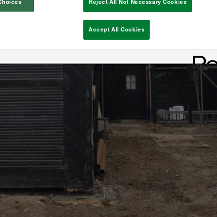
Choices
Reject All Not Necessary Cookies
Accept All Cookies