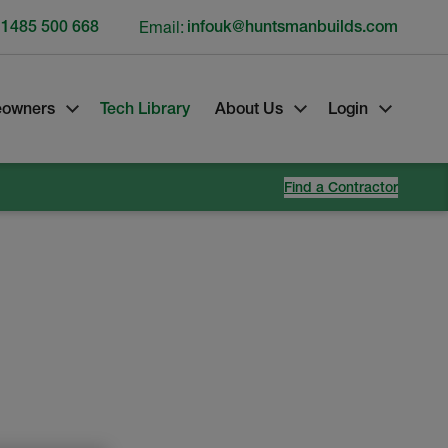
 1485 500 668
Email:
infouk@huntsmanbuilds.com
owners
Tech Library
About Us
Login
Find a Contractor