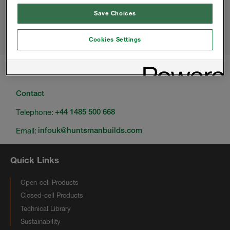
Save Choices
Love Your Home
22-24 MARCH 2024, BELFAST
Selfbuild
27-29 SEPTEMBER 2024, BELFAST
Cookies Settings
Change location
Contact
Telephone:
+44 1485 500 668
Email:
infouk@huntsmanbuilds.com
Quick Links
Open-cell Products
Closed-cell Products
Technical Library
Sustainability