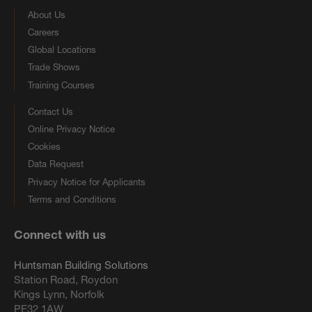
About Us
Careers
Global Locations
Trade Shows
Training Courses
Contact Us
Online Privacy Notice
Cookies
Data Request
Privacy Notice for Applicants
Terms and Conditions
Connect with us
Huntsman Building Solutions
Station Road, Roydon
Kings Lynn, Norfolk
PE32 1AW