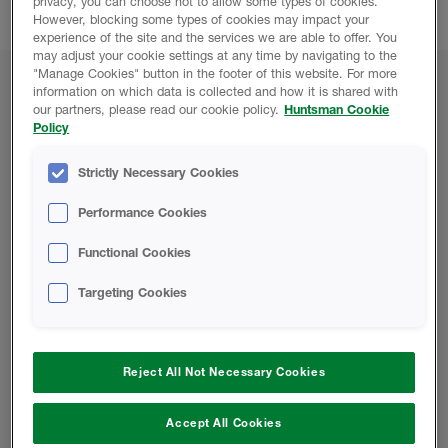
privacy, you can choose not to allow some types of cookies.
builders, architects and surveyors.
However, blocking some types of cookies may impact your
experience of the site and the services we are able to offer. You
may adjust your cookie settings at any time by navigating to the
"Manage Cookies" button in the footer of this website. For more
information on which data is collected and how it is shared with
UK & Ireland Event Dates
our partners, please read our cookie policy.
Huntsman Cookie
Policy
UK SHOWS
Strictly Necessary Cookies
South East Homebuilding & Renovating Show
13
& 14 JANUARY 2024, FARNBOROUGH
Performance Cookies
National Homebuilding & Renovating Show
21-24
MARCH 2024, NEC BIRMINGHAM
Functional Cookies
Scottish Homebuilding & Renovating Show
11 &
Targeting Cookies
12 MAY 2024, GLASGOW
London Homebuilding & Renovating Show
27-29
SEPTEMBER 2024, EXCEL LONDON
Reject All Not Necessary Cookies
Accept All Cookies
IRISH SHOWS