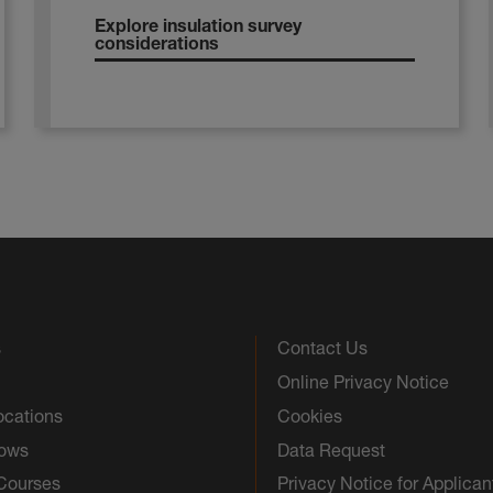
Explore insulation survey
considerations
s
Contact Us
Online Privacy Notice
ocations
Cookies
hows
Data Request
 Courses
Privacy Notice for Applican