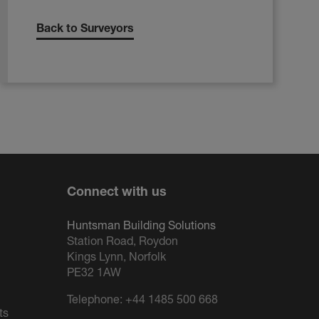
Back to Surveyors
Connect with us
Huntsman Building Solutions
Station Road, Roydon
Kings Lynn, Norfolk
PE32 1AW
Telephone:
+44 1485 500 668
ts