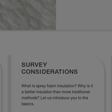
SURVEY
CONSIDERATIONS
What is spray foam insulation? Why is it
a better insulator than more traditional
methods? Let us introduce you to the
basics.