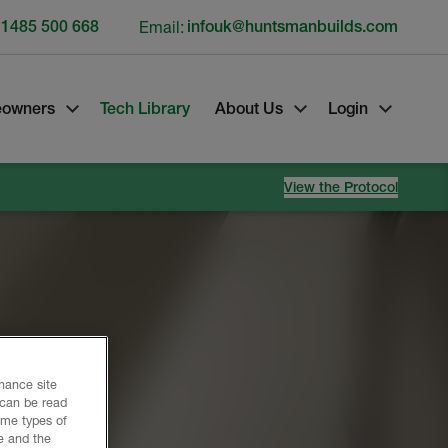
 1485 500 668
Email:
infouk@huntsmanbuilds.com
owners
Tech Library
About Us
Login
View the Protocol
gress.
nhance site
 can be read
ome types of
e and the