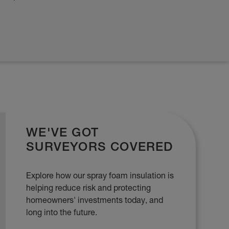
WE'VE GOT
SURVEYORS COVERED
Explore how our spray foam insulation is
helping reduce risk and protecting
homeowners' investments today, and
long into the future.