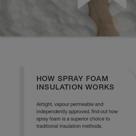
HOW SPRAY FOAM
INSULATION WORKS
Airtight, vapour permeable and
independently approved, find out how
spray foam is a superior choice to
traditional insulation methods.