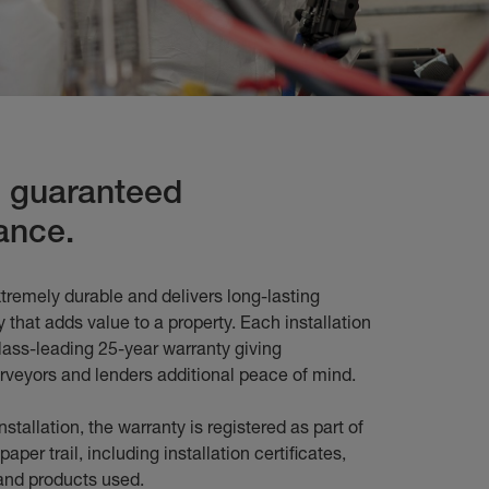
s guaranteed
ance.
tremely durable and delivers long-lasting
 that adds value to a property. Each installation
lass-leading 25-year warranty giving
veyors and lenders additional peace of mind.
stallation, the warranty is registered as part of
paper trail, including installation certificates,
s and products used.