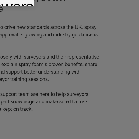
e
to drive new standards across the UK, spray
approval is growing and industry guidance is
osely with surveyors and their representative
y explain spray foam's proven benefits, share
nd support better understanding with
eyor training sessions.
 support team are here to help surveyors
xpert knowledge and make sure that risk
 kept on track.