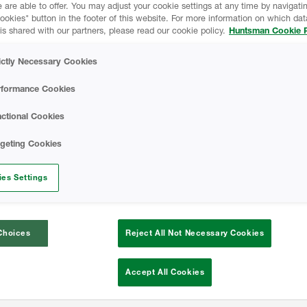
 are able to offer. You may adjust your cookie settings at any time by navigatin
kies" button in the footer of this website. For more information on which data
is shared with our partners, please read our cookie policy.
Huntsman Cookie P
bined heritage of over 110 years in insul
ictly Necessary Cookies
ngs, we deliver high performing spray fo
and professional development.
rformance Cookies
ctional Cookies
eyor courses to installer training program
rgeting Cookies
g that our spray foam is a product that su
 lenders and homeowners can confidently
es Settings
Choices
Reject All Not Necessary Cookies
Accept All Cookies
Better s