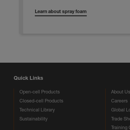
Learn about spray foam
Quick Links
Open-cell Products
About U
Closed-cell Products
Careers
Technical Library
Global L
Sustainability
Trade S
Training