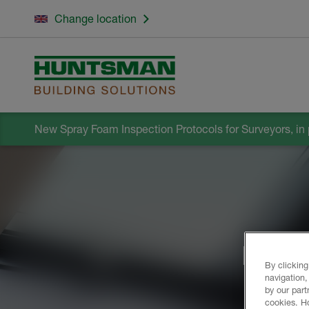
Change location
New Spray Foam Inspection Protocols for Surveyors, in 
Build
By clicking
navigation,
by our part
cookies. H