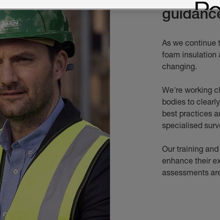
guidanc
As we continue 
foam insulation 
changing.
We're working cl
bodies to clearl
best practices a
specialised surv
Our training and
enhance their e
assessments are