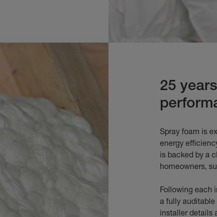
25 year
perform
Spray foam is ex
energy efficiency
is backed by a c
homeowners, sur
Following each in
a fully auditable 
installer detail