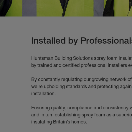
Installed by Professional
Huntsman Building Solutions spray foam insulati
by trained and certified professional installers e
By constantly regulating our growing network of 
we're upholding standards and protecting agains
installation.
Ensuring quality, compliance and consistency w
and in turn establishing spray foam as a superio
insulating Britain’s homes.