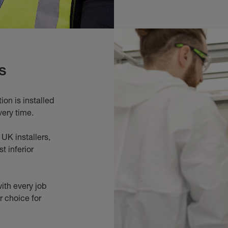
s
on is installed
very time.
UK installers,
t inferior
ith every job
r choice for