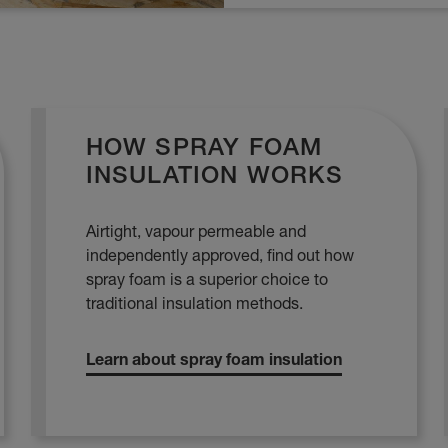
HOW SPRAY FOAM
INSULATION WORKS
Airtight, vapour permeable and
independently approved, find out how
spray foam is a superior choice to
traditional insulation methods.
Learn about spray foam insulation