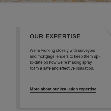
OUR EXPERTISE
We're working closely with surveyors
and mortgage lenders to keep them up-
to-date on how we’re making spray
foam a safe and effective insulation.
More about our insulation expertise