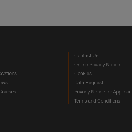
s
Contact Us
Online Privacy Notice
ocations
Cookies
hows
Data Request
 Courses
Privacy Notice for Applican
Terms and Conditions