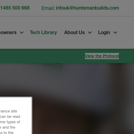
 1485 500 668
Email:
infouk@huntsmanbuilds.com
owners
Tech Library
About Us
Login
View the Protocol
nhance site
 can be read
ome types of
e and the
g to the