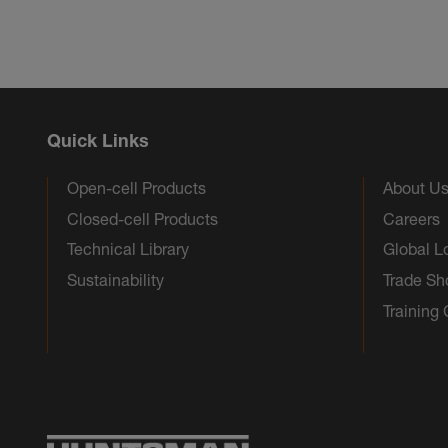
Quick Links
Open-cell Products
About U
Closed-cell Products
Careers
Technical Library
Global L
Sustainability
Trade S
Training