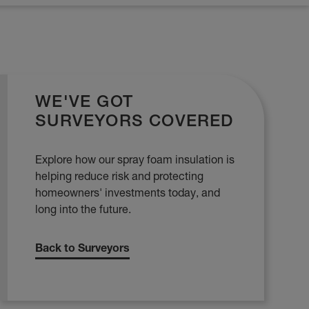
WE'VE GOT
SURVEYORS COVERED
Explore how our spray foam insulation is
helping reduce risk and protecting
homeowners' investments today, and
long into the future.
Back to Surveyors