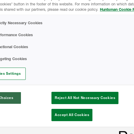
kies" button in the footer of this website. For more information on which data
is shared with our partners, please read our cookie policy.
Huntsman Cookie P
n-cell spray foam insulation and why is it
ictly Necessary Cookies
 makes spray foam a better insulator tha
rformance Cookies
types of insulation?
ctional Cookies
r dive into spray foam insulation expertise
rgeting Cookies
signed up for a HBS University training co
es Settings
Choices
Reject All Not Necessary Cookies
Accept All Cookies
What is 