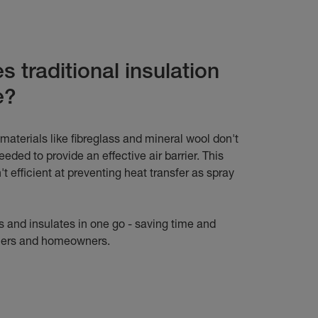
 traditional insulation
e?
 materials like fibreglass and mineral wool don't
 needed to provide an effective air barrier. This
t efficient at preventing heat transfer as spray
 and insulates in one go - saving time and
llers and homeowners.