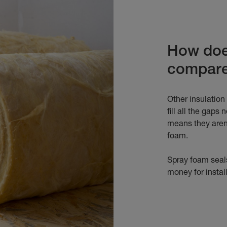
How does
compar
Other insulation
fill all the gaps
means they aren'
foam.
Spray foam seals
money for insta