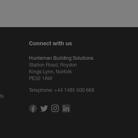
Connect with us
Huntsman Building Solutions
Station Road, Roydon
Kings Lynn, Norfolk
PE32 1AW
Telephone:
+44 1485 500 668
ts