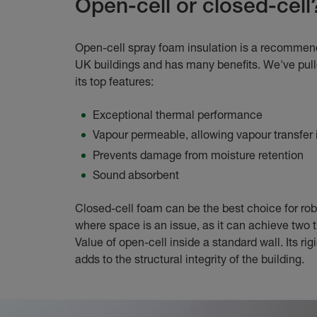
Open-cell or closed-cell
Open-cell spray foam insulation is a recommen
UK buildings and has many benefits. We've pul
its top features:
Exceptional thermal performance
Vapour permeable, allowing vapour transfer i
Prevents damage from moisture retention
Sound absorbent
Closed-cell foam can be the best choice for rob
where space is an issue, as it can achieve two 
Value of open-cell inside a standard wall. Its rig
adds to the structural integrity of the building.