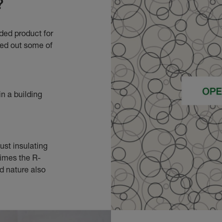
?
ded product for
led out some of
n a building
ust insulating
times the R-
id nature also