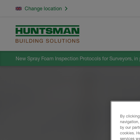
Change location
New Spray Foam Inspection Protocols for Surveyors, in 
By clicking
navigation,
by our part
cookies. H
services we