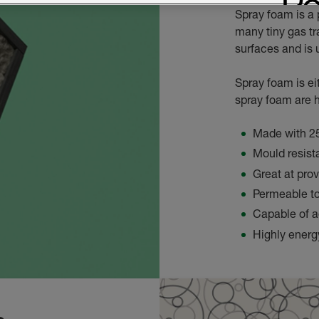
Spray foam is a 
many tiny gas tr
surfaces and is u
Spray foam is ei
spray foam are h
Made with 2
Mould resist
Great at pro
Permeable t
Capable of a
Highly energy