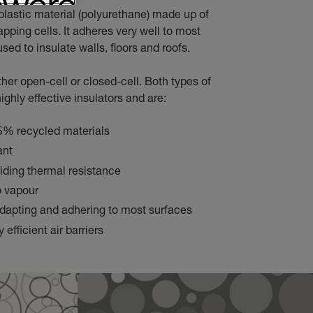
plastic material (polyurethane) made up of
apping cells. It adheres very well to most
sed to insulate walls, floors and roofs.
ther open-cell or closed-cell. Both types of
ighly effective insulators and are:
5% recycled materials
ant
viding thermal resistance
o vapour
dapting and adhering to most surfaces
 efficient air barriers