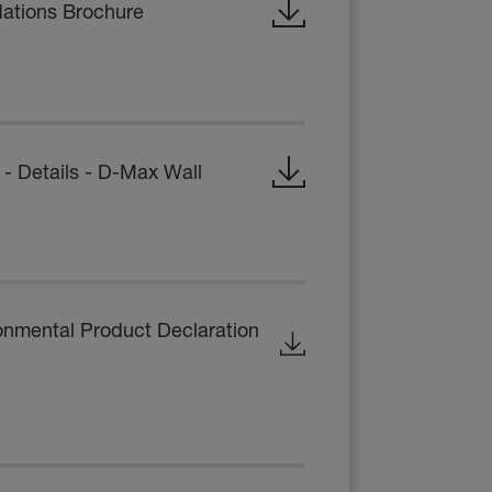
dations Brochure
 Details - D-Max Wall
onmental Product Declaration