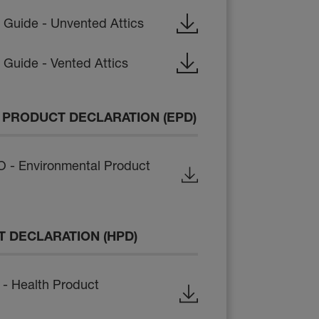
n Guide - Unvented Attics
n Guide - Vented Attics
PRODUCT DECLARATION (EPD)
- Environmental Product
 DECLARATION (HPD)
- Health Product