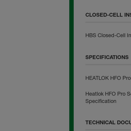
CLOSED-CELL IN
HBS Closed-Cell Ins
SPECIFICATIONS
HEATLOK HFO Pro -
Heatlok HFO Pro So
Specification
TECHNICAL DOC