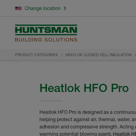
Change location
PRODUCT CATEGORIES
HEATLOK CLOSED-CELL INSULATION
Heatlok HFO Pro
Heatlok HFO Pro is designed as a continuous
helping protect against air, thermal, water, a
adhesion and compressive strength. Acting a
warming potential blowing agent, Heatlok H