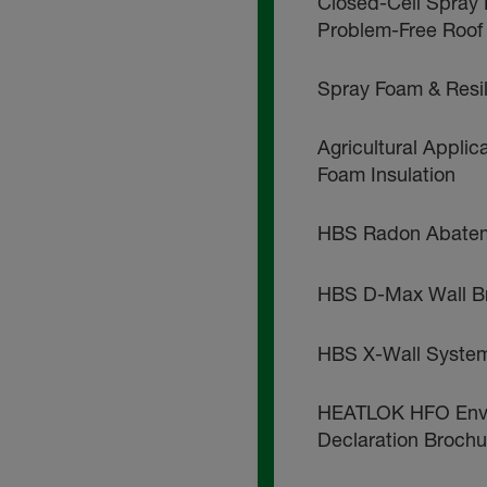
Closed-Cell Spray 
Problem-Free Roof
Spray Foam & Resi
Agricultural Applic
Foam Insulation
HBS Radon Abatem
HBS D-Max Wall B
HBS X-Wall Syste
HEATLOK HFO Envi
Declaration Brochu