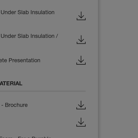
 Under Slab Insulation
Under Slab Insulation /
te Presentation
ATERIAL
- Brochure