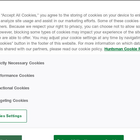
Agent technology, which
HEATLOK HFO Pro -
onal blowing agents).
 “Accept All Cookies," you agree to the storing of cookies on your device to e
 analyze site usage and assist in our marketing efforts. Some of these cookies
ners. Because we respect your right to privacy, you can choose not to allow s
owever, blocking some types of cookies may impact your experience of the sit
SAFETY DATA SH
 are able to offer. You may adjust your cookie settings at any time by navigatin
kies" button in the footer of this website. For more information on which data
is shared with our partners, please read our cookie policy.
Huntsman Cookie P
HEATLOK HFO Pro 
ltiple claddings,
ictly Necessary Cookies
Data Sheet
rformance Cookies
A-SIDE ISO - Safe
ctional Cookies
Finished Foam - Cl
rgeting Cookies
Data Sheet
istance Requirements)
es Settings
26.01
CODE COMPLIAN