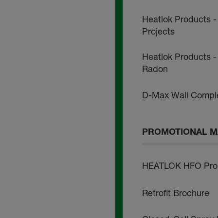
Heatlok Products -
Projects
Heatlok Products - 
Radon
D-Max Wall Comple
PROMOTIONAL M
HEATLOK HFO Pro 
Retrofit Brochure