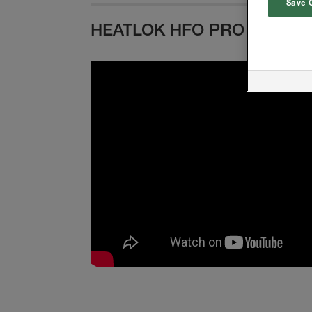
Save 
HEATLOK HFO PRO