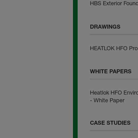
HBS Exterior Foun
DRAWINGS
HEATLOK HFO Pro -
WHITE PAPERS
Heatlok HFO Envir
- White Paper
CASE STUDIES