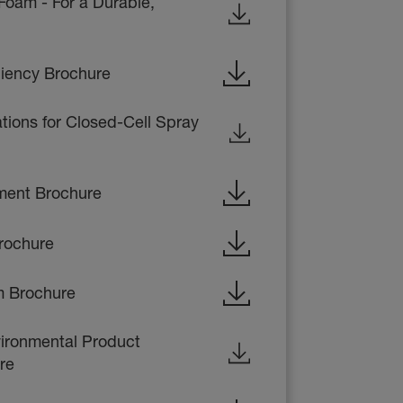
Foam - For a Durable,
liency Brochure
ations for Closed-Cell Spray
ent Brochure
rochure
m Brochure
ronmental Product
re