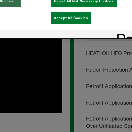
Choices
Reject All Not Necessary Cookies
HEATLOK HFO Pro 
Accept All Cookies
INSTALL INSTRU
HEATLOK HFO Pro -
Radon Protection A
Retrofit Applicati
Retrofit Applicati
Retrofit Applicatio
Over Unheated Sp