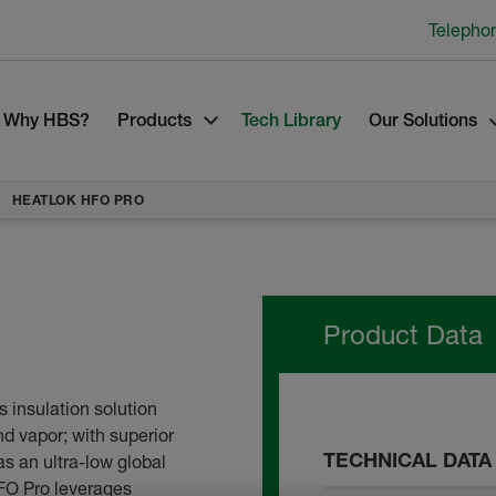
Telepho
Why HBS?
Products
Tech Library
Our Solutions
HEATLOK HFO PRO
Product Data
 insulation solution
nd vapor; with superior
TECHNICAL DATA
s an ultra-low global
FO Pro leverages