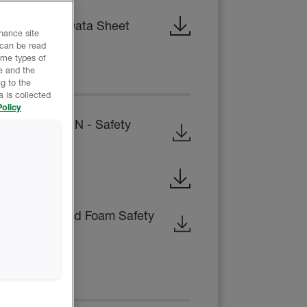
 Technical Data Sheet
nhance site
 can be read
ome types of
e and the
EET
g to the
 is collected
olicy
B-SIDE RESIN - Safety
ty Data Sheet
osed-Cell Rigid Foam Safety
CE REPORT