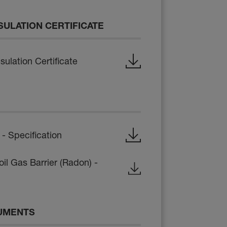
SULATION CERTIFICATE
ulation Certificate
 Specification
il Gas Barrier (Radon) -
UMENTS