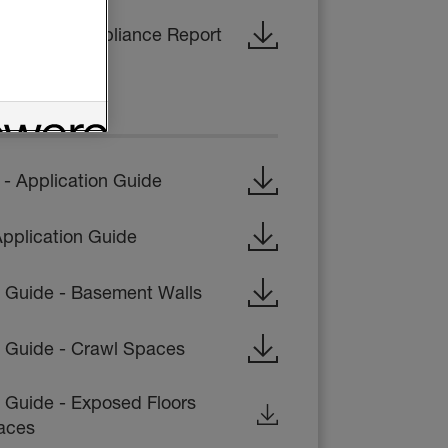
- Code Compliance Report
CTIONS
 Application Guide
pplication Guide
on Guide - Basement Walls
on Guide - Crawl Spaces
n Guide - Exposed Floors
aces