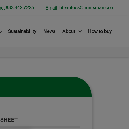
ne:
833.442.7225
Email:
hbsinfous@huntsman.com
Sustainability
News
About
How to buy
 SHEET