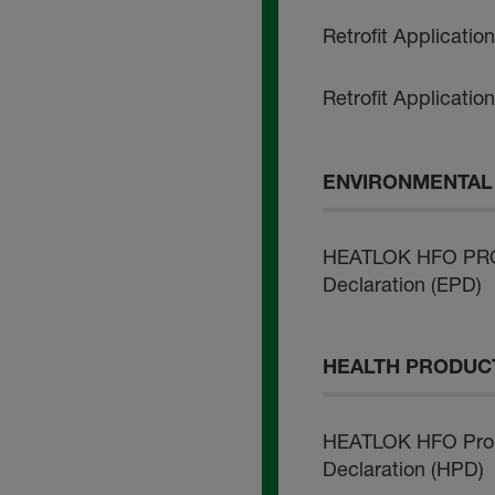
Retrofit Applicatio
Retrofit Applicatio
ENVIRONMENTAL 
HEATLOK HFO PRO 
Declaration (EPD)
HEALTH PRODUCT
HEATLOK HFO Pro 
Declaration (HPD)