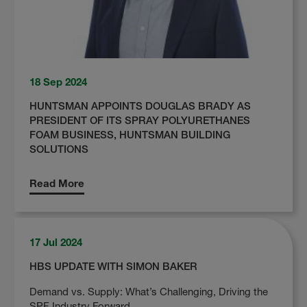
18 Sep 2024
HUNTSMAN APPOINTS DOUGLAS BRADY AS
PRESIDENT OF ITS SPRAY POLYURETHANES
FOAM BUSINESS, HUNTSMAN BUILDING
SOLUTIONS
Read More
17 Jul 2024
HBS UPDATE WITH SIMON BAKER
Demand vs. Supply: What’s Challenging, Driving the
SPF Industry Forward