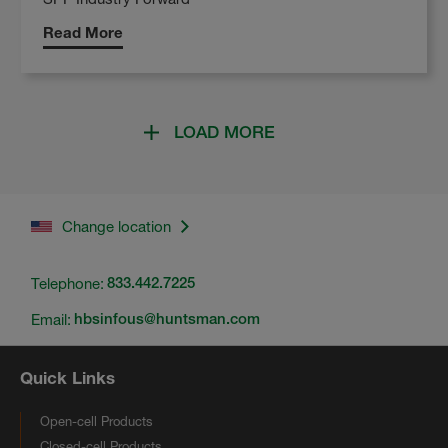
Read More
LOAD MORE
Change location
Telephone:
833.442.7225
Email:
hbsinfous@huntsman.com
Quick Links
Open-cell Products
Closed-cell Products