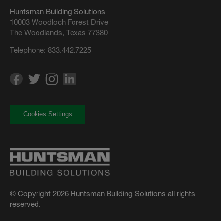
Huntsman Building Solutions
10003 Woodloch Forest Drive
The Woodlands, Texas 77380
Telephone:
833.442.7225
Cookies Settings
© Copyright 2026 Huntsman Building Solutions all rights
reserved.