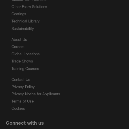
Other Foam Solutions
Coatings
Technical Library
Sustainability
About Us
Careers
Global Locations
Trade Shows
Training Courses
Contact Us
Privacy Policy
Privacy Notice for Applicants
Terms of Use
Cookies
Connect with us