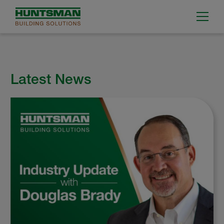
Latest News