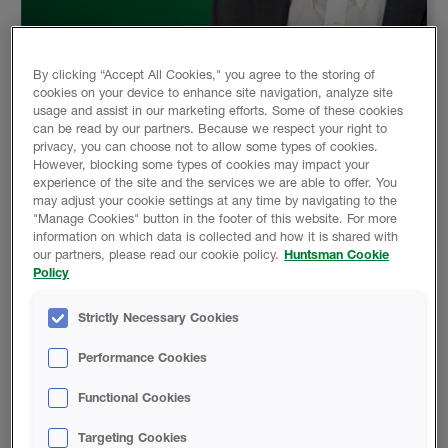
15 Dec 2025
By clicking “Accept All Cookies," you agree to the storing of
cookies on your device to enhance site navigation, analyze site
CALIFORNIA DELIVERS SOME NEWS
usage and assist in our marketing efforts. Some of these cookies
can be read by our partners. Because we respect your right to
See the spray foam industry's response to the new
privacy, you can choose not to allow some types of cookies.
DTSC news coming out of California.
However, blocking some types of cookies may impact your
experience of the site and the services we are able to offer. You
Read More
may adjust your cookie settings at any time by navigating to the
"Manage Cookies" button in the footer of this website. For more
information on which data is collected and how it is shared with
our partners, please read our cookie policy.
Huntsman Cookie
Policy
Strictly Necessary Cookies
Performance Cookies
Functional Cookies
Targeting Cookies