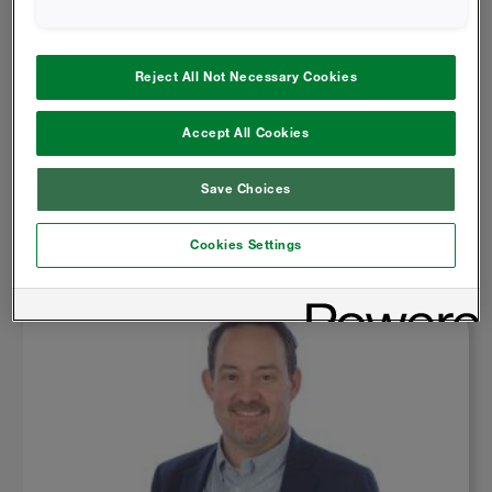
Reject All Not Necessary Cookies
6 May 2025
Accept All Cookies
ADDRESSING TARIFF IMPACTS: INSIGHTS FOR
SPRAY FOAM CONTRACTORS
Save Choices
Read More
Cookies Settings