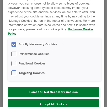
privacy, you can choose not to allow some types of cookies.
How safe is spray foam insulation?
However, blocking some types of cookies may impact your
experience of the site and the services we are able to offer. You
may adjust your cookie settings at any time by navigating to the
Spray foam insulation is designed to be used in homes,
"Manage Cookies" button in the footer of this website. For more
information on which data is collected and how it is shared with
providing a safe, cost-effective and long-term solution.
our partners, please read our cookie policy.
Huntsman Cookie
To ensure it is applied correctly and safely, only
Policy
professionals should install spray foam and Huntsman
Building Solutions encourages this by training authorised
Strictly Necessary Cookies
installers and providing a 25-year warranty on all
installations completed by its trusted network.
Performance Cookies
Functional Cookies
Providing homeowners with complete peace of mind, full
documentation will be provided following the installation
Targeting Cookies
of spray foam, maximising traceability. This paperwork
confirms every detail, from the product that has been
installed and the date of the project, through to the name
of the installer and the length of warranty. When it comes
Reject All Not Necessary Cookies
to selling or refinancing a property, these details can be
shared with buyers, surveyors and lenders to confirm
Accept All Cookies