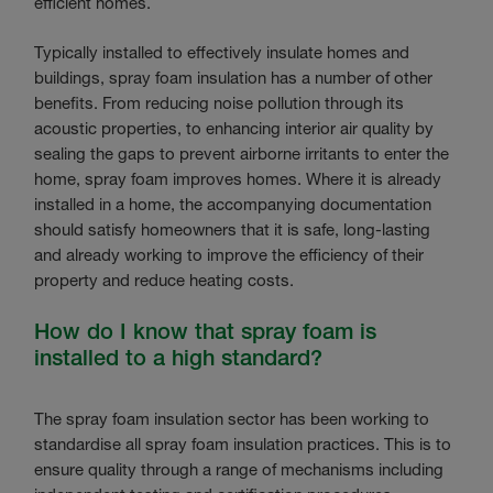
efficient homes.
Typically installed to effectively insulate homes and
buildings, spray foam insulation has a number of other
benefits. From reducing noise pollution through its
acoustic properties, to enhancing interior air quality by
sealing the gaps to prevent airborne irritants to enter the
home, spray foam improves homes. Where it is already
installed in a home, the accompanying documentation
should satisfy homeowners that it is safe, long-lasting
and already working to improve the efficiency of their
property and reduce heating costs.
How do I know that spray foam is
installed to a high standard?
The spray foam insulation sector has been working to
standardise all spray foam insulation practices. This is to
ensure quality through a range of mechanisms including