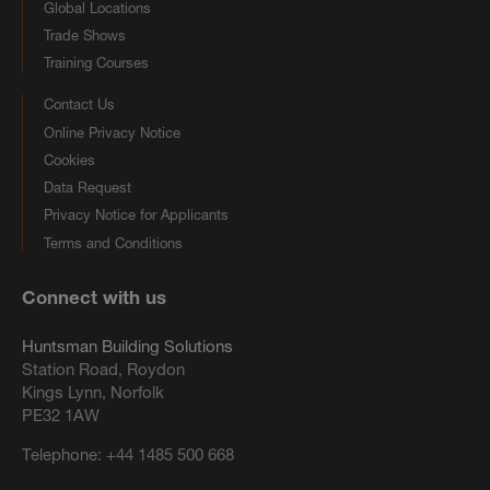
Global Locations
Trade Shows
Training Courses
Contact Us
Online Privacy Notice
Cookies
Data Request
Privacy Notice for Applicants
Terms and Conditions
Connect with us
Huntsman Building Solutions
Station Road, Roydon
Kings Lynn, Norfolk
PE32 1AW
Telephone:
+44 1485 500 668