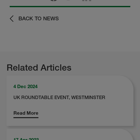
BACK TO NEWS
Related Articles
4 Dec 2024
UK ROUNDTABLE EVENT, WESTMINSTER
Read More
17 Apr 2023