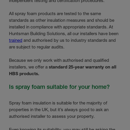
independent testing and certification procedures.
All spray foam products are tested to the same
standards as other insulation measures and should be
installed in compliance with appropriate standards. At
Huntsman Building Solutions, all our installers have been
trained
and authorised by us to industry standards and
are subject to regular audits.
Because we only work with authorised and qualified
installers, we offer a
standard 25-year warranty on all
HBS products.
Is spray foam suitable for your home?
Spray foam insulation is suitable for the majority of
properties in the UK, but it’s always good to ask an
authorised installer to assess your property.
Even knowing its suitability, you may still be asking the