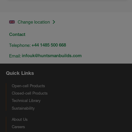
Change location
Contact
Telephone:
+44 1485 500 668
Email:
infouk@huntsmanbuilds.com
Quick Links
Open-cell Products
Closed-cell Products
Technical Library
Sustainability
About Us
Careers