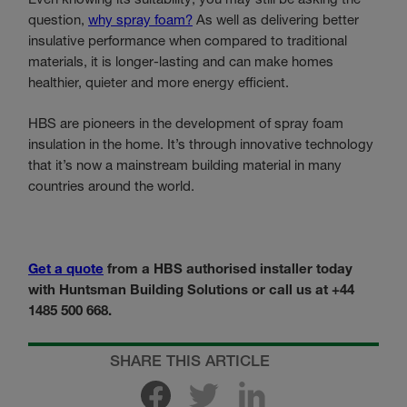
question,
why spray foam?
As well as delivering better
insulative performance when compared to traditional
materials, it is longer-lasting and can make homes
healthier, quieter and more energy efficient.
HBS are pioneers in the development of spray foam
insulation in the home. It’s through innovative technology
that it’s now a mainstream building material in many
countries around the world.
Get a quote
from a HBS authorised installer today
with Huntsman Building Solutions or call us at +44
1485 500 668.
SHARE THIS ARTICLE