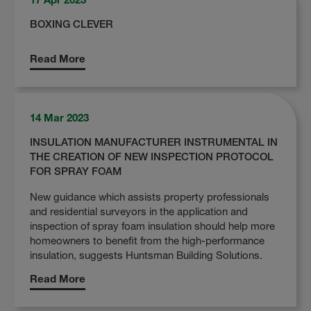
BOXING CLEVER
Read More
14 Mar 2023
INSULATION MANUFACTURER INSTRUMENTAL IN
THE CREATION OF NEW INSPECTION PROTOCOL
FOR SPRAY FOAM
New guidance which assists property professionals
and residential surveyors in the application and
inspection of spray foam insulation should help more
homeowners to benefit from the high-performance
insulation, suggests Huntsman Building Solutions.
Read More