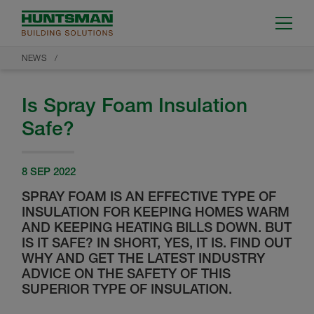
NEWS
Is Spray Foam Insulation
Safe?
8 SEP 2022
SPRAY FOAM IS AN EFFECTIVE TYPE OF
INSULATION FOR KEEPING HOMES WARM
AND KEEPING HEATING BILLS DOWN. BUT
IS IT SAFE? IN SHORT, YES, IT IS. FIND OUT
WHY AND GET THE LATEST INDUSTRY
ADVICE ON THE SAFETY OF THIS
SUPERIOR TYPE OF INSULATION.