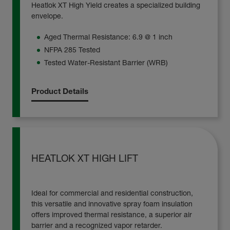
Heatlok XT High Yield creates a specialized building
envelope.
Aged Thermal Resistance: 6.9 @ 1 inch
NFPA 285 Tested
Tested Water-Resistant Barrier (WRB)
Product Details
HEATLOK XT HIGH LIFT
Ideal for commercial and residential construction,
this versatile and innovative spray foam insulation
offers improved thermal resistance, a superior air
barrier and a recognized vapor retarder.