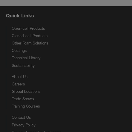
Quick Links
Open-cell Products
Closed-cell Products
Other Foam Solutions
Coatings
Technical Library
Sustainability
About Us
Careers
Global Locations
Trade Shows
Training Courses
Contact Us
Privacy Policy