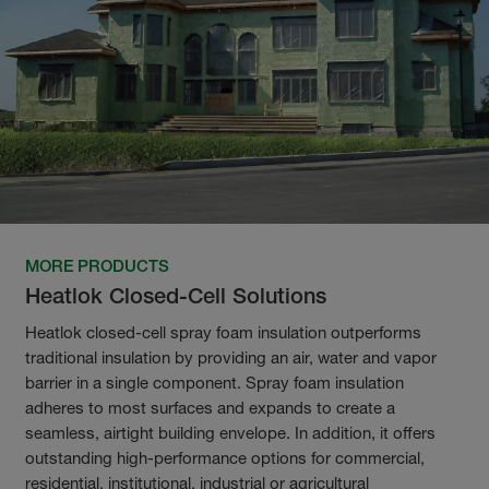
MORE PRODUCTS
Heatlok Closed-Cell Solutions
Heatlok closed-cell spray foam insulation outperforms
traditional insulation by providing an air, water and vapor
barrier in a single component. Spray foam insulation
adheres to most surfaces and expands to create a
seamless, airtight building envelope. In addition, it offers
outstanding high-performance options for commercial,
residential, institutional, industrial or agricultural