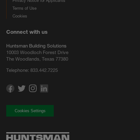
Privacy Notice for Applicants
Terms of Use
Cookies
Connect with us
Huntsman Building Solutions
10003 Woodloch Forest Drive
The Woodlands, Texas 77380
Telephone:
833.442.7225
Cookies Settings