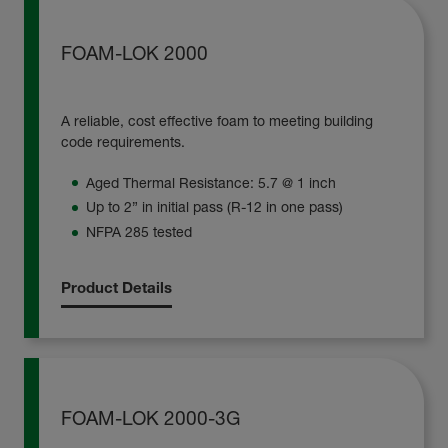
FOAM-LOK 2000
A reliable, cost effective foam to meeting building
code requirements.
Aged Thermal Resistance: 5.7 @ 1 inch
Up to 2” in initial pass (R-12 in one pass)
NFPA 285 tested
Product Details
FOAM-LOK 2000-3G