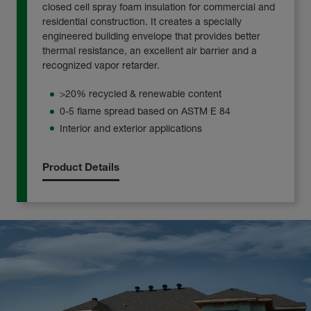
closed cell spray foam insulation for commercial and
residential construction. It creates a specially
engineered building envelope that provides better
thermal resistance, an excellent air barrier and a
recognized vapor retarder.
>20% recycled & renewable content
0-5 flame spread based on ASTM E 84
Interior and exterior applications
Product Details