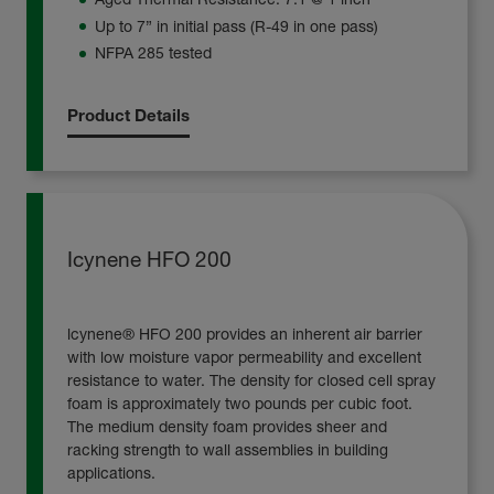
Up to 7” in initial pass (R-49 in one pass)
NFPA 285 tested
Product Details
Icynene HFO 200
lcynene® HFO 200 provides an inherent air barrier
with low moisture vapor permeability and excellent
resistance to water. The density for closed cell spray
foam is approximately two pounds per cubic foot.
The medium density foam provides sheer and
racking strength to wall assemblies in building
applications.