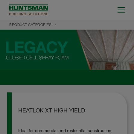
PRODUCT CATEGORIES
HEATLOK XT HIGH YIELD
Ideal for commercial and residential construction,