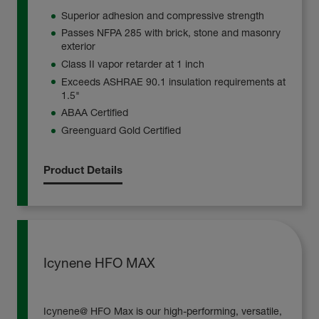
Superior adhesion and compressive strength
Passes NFPA 285 with brick, stone and masonry
exterior
Class II vapor retarder at 1 inch
Exceeds ASHRAE 90.1 insulation requirements at
1.5"
ABAA Certified
Greenguard Gold Certified
Product Details
Icynene HFO MAX
Icynene@ HFO Max is our high-performing, versatile,