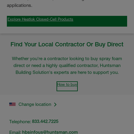
applications.
Explore Heatlok Closed-Cell Products
Find Your Local Contractor Or Buy Direct
Whether you're a contractor looking to buy spray foam
direct or need a highly qualified contractor, Huntsman
Building Solution's experts are here to support you.
How to buy
Change location
Telephone:
833.442.7225
Email:
hbsinfous@huntsman.com