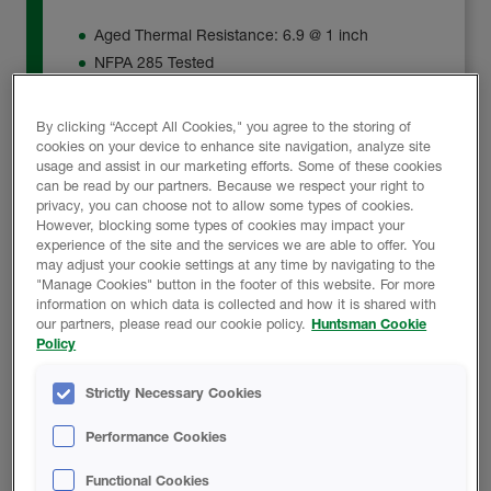
Aged Thermal Resistance: 6.9 @ 1 inch
NFPA 285 Tested
Tested Water-Resistant Barrier (WRB)
By clicking “Accept All Cookies," you agree to the storing of
cookies on your device to enhance site navigation, analyze site
Product Details
usage and assist in our marketing efforts. Some of these cookies
can be read by our partners. Because we respect your right to
privacy, you can choose not to allow some types of cookies.
However, blocking some types of cookies may impact your
experience of the site and the services we are able to offer. You
may adjust your cookie settings at any time by navigating to the
"Manage Cookies" button in the footer of this website. For more
Heatlok HFO EZ
information on which data is collected and how it is shared with
our partners, please read our cookie policy.
Huntsman Cookie
Policy
The application of Heatlok® HFO EZ is limited to AL,
AR, AZ, CA, FL, GA, LA, MS, NM, NC, NV, OK, SC,
Strictly Necessary Cookies
TN, and TX.
Performance Cookies
Heatlok® HFO EZ, with an R-value of 7.0 at 1 inch, is
Functional Cookies
designed as a continuous insulation solution with an