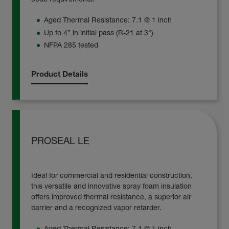
Aged Thermal Resistance: 7.1 @ 1 inch
Up to 4” in initial pass (R-21 at 3")
NFPA 285 tested
Product Details
PROSEAL LE
Ideal for commercial and residential construction,
this versatile and innovative spray foam insulation
offers improved thermal resistance, a superior air
barrier and a recognized vapor retarder.
Aged Thermal Resistance: 7.1 @ 1 inch