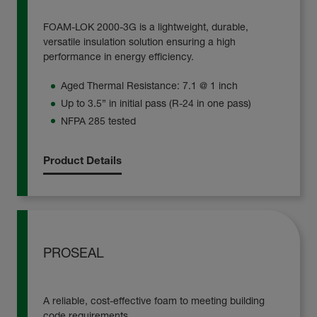
FOAM-LOK 2000-3G is a lightweight, durable,
versatile insulation solution ensuring a high
performance in energy efficiency.
Aged Thermal Resistance: 7.1 @ 1 inch
Up to 3.5” in initial pass (R-24 in one pass)
NFPA 285 tested
Product Details
PROSEAL
A reliable, cost-effective foam to meeting building
code requirements.