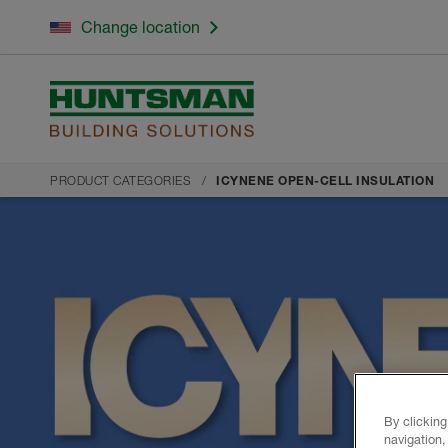
Change location
PRODUCT CATEGORIES
ICYNENE OPEN-CELL INSULATION
By clicking
navigation,