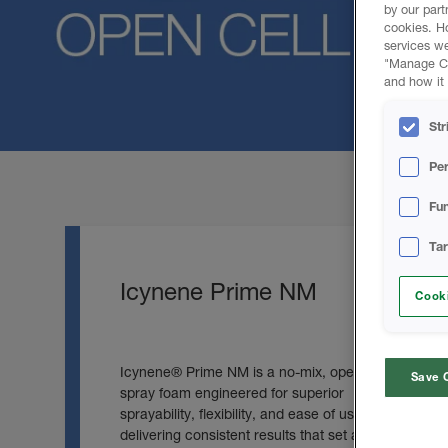
by our part
cookies. H
services we
"Manage Coo
and how it 
Str
Pe
Fun
Ta
Icynene Prime NM
Cooki
Icynene® Prime NM is a no‑mix, open‑cell
Save 
spray foam engineered for superior
sprayability, flexibility, and ease of use
delivering consistent results that set a new