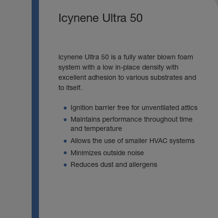
Icynene Ultra 50
lcynene Ultra 50 is a fully water blown foam
system with a low in-place density with
excellent adhesion to various substrates and
to itself.
Ignition barrier free for unventilated attics
Maintains performance throughout time
and temperature
Allows the use of smaller HVAC systems
Minimizes outside noise
Reduces dust and allergens