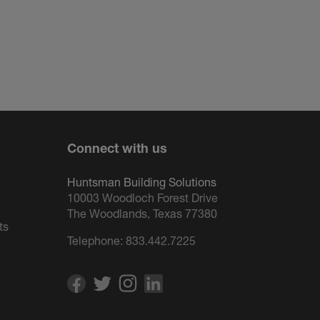
Connect with us
Huntsman Building Solutions
10003 Woodloch Forest Drive
The Woodlands, Texas 77380
ts
Telephone:
833.442.7225