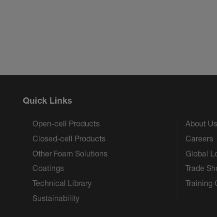
Quick Links
Open-cell Products
About U
Closed-cell Products
Careers
Other Foam Solutions
Global L
Coatings
Trade S
Technical Library
Training
Sustainability