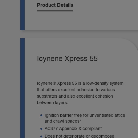
Product Details
Icynene Xpress 55
Icynene® Xpress 55 is a low-density system
that offers excellent adhesion to various
substrates and also excellent cohesion
between layers.
Ignition barrier free for unventilated attics
and crawl spaces*
AC377 Appendix X compliant
Does not deteriorate or decompose