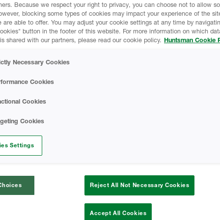
ners. Because we respect your right to privacy, you can choose not to allow s
owever, blocking some types of cookies may impact your experience of the sit
 are able to offer. You may adjust your cookie settings at any time by navigatin
kies" button in the footer of this website. For more information on which data
is shared with our partners, please read our cookie policy.
Huntsman Cookie P
ictly Necessary Cookies
rformance Cookies
ctional Cookies
rgeting Cookies
Icynene OC No-Mix
es Settings
Icynene OC No-Mix is the most effective
Choices
Reject All Not Necessary Cookies
insulation system to seal, protect and insulate
structures. Icynene OC No-Mix spray foam
insulation is a fully adhered seamless barrier
Accept All Cookies