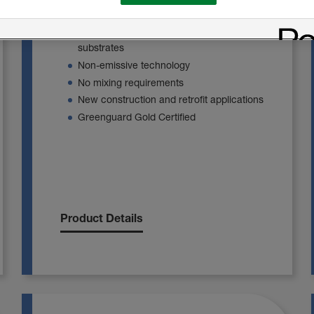
against the harshest of environments.
Firm adherence to framing members and
substrates
Non-emissive technology
No mixing requirements
New construction and retrofit applications
Greenguard Gold Certified
Product Details