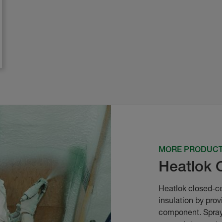
MORE PRODUC
Heatlok 
Heatlok closed-ce
insulation by prov
component. Spray