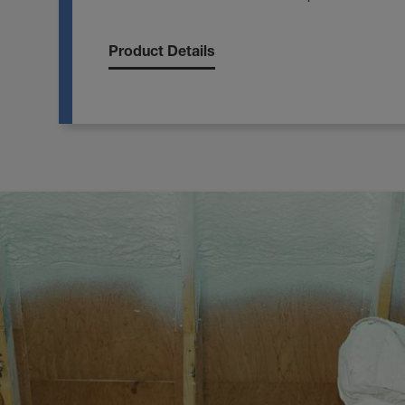
Product Details