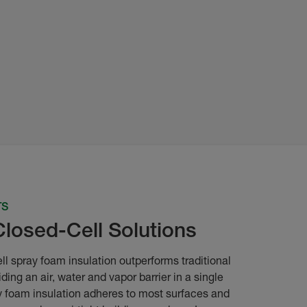
TS
Closed-Cell Solutions
ll spray foam insulation outperforms traditional
iding an air, water and vapor barrier in a single
 foam insulation adheres to most surfaces and