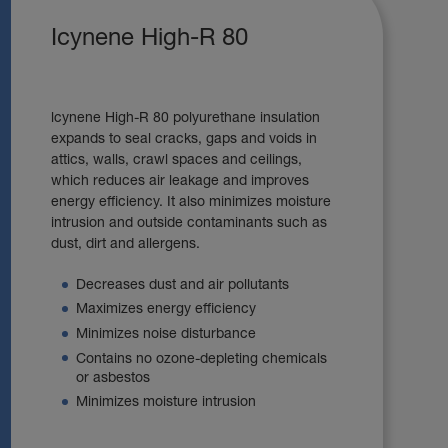
Icynene High-R 80
lcynene High-R 80 polyurethane insulation
expands to seal cracks, gaps and voids in
attics, walls, crawl spaces and ceilings,
which reduces air leakage and improves
energy efficiency. It also minimizes moisture
intrusion and outside contaminants such as
dust, dirt and allergens.
Decreases dust and air pollutants
Maximizes energy efficiency
Minimizes noise disturbance
Contains no ozone-depleting chemicals
or asbestos
Minimizes moisture intrusion