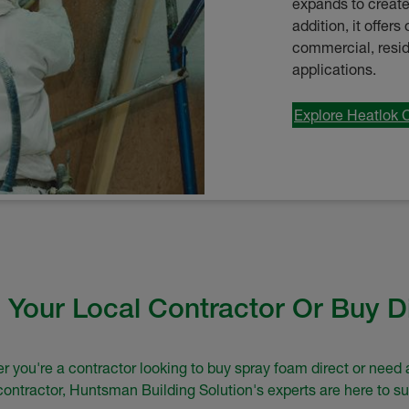
expands to create 
addition, it offer
commercial, residen
applications.
Explore Heatlok 
 Your Local Contractor Or Buy D
 you're a contractor looking to buy spray foam direct or need 
 contractor, Huntsman Building Solution's experts are here to su