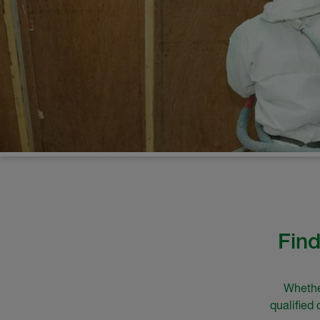
Find
Whether
qualified