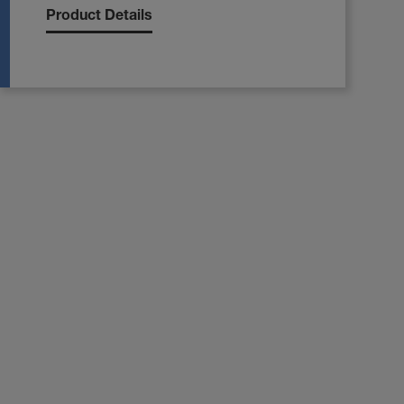
Product Details