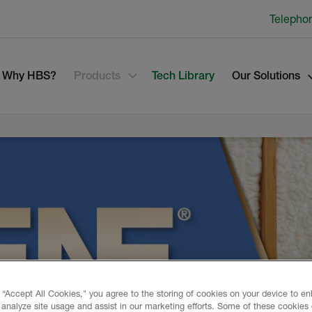
Telepho
Why HBS?
Products
Tech Library
Our Solutions
 “Accept All Cookies," you agree to the storing of cookies on your device to e
 analyze site usage and assist in our marketing efforts. Some of these cookies