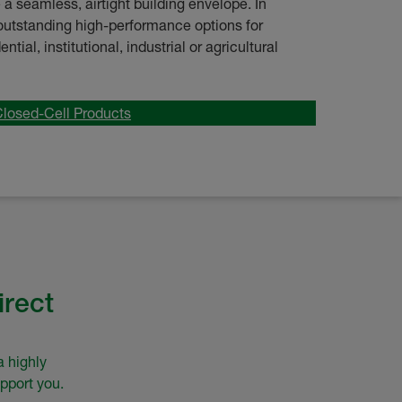
a seamless, airtight building envelope. In
s outstanding high-performance options for
tial, institutional, industrial or agricultural
Closed-Cell Products
irect
a highly
pport you.