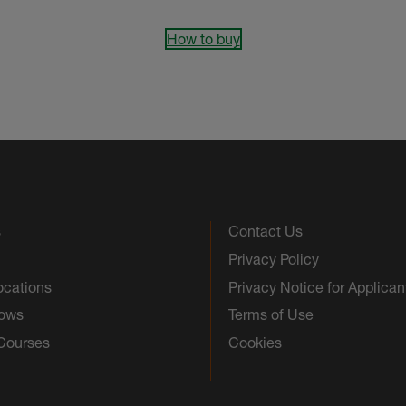
How to buy
s
Contact Us
Privacy Policy
ocations
Privacy Notice for Applican
hows
Terms of Use
 Courses
Cookies