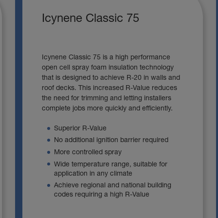
Icynene Classic 75
Icynene Classic 75 is a high performance
open cell spray foam insulation technology
that is designed to achieve R-20 in walls and
roof decks. This increased R-Value reduces
the need for trimming and letting installers
complete jobs more quickly and efficiently.
Superior R-Value
No additional ignition barrier required
More controlled spray
Wide temperature range, suitable for
application in any climate
Achieve regional and national building
codes requiring a high R-Value