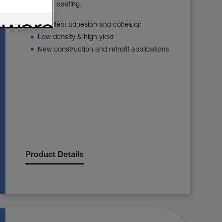
barrier or coating.
Excellent adhesion and cohesion
Low density & high yield
New construction and retrofit applications
Product Details