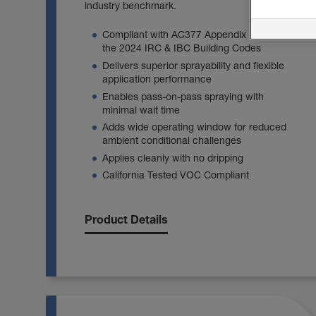
industry benchmark.
Compliant with AC377 Appendix U and
the 2024 IRC & IBC Building Codes
Delivers superior sprayability and flexible
application performance
Enables pass‑on‑pass spraying with
minimal wait time
Adds wide operating window for reduced
ambient conditional challenges
Applies cleanly with no dripping
California Tested VOC Compliant
Product Details