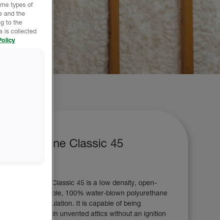
ome types of
e and the
g to the
 is collected
olicy
Icynene Classic 45
Icynene Classic 45 is a Iow density, open-
cell, flexible, 100% water-blown polyurethane
foam insulation. It is capable of being
installed in unvented attics without an ignition