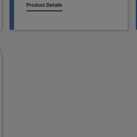
Product Details