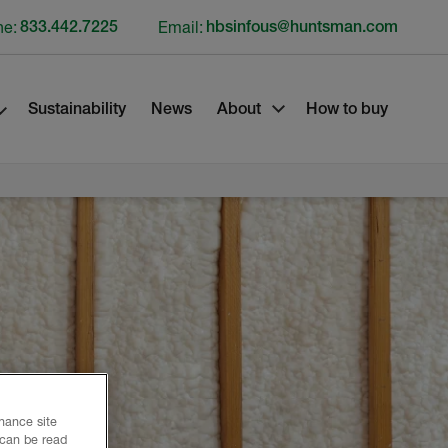
ne:
833.442.7225
Email:
hbsinfous@huntsman.com
Sustainability
News
About
How to buy
nhance site
 can be read