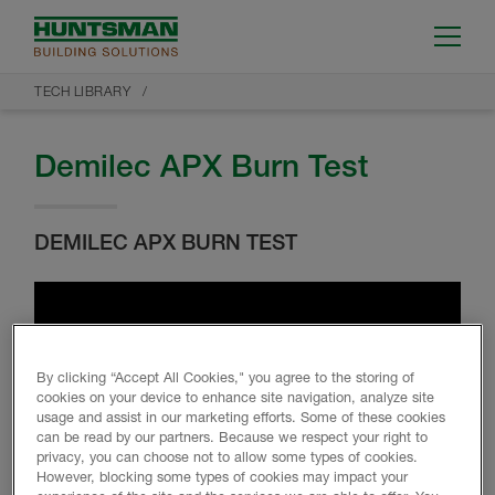
TECH LIBRARY
Demilec APX Burn Test
DEMILEC APX BURN TEST
By clicking “Accept All Cookies," you agree to the storing of
cookies on your device to enhance site navigation, analyze site
usage and assist in our marketing efforts. Some of these cookies
can be read by our partners. Because we respect your right to
privacy, you can choose not to allow some types of cookies.
However, blocking some types of cookies may impact your