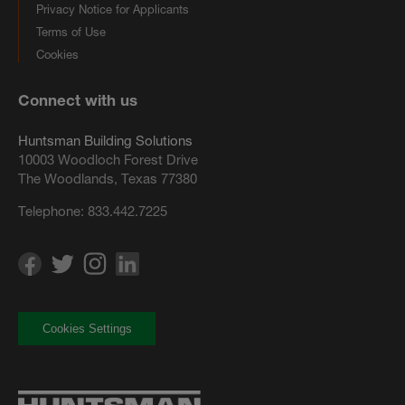
Privacy Notice for Applicants
Terms of Use
Cookies
Connect with us
Huntsman Building Solutions
10003 Woodloch Forest Drive
The Woodlands, Texas 77380
Telephone:
833.442.7225
Cookies Settings