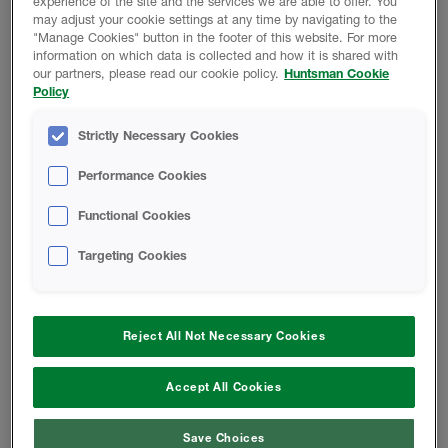
experience of the site and the services we are able to offer. You
may adjust your cookie settings at any time by navigating to the
"Manage Cookies" button in the footer of this website. For more
information on which data is collected and how it is shared with
RETURN TO TECH LIBRARY
our partners, please read our cookie policy.
Huntsman Cookie
Policy
Strictly Necessary Cookies
Performance Cookies
Product Data
Functional Cookies
Targeting Cookies
Reject All Not Necessary Cookies
Change location
Accept All Cookies
Telephone:
833.442.7225
Save Choices