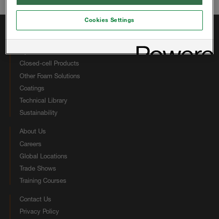
Email:
hbsinfous@huntsman.com
Cookies Settings
Quick Links
Open-cell Products
Closed-cell Products
Other Foam Solutions
Coatings
Technical Library
Sustainability
About Us
Careers
Global Locations
Trade Shows
Training Courses
Contact Us
Privacy Policy